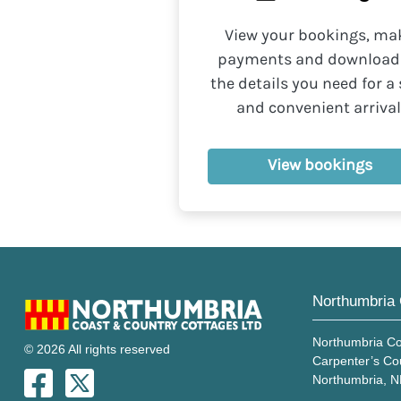
View your bookings, ma
payments and download 
the details you need for a 
and convenient arrival
View bookings
Northumbria 
Northumbria Co
© 2026 All rights reserved
Carpenter’s Co
Northumbria, 