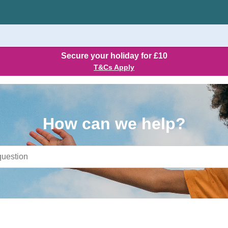
Secure your holiday for £10
T&Cs Apply
How can we help?