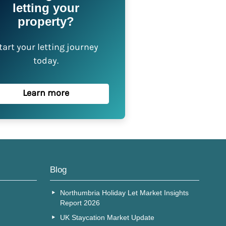
letting your
property?
tart your letting journey
today.
Learn more
Blog
Northumbria Holiday Let Market Insights
Report 2026
UK Staycation Market Update