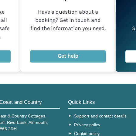
ke
Have a question about a
all
booking? Get in touch and
safe
find the information you need.
S
.
Get help
Coast and Country
Quick Links
ast & Country Cottages,
Support and contact details
urt, Riverbank, Alnmouth,
Privacy policy
NE66 2RH
Cookie policy