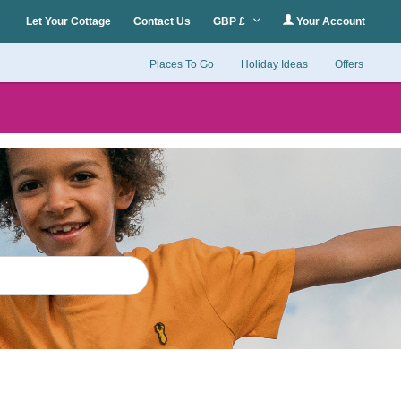
Let Your Cottage
Contact Us
GBP £
Your Account
Places To Go
Holiday Ideas
Offers