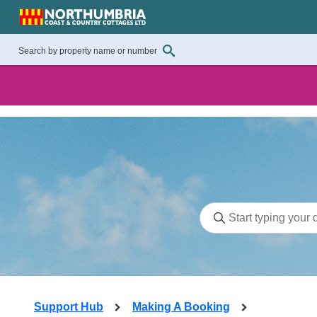
Support Hub
Making A Booking