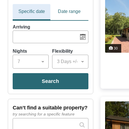
Specific date
Date range
Arriving
30
Nights
Flexibility
7
3 Days +/-
search
can’t find a suitable property?
try searching for a specific feature