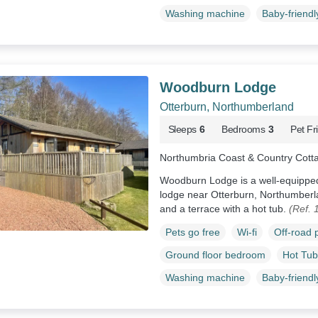
Washing machine
Baby-friendl
Woodburn Lodge
Otterburn, Northumberland
Sleeps
6
Bedrooms
3
Pet Fr
Northumbria Coast & Country Cott
Woodburn Lodge is a well-equipped, 
lodge near Otterburn, Northumberl
and a terrace with a hot tub.
(Ref. 
Pets go free
Wi-fi
Off-road 
Ground floor bedroom
Hot Tub
Washing machine
Baby-friendl