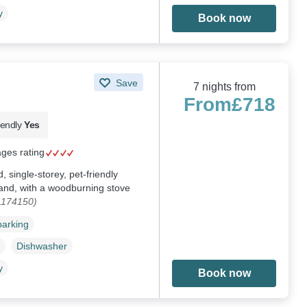
y
Book now
Save
7 nights from
From
£718
iendly
Yes
ages rating
single-storey, pet-friendly
and, with a woodburning stove
1174150)
parking
Dishwasher
y
Book now