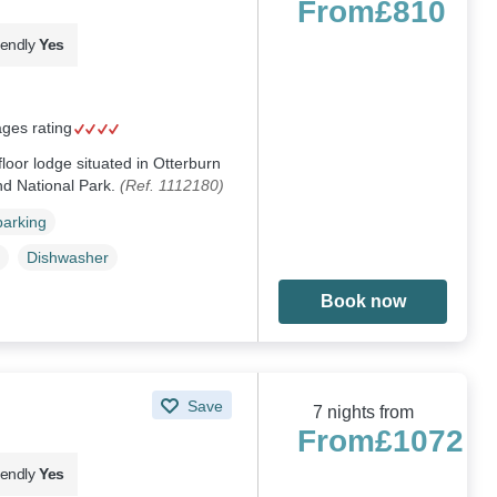
From
£810
iendly
Yes
ages rating
floor lodge situated in Otterburn
nd National Park.
(Ref. 1112180)
parking
Dishwasher
Book now
Save
7 nights from
From
£1072
iendly
Yes