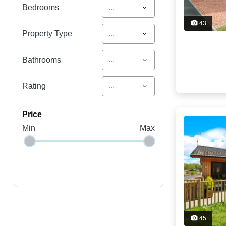
...
Bedrooms
43
...
Property Type
...
Bathrooms
...
Rating
price
Min
Max
45