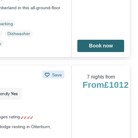
berland in this all-ground-floor
parking
Dishwasher
y
Book now
Save
7 nights from
From
£1012
iendly
Yes
ages rating
lodge resting in Otterburn,