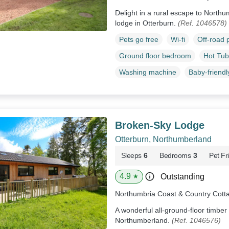
Delight in a rural escape to Northum
lodge in Otterburn.
(Ref. 1046578)
Pets go free
Wi-fi
Off-road 
Ground floor bedroom
Hot Tub
Washing machine
Baby-friendl
Broken-Sky Lodge
Otterburn, Northumberland
Sleeps
6
Bedrooms
3
Pet Fr
4.9
Outstanding
★
Northumbria Coast & Country Cott
A wonderful all-ground-floor timber 
Northumberland.
(Ref. 1046576)