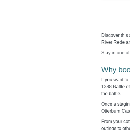
Discover this 
River Rede and
Stay in one of
Why book
If you want to
1388 Battle of
the battle.
Once a staging
Otterburn Cast
From your cott
outings to ot