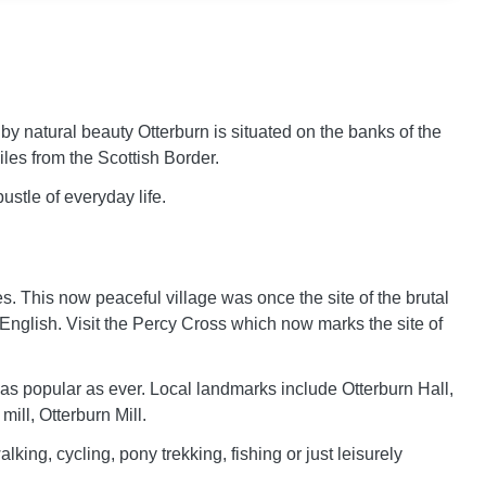
by natural beauty Otterburn is situated on the banks of the
iles from the Scottish Border.
ustle of everyday life.
xes. This now peaceful village was once the site of the brutal
 English. Visit the Percy Cross which now marks the site of
 as popular as ever. Local landmarks include Otterburn Hall,
mill, Otterburn Mill.
lking, cycling, pony trekking, fishing or just leisurely