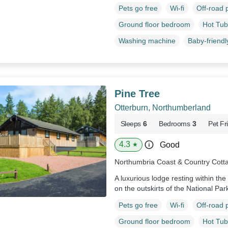
Pets go free
Wi-fi
Off-road 
Ground floor bedroom
Hot Tub
Washing machine
Baby-friendl
Pine Tree
Otterburn, Northumberland
Sleeps
6
Bedrooms
3
Pet Fr
4.3
Good
★
Northumbria Coast & Country Cott
A luxurious lodge resting within th
on the outskirts of the National Par
Pets go free
Wi-fi
Off-road 
Ground floor bedroom
Hot Tub