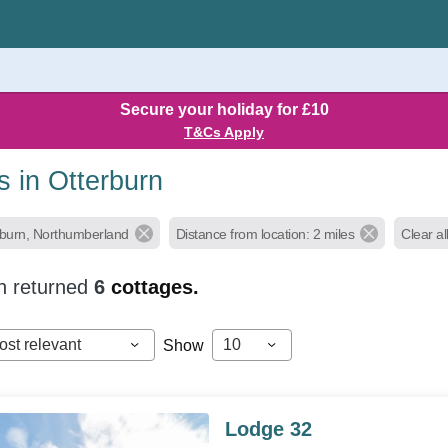
Secure your holiday for £10
T&Cs Apply
s in Otterburn
rburn, Northumberland
Distance from location: 2 miles
Clear all
h returned
6
cottages.
ost relevant
10
Show
Lodge 32