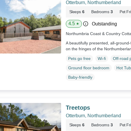
Otterburn, Northumberland
Sleeps
6
Bedrooms
3
Pet Fr
4.5
Outstanding
★
Northumbria Coast & Country Cott
A beautifully presented, all-ground-
on the fringes of the Northumberla
Pets go free
Wi-fi
Off-road 
Ground floor bedroom
Hot Tub
Baby-friendly
Treetops
Otterburn, Northumberland
Sleeps
6
Bedrooms
3
Pet Fr