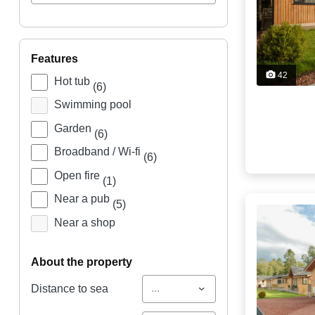
features
42
Hot tub
(6)
Swimming pool
Garden
(6)
Broadband / Wi-fi
(6)
Open fire
(1)
Near a pub
(5)
Near a shop
about the property
...
Distance to sea