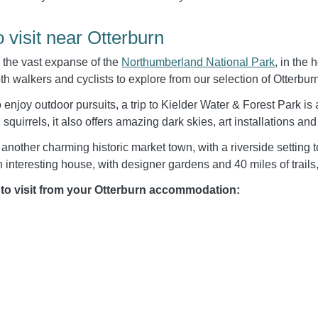
o visit near Otterburn
n the vast expanse of the
Northumberland National Park
, in the
oth walkers and cyclists to explore from our selection of Otterbur
enjoy outdoor pursuits, a trip to Kielder Water & Forest Park is a 
 squirrels, it also offers amazing dark skies, art installations and
 another charming historic market town, with a riverside setting 
 interesting house, with designer gardens and 40 miles of trails,
 to visit from your Otterburn accommodation: