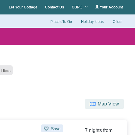
Let Your Cottage
Contact Us
GBP £
Your Account
Places To Go
Holiday Ideas
Offers
 filters
Map View
Save
7 nights from