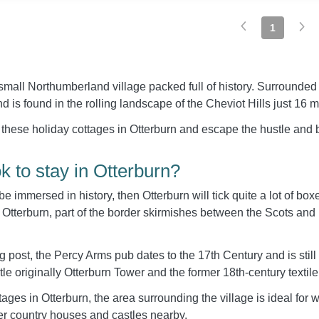
1
small Northumberland village packed full of history. Surrounded 
 is found in the rolling landscape of the Cheviot Hills just 16 m
 these holiday cottages in Otterburn and escape the hustle and b
 to stay in Otterburn?
 be immersed in history, then Otterburn will tick quite a lot of bo
 Otterburn, part of the border skirmishes between the Scots and
 post, the Percy Arms pub dates to the 17th Century and is still
le originally Otterburn Tower and the former 18th-century textile 
ages in Otterburn, the area surrounding the village is ideal for wa
her country houses and castles nearby.