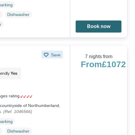
parking
Dishwasher
y
Book now
Save
7 nights from
From
£1072
iendly
Yes
ages rating
e countryside of Northumberland,
k.
(Ref. 1046566)
parking
Dishwasher