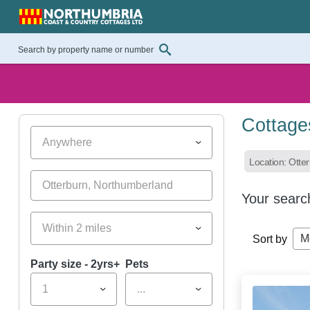
Cottage
Anywhere
Location: Otte
Your searc
Within 2 miles
M
Sort by
Party size - 2yrs+
Pets
1
...