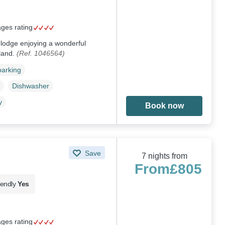
ages rating
 lodge enjoying a wonderful
land.
(Ref. 1046564)
parking
Dishwasher
y
Book now
Save
7 nights from
From
£805
iendly
Yes
ages rating