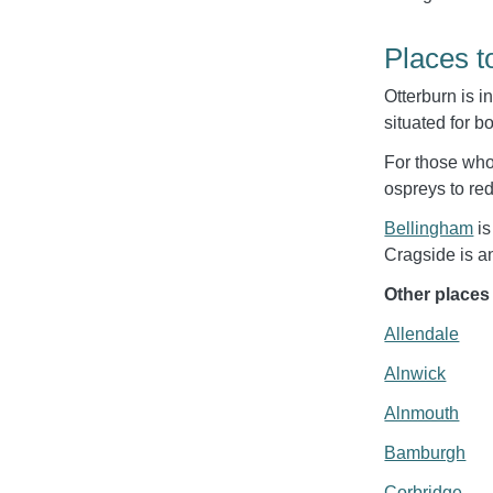
Places t
Otterburn is i
situated for b
For those who 
ospreys to red
Bellingham
is
Cragside is an
Other places
Allendale
Alnwick
Alnmouth
Bamburgh
Corbridge