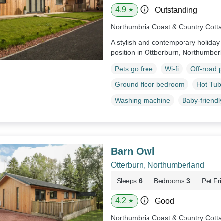
4.9
Outstanding
★
Northumbria Coast & Country Cott
A stylish and contemporary holiday
position in Ottberburn, Northumber
Pets go free
Wi-fi
Off-road 
Ground floor bedroom
Hot Tub
Washing machine
Baby-friendl
Barn Owl
Otterburn, Northumberland
Sleeps
6
Bedrooms
3
Pet Fr
4.2
Good
★
Northumbria Coast & Country Cott