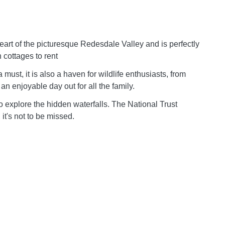
 heart of the picturesque Redesdale Valley and is perfectly
n cottages to rent
must, it is also a haven for wildlife enthusiasts, from
 an enjoyable day out for all the family.
to explore the hidden waterfalls. The National Trust
 it's not to be missed.