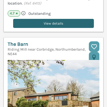
location.
(Ref. 6415)
4.7
Outstanding
★
View details
The Barn
Riding Mill near Corbridge, Northumberland,
NE44
V