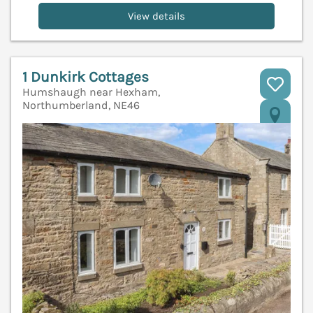
View details
1 Dunkirk Cottages
Humshaugh near Hexham,
Northumberland, NE46
V