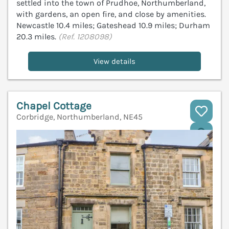
settled into the town of Prudhoe, Northumberland,
with gardens, an open fire, and close by amenities.
Newcastle 10.4 miles; Gateshead 10.9 miles; Durham
20.3 miles.
(Ref. 1208098)
View details
Chapel Cottage
Corbridge, Northumberland, NE45
V