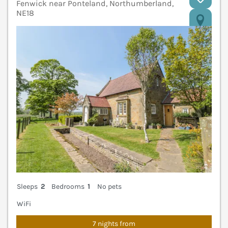
Fenwick near Ponteland, Northumberland,
NE18
V
Sleeps
2
Bedrooms
1
No pets
WiFi
7 nights from