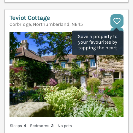
Teviot Cottage
Corbridge, Northumberland, NE45
V
Save a property to
your favourites by
tapping the heart
Sleeps
4
Bedrooms
2
No pets