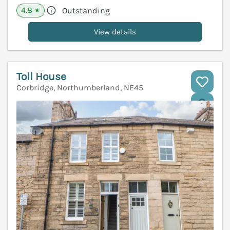
4.8
Outstanding
★
View details
Toll House
Corbridge, Northumberland, NE45
V