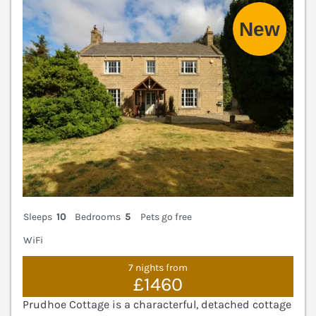
V
Sleeps
10
Bedrooms
5
Pets go free
WiFi
7 nights from
£1460
Prudhoe Cottage is a characterful, detached cottage