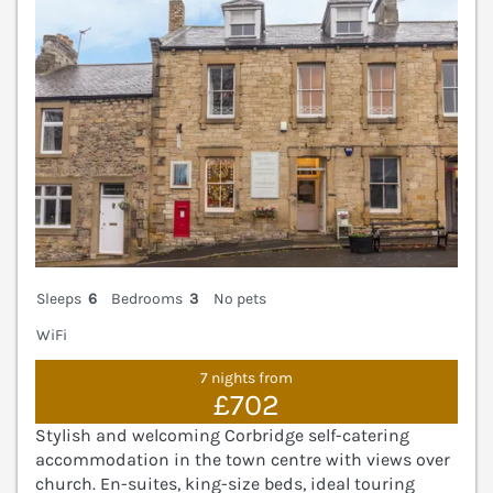
Sleeps
6
Bedrooms
3
No pets
WiFi
7 nights from
£702
Stylish and welcoming Corbridge self-catering
accommodation in the town centre with views over
church. En-suites, king-size beds, ideal touring