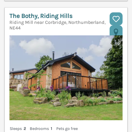
The Bothy, Riding Hills
Riding Mill near Corbridge, Northumberland,
NE44
V
Sleeps
2
Bedrooms
1
Pets go free