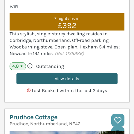
WiFi
7 nights from
£392
This stylish, single-storey dwelling resides in
Corbridge, Northumberland. Off-road parking.
Woodburning stove. Open-plan. Hexham 5.4 miles;
Newcastle 19.1 miles.
(Ref. 1135986)
4.8
Outstanding
★
View details
Last Booked within the last 2 days
Prudhoe Cottage
Prudhoe, Northumberland, NE42