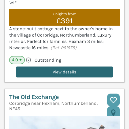
WiFi
7 nights from
£391
A stone-built cottage next to the owner's home in
the village of Corbridge, Northumberland. Luxury
interior. Perfect for families. Hexham 3 miles;
Newcastle 16 miles.
(Ref. 991975)
4.9
Outstanding
★
View details
The Old Exchange
Corbridge near Hexham, Northumberland,
NE45
V