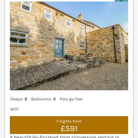
V
Sleeps
6
Bedrooms
3
Pets go free
WiFi
7 nights from
£591
A beautifully-finished barn conversion resting in