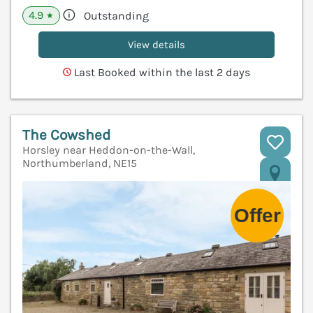
4.9
Outstanding
★
View details
Last Booked within the last 2 days
The Cowshed
Horsley near Heddon-on-the-Wall,
Northumberland, NE15
V