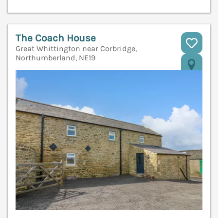
The Coach House
Great Whittington near Corbridge,
Northumberland, NE19
V