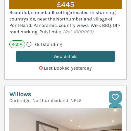
£445
Beautiful, stone-built cottage located in stunning
countryside, near the Northumberland village of
Ponteland. Panoramic, country views. WiFi. BBQ. Off-
road parking. Pub 1 mile.
(Ref. 1000069)
4.9
Outstanding
★
View details
Last Booked yesterday
Willows
Corbridge, Northumberland, NE45
V