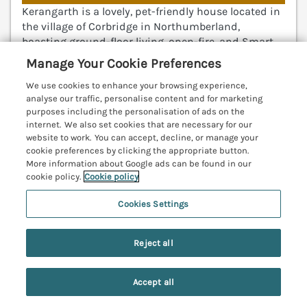
Kerangarth is a lovely, pet-friendly house located in
the village of Corbridge in Northumberland,
boasting ground-floor living, open-fire, and Smart
TV. Hexham 4.5 miles; Newcastle 18.3 miles; Durham
Manage Your Cookie Preferences
27.9 miles.
(Ref. 1170304)
We use cookies to enhance your browsing experience,
analyse our traffic, personalise content and for marketing
4.2
Good
★
purposes including the personalisation of ads on the
internet. We also set cookies that are necessary for our
View details
website to work. You can accept, decline, or manage your
cookie preferences by clicking the appropriate button.
More information about Google ads can be found in our
cookie policy.
Cookie policy
The Allensford
Slaley, Northumberland, NE47
Cookies Settings
V
Reject all
Accept all
Search
Saved
Account