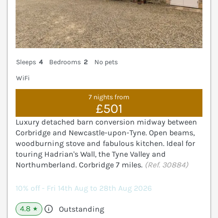
Sleeps
4
Bedrooms
2
No pets
WiFi
7 nights from
£501
Luxury detached barn conversion midway between
Corbridge and Newcastle-upon-Tyne. Open beams,
woodburning stove and fabulous kitchen. Ideal for
touring Hadrian's Wall, the Tyne Valley and
Northumberland. Corbridge 7 miles.
(Ref. 30884)
10% off - Fri 14th Aug to 28th Aug 2026
4.8
Outstanding
★