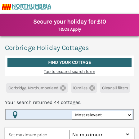
Secure your holiday for £10
T&Cs Apply
Corbridge Holiday Cottages
FIND YOUR COTTAGE
Tap to expand search form
Corbridge, Northumberland
10 miles
Clear all filters
Your search returned
44
cottages.
Map View
Set maximum price