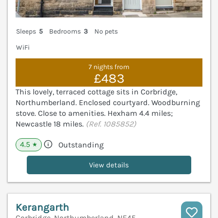
Sleeps
5
Bedrooms
3
No pets
WiFi
7 nights from
£483
This lovely, terraced cottage sits in Corbridge,
Northumberland. Enclosed courtyard. Woodburning
stove. Close to amenities. Hexham 4.4 miles;
Newcastle 18 miles.
(Ref. 1085852)
4.5
Outstanding
★
View details
Kerangarth
Corbridge, Northumberland, NE45