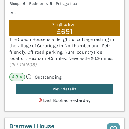
Sleeps
6
Bedrooms
3
Pets go free
WiFi
7 nights from
£691
The Coach House is a delightful cottage resting in
the village of Corbridge in Northumberland. Pet-
friendly. Off-road parking. Rural countryside
location. Hexham 9.5 miles; Newcastle 20.9 miles.
(Ref. 1141608)
4.8
Outstanding
★
View details
Last Booked yesterday
Bramwell House