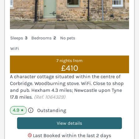
Sleeps
3
Bedrooms
2
No pets
WiFi
7 nights from
£410
A character cottage situated within the centre of
Corbridge. Woodburning stove. WiFi. Close to shop
and pub. Hexham 4.3 miles; Newcastle upon Tyne
17.8 miles.
(Ref. 1064329)
4.9
Outstanding
★
View details
Last Booked within the last 2 days