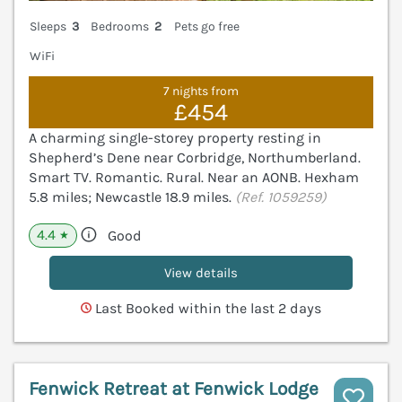
Sleeps
3
Bedrooms
2
Pets go free
WiFi
7 nights from
£454
A charming single-storey property resting in
Shepherd’s Dene near Corbridge, Northumberland.
Smart TV. Romantic. Rural. Near an AONB. Hexham
5.8 miles; Newcastle 18.9 miles.
(Ref. 1059259)
4.4
Good
★
View details
Last Booked within the last 2 days
Fenwick Retreat at Fenwick Lodge