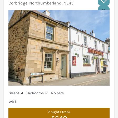
Corbridge, Northumberland, NE45
V
Sleeps
4
Bedrooms
2
No pets
WiFi
7 nights from