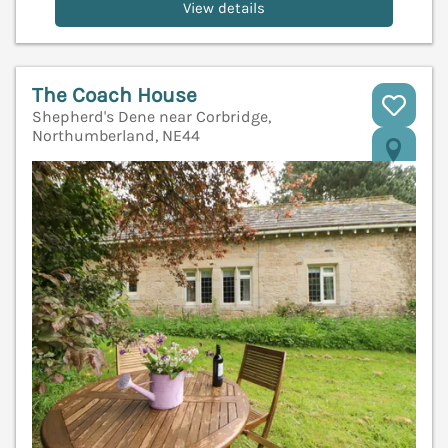
View details
The Coach House
Shepherd's Dene near Corbridge,
Northumberland, NE44
V