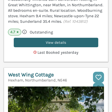
Great Whittington, near Matfen, in Northumberland.
All bedrooms en-suite. Rural location. Woodburning
stove. Hexham 9.4 miles; Newcastle-upon-Tyne 22
miles; Sunderland 35.4 miles.
(Ref. 1043812)
4.7
Outstanding
★
View details
Last Booked yesterday
West Wing Cottage
Hexham, Northumberland, NE46
V