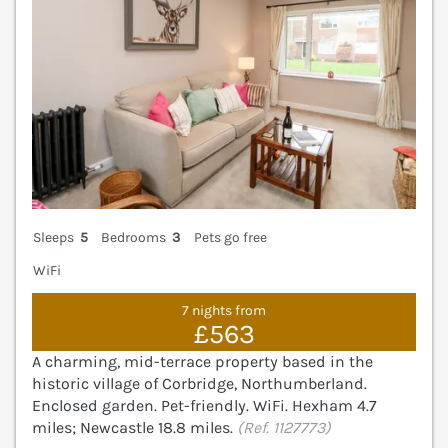
Sleeps
5
Bedrooms
3
Pets go free
WiFi
7 nights from
£563
A charming, mid-terrace property based in the
historic village of Corbridge, Northumberland.
Enclosed garden. Pet-friendly. WiFi. Hexham 4.7
miles; Newcastle 18.8 miles.
(Ref. 1127773)