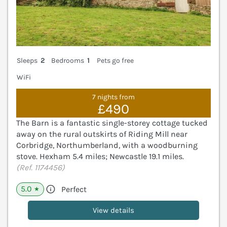
Sleeps
2
Bedrooms
1
Pets go free
WiFi
7 nights from
£490
The Barn is a fantastic single-storey cottage tucked
away on the rural outskirts of Riding Mill near
Corbridge, Northumberland, with a woodburning
stove. Hexham 5.4 miles; Newcastle 19.1 miles.
(Ref. 1174456)
5.0
Perfect
★
View details