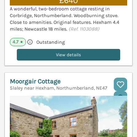
£640
A wonderful, two-bedroom cottage resting in
Corbridge, Northumberland. Woodburning stove.
Close to amenities. Original features. Hexham 4.4
miles; Newcastle 18 miles.
(Ref. 1103088)
4.7
Outstanding
★
View details
Moorgair Cottage
Slaley near Hexham, Northumberland, NE47
V