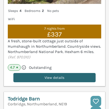
Sleeps
4
Bedrooms
2
No pets
WiFi
7 nights from
£337
A fresh, stone-built cottage just outside of
Humshaugh in Northumberland. Countryside views.
Northumberland National Park. Hexham 6 miles.
(Ref. 970310)
4.7
Outstanding
★
View details
Todridge Barn
Corbridge, Northumberland, NE19