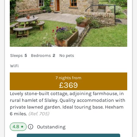
Sleeps
5
Bedrooms
2
No pets
WiFi
7 nights from
£369
Lovely stone-built cottage, adjoining farmhouse, in
rural hamlet of Slaley. Quality accommodation with
private lawned garden. Ideal touring base. Hexham
6 miles.
(Ref. 705)
4.8
Outstanding
★