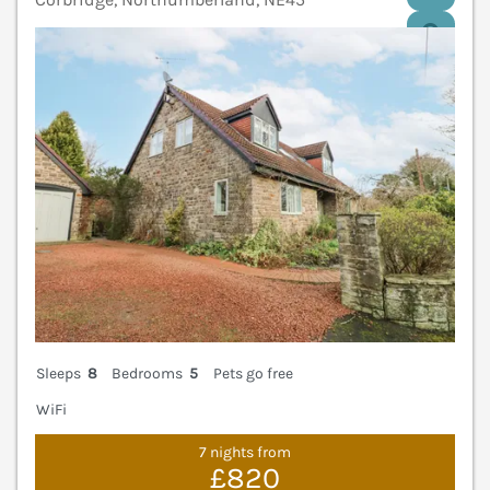
V
Sleeps
8
Bedrooms
5
Pets go free
WiFi
7 nights from
£820