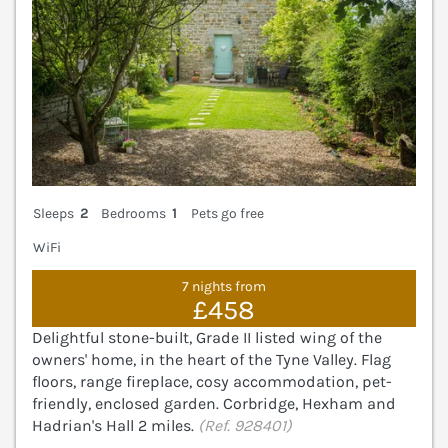
Sleeps
2
Bedrooms
1
Pets go free
WiFi
7 nights from
£458
Delightful stone-built, Grade II listed wing of the
owners' home, in the heart of the Tyne Valley. Flag
floors, range fireplace, cosy accommodation, pet-
friendly, enclosed garden. Corbridge, Hexham and
Hadrian's Hall 2 miles.
(Ref. 928401)