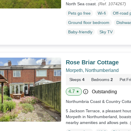
North Sea coast.
(Ref. 1074267)
Pets go free
Wi-fi
Off-road 
Ground floor bedroom
Dishwa
Baby-friendly
Sky TV
Rose Briar Cottage
Morpeth, Northumberland
Sleeps
4
Bedrooms
2
Pet Fr
4.7
Outstanding
★
Northumbria Coast & Country Cott
5 Jackson Terrace, a pleasant house
Morpeth in Northumberland, boasts
nearby amenities and allows pets.