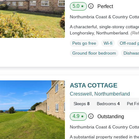
5.0
Perfect
★
Northumbria Coast & Country Cott
A characterful, single-storey cottage
Longhorsley, Northumberland.
(Ref
Pets go free
Wi-fi
Off-road 
Ground floor bedroom
Dishwa
ASTA COTTAGE
Cresswell, Northumberland
Sleeps
8
Bedrooms
4
Pet Fr
4.9
Outstanding
★
Northumbria Coast & Country Cott
A substantial property nestled in th