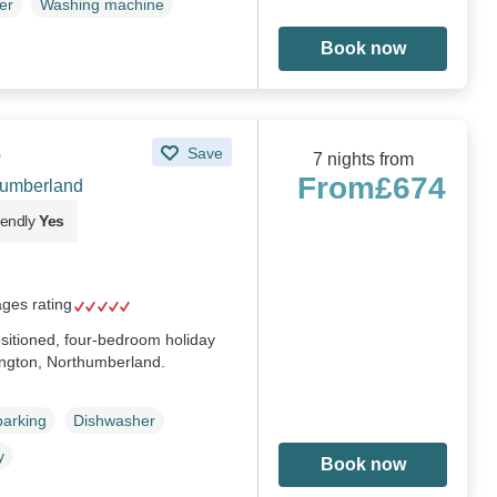
er
Washing machine
Book now
e
Save
7 nights from
From
£674
humberland
iendly
Yes
ages rating
sitioned, four-bedroom holiday
ngton, Northumberland.
parking
Dishwasher
y
Book now