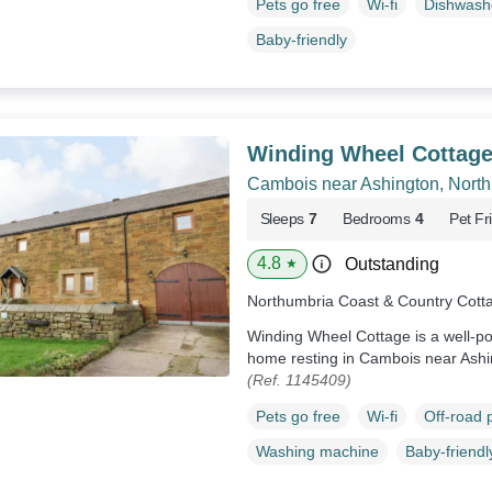
Pets go free
Wi-fi
Dishwash
Baby-friendly
Winding Wheel Cottag
Cambois near Ashington, Nort
Sleeps
7
Bedrooms
4
Pet Fr
4.8
Outstanding
★
Northumbria Coast & Country Cott
Winding Wheel Cottage is a well-po
home resting in Cambois near Ashi
(Ref. 1145409)
Pets go free
Wi-fi
Off-road 
Washing machine
Baby-friendl