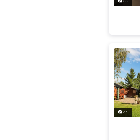
65
44