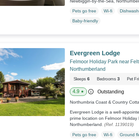
Newbiggin-by-the-Sea, Northumbe
Pets go free
Wi-fi
Dishwash
Baby-friendly
Evergreen Lodge
Felmoor Holiday Park near Felt
Northumberland
Sleeps
6
Bedrooms
3
Pet Fr
4.9
Outstanding
★
Northumbria Coast & Country Cott
Evergreen Lodge is a well-appointe
prime location on Felmoor Holiday 
Northumberland.
(Ref. 1139019)
Pets go free
Wi-fi
Ground f