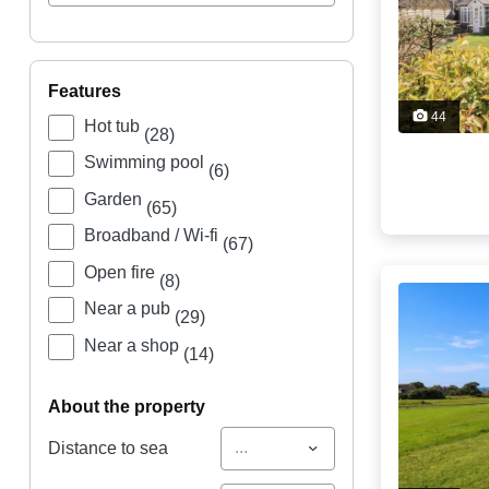
features
44
Hot tub
(28)
Swimming pool
(6)
Garden
(65)
Broadband / Wi-fi
(67)
Open fire
(8)
Near a pub
(29)
Near a shop
(14)
about the property
...
Distance to sea