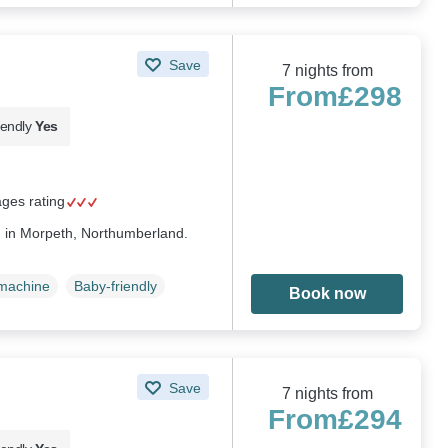
Save
7 nights from
From
£298
iendly
Yes
ages rating
d in Morpeth, Northumberland.
machine
Baby-friendly
Book now
Save
7 nights from
From
£294