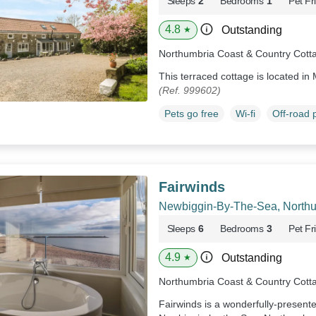
Sleeps
2
Bedrooms
1
Pet Fr
4.8
Outstanding
★
Northumbria Coast & Country Cott
This terraced cottage is located i
(Ref. 999602)
Pets go free
Wi-fi
Off-road 
Fairwinds
Newbiggin-By-The-Sea, North
Sleeps
6
Bedrooms
3
Pet Fr
4.9
Outstanding
★
Northumbria Coast & Country Cott
Fairwinds is a wonderfully-present