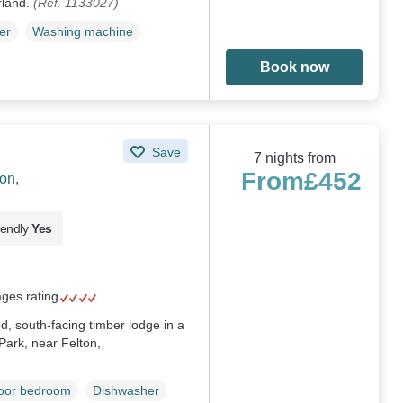
rland.
(Ref. 1133027)
er
Washing machine
Book now
Save
7 nights from
From
£452
on,
iendly
Yes
ages rating
d, south-facing timber lodge in a
Park, near Felton,
loor bedroom
Dishwasher