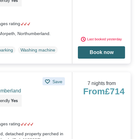
iendly
Yes
ages rating
n Morpeth, Northumberland.
Last booked yesterday
parking
Washing machine
Book now
Save
7 nights from
From
£714
umberland
iendly
Yes
ages rating
ed, detached property perched in