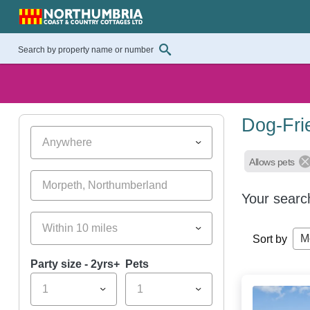
Dog-Fri
Anywhere
Allows pets
Your searc
Within 10 miles
M
Sort by
Party size - 2yrs+
Pets
1
1