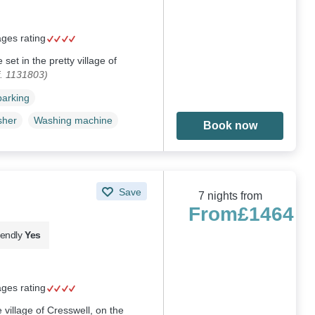
ages rating
 set in the pretty village of
. 1131803)
parking
sher
Washing machine
Book now
Save
7 nights from
From
£1464
iendly
Yes
ages rating
e village of Cresswell, on the