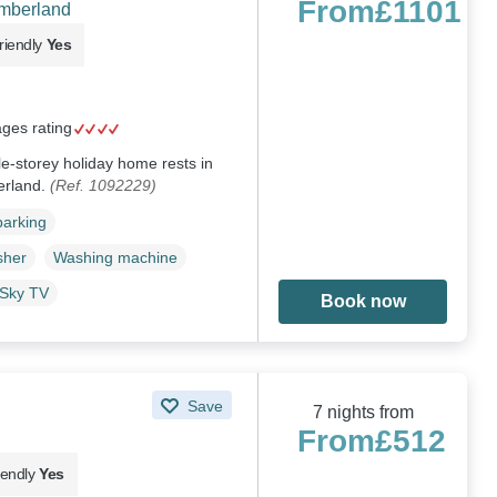
From
£1101
umberland
riendly
Yes
ages rating
le-storey holiday home rests in
erland.
(Ref. 1092229)
parking
sher
Washing machine
Sky TV
Book now
Save
7 nights from
From
£512
iendly
Yes