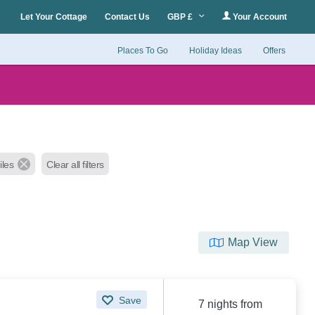
Let Your Cottage
Contact Us
GBP £
Your Account
Places To Go
Holiday Ideas
Offers
iles
Clear all filters
Map View
Save
7 nights from