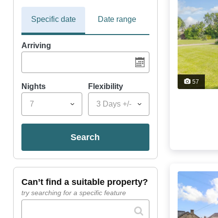
Specific date
Date range
Arriving
57
Nights
Flexibility
7
3 Days +/-
search
can’t find a suitable property?
try searching for a specific feature