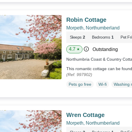
Robin Cottage
Morpeth, Northumberland
Sleeps
2
Bedrooms
1
Pet Fr
4.7
Outstanding
★
Northumbria Coast & Country Cott
This romantic cottage can be foun
(Ref. 997902)
Pets go free
Wi-fi
Washing 
Wren Cottage
Morpeth, Northumberland