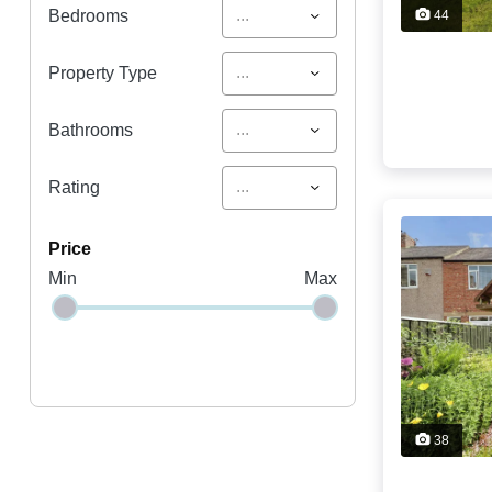
...
Bedrooms
44
...
Property Type
...
Bathrooms
...
Rating
price
Min
Max
38