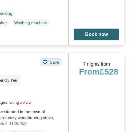
parking
sher
Washing machine
Book now
Save
7 nights from
From
£528
iendly
Yes
ages rating
 situated in the town of
 a toasty woodburning stove,
(Ref. 1179982)