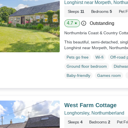
Longhirst near Morpeth, North
Sleeps
11
Bedrooms
5
Pet F
4.7
Outstanding
★
Northumbria Coast & Country Cott
This beautiful, semi-detached, sing
Longhirst near Morpeth, Northumb
Pets go free
Wi-fi
Off-road 
Ground floor bedroom
Dishwa
Baby-friendly
Games room
West Farm Cottage
Longhorsley, Northumberland
Sleeps
4
Bedrooms
2
Pet Fr