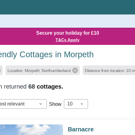
Secure your holiday for £10
T&Cs Apply
endly Cottages in Morpeth
Location: Morpeth, Northumberland
Distance from location: 10 m
h returned
68
cottages.
ost relevant
10
Show
Barnacre