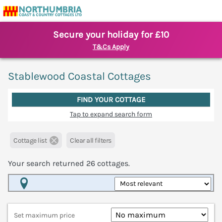
Secure your holiday for £10
T&Cs Apply
Stablewood Coastal Cottages
FIND YOUR COTTAGE
Tap to expand search form
Cottage list
Clear all filters
Your search returned
26
cottages.
Map View
Set maximum price