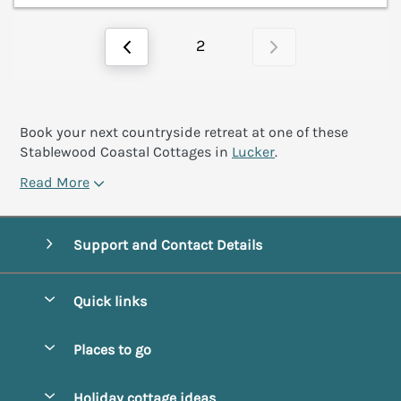
2
Book your next countryside retreat at one of these
Stablewood Coastal Cottages in
Lucker
.
Read More
Support and Contact Details
Quick links
Special offers
Places to go
Pay for your booking
Alnmouth Cottages
Holiday cottage ideas