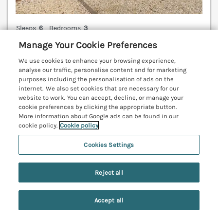
Sleeps
6
Bedrooms
3
Manage Your Cookie Preferences
Pet friendly (extra charges may apply)
WiFi
We use cookies to enhance your browsing experience,
analyse our traffic, personalise content and for marketing
7 nights from
purposes including the personalisation of ads on the
£812
internet. We also set cookies that are necessary for our
website to work. You can accept, decline, or manage your
A stylish and inviting holiday home in Lucker in
cookie preferences by clicking the appropriate button.
Northumberland. Family-friendly. Dog-friendly.
More information about Google ads can be found in our
Woodburning stove. Coastal setting. Parking. WiFi.
cookie policy.
Cookie policy
Bamburgh 3.7 miles; Alnmouth 17 miles; Warkworth
Cookies Settings
19.9 miles.
(Ref. 1122261)
4.3
Good
★
Reject all
View details
Accept all
Search
Saved
Account