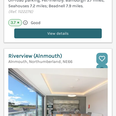
Off-road parking. Pet-friendly. Bamburgh 3.7 miles;
Seahouses 7.2 miles; Beadnell 7.9 miles.
(Ref. 1122276)
3.7
Good
★
View details
Riverview (Alnmouth)
Alnmouth, Northumberland, NE66
V