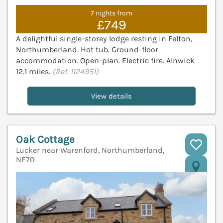
7 nights from
£749
A delightful single-storey lodge resting in Felton,
Northumberland. Hot tub. Ground-floor
accommodation. Open-plan. Electric fire. Alnwick
12.1 miles.
(Ref. 1124951)
View details
Oak Cottage
Lucker near Warenford, Northumberland,
NE70
V