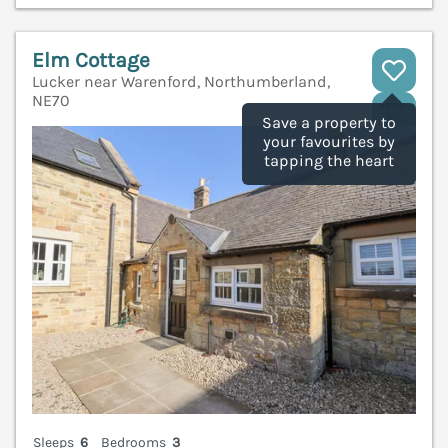
Elm Cottage
Lucker near Warenford, Northumberland,
NE70
V
Save a property to
your favourites by
tapping the heart
Sleeps
6
Bedrooms
3