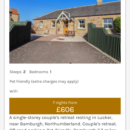
Sleeps
2
Bedrooms
1
Pet friendly (extra charges may apply)
WiFi
7 nights from
£606
A single-storey couple’s retreat resting in Lucker,
near Bamburgh, Northumberland. Couple’s retreat.