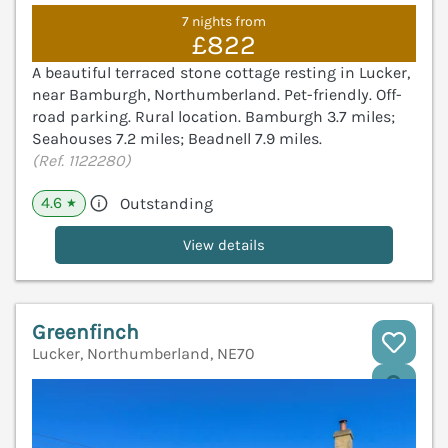
7 nights from
£822
A beautiful terraced stone cottage resting in Lucker,
near Bamburgh, Northumberland. Pet-friendly. Off-
road parking. Rural location. Bamburgh 3.7 miles;
Seahouses 7.2 miles; Beadnell 7.9 miles.
(Ref. 1122280)
4.6
Outstanding
★
View details
Greenfinch
Lucker, Northumberland, NE70
V