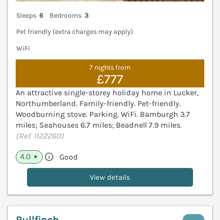
Sleeps
6
Bedrooms
3
Pet friendly (extra charges may apply)
WiFi
7 nights from
£777
An attractive single-storey holiday home in Lucker,
Northumberland. Family-friendly. Pet-friendly.
Woodburning stove. Parking. WiFi. Bamburgh 3.7
miles; Seahouses 6.7 miles; Beadnell 7.9 miles.
(Ref. 1122260)
4.0
Good
★
View details