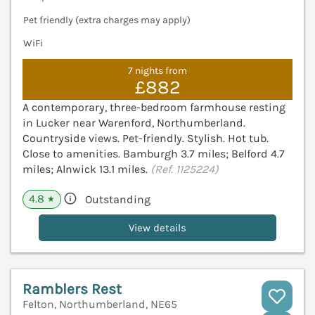
Pet friendly (extra charges may apply)
WiFi
7 nights from
£882
A contemporary, three-bedroom farmhouse resting
in Lucker near Warenford, Northumberland.
Countryside views. Pet-friendly. Stylish. Hot tub.
Close to amenities. Bamburgh 3.7 miles; Belford 4.7
miles; Alnwick 13.1 miles.
(Ref. 1125224)
4.8
Outstanding
★
View details
Ramblers Rest
Felton, Northumberland, NE65