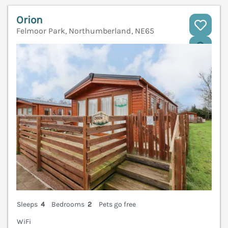
Orion
Felmoor Park, Northumberland, NE65
V
Sleeps
4
Bedrooms
2
Pets go free
WiFi