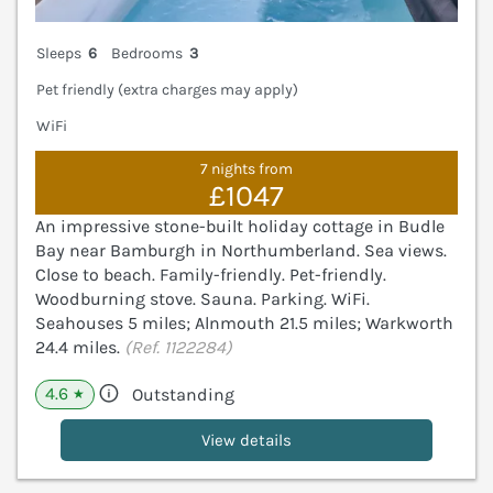
Sleeps
6
Bedrooms
3
Pet friendly (extra charges may apply)
WiFi
7 nights from
£1047
An impressive stone-built holiday cottage in Budle
Bay near Bamburgh in Northumberland. Sea views.
Close to beach. Family-friendly. Pet-friendly.
Woodburning stove. Sauna. Parking. WiFi.
Seahouses 5 miles; Alnmouth 21.5 miles; Warkworth
24.4 miles.
(Ref. 1122284)
4.6
Outstanding
★
View details