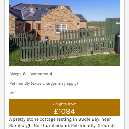
Sleeps
8
Bedrooms
4
Pet friendly (extra charges may apply)
WiFi
7 nights from
£1084
A pretty stone cottage resting in Budle Bay, near
Bamburgh, Northumberland. Pet-friendly. Ground-