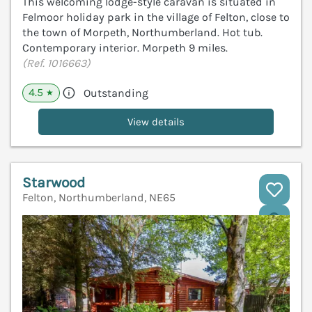
This welcoming lodge-style caravan is situated in
Felmoor holiday park in the village of Felton, close to
the town of Morpeth, Northumberland. Hot tub.
Contemporary interior. Morpeth 9 miles.
(Ref. 1016663)
4.5
Outstanding
★
View details
Starwood
Felton, Northumberland, NE65
V