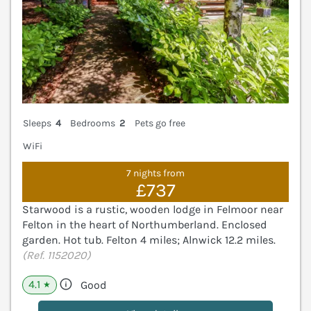
Sleeps
4
Bedrooms
2
Pets go free
WiFi
7 nights from
£737
Starwood is a rustic, wooden lodge in Felmoor near
Felton in the heart of Northumberland. Enclosed
garden. Hot tub. Felton 4 miles; Alnwick 12.2 miles.
(Ref. 1152020)
4.1
Good
★