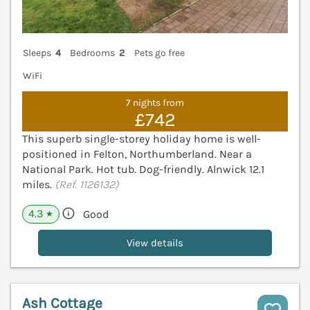
Sleeps
4
Bedrooms
2
Pets go free
WiFi
7 nights from
£742
This superb single-storey holiday home is well-
positioned in Felton, Northumberland. Near a
National Park. Hot tub. Dog-friendly. Alnwick 12.1
miles.
(Ref. 1126132)
4.3
Good
★
View details
Ash Cottage