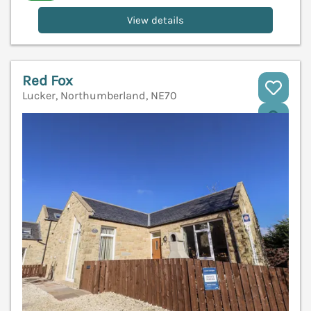
View details
Red Fox
Lucker, Northumberland, NE70
V