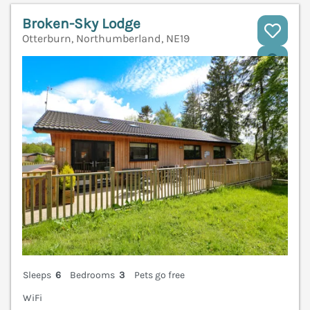
Broken-Sky Lodge
Otterburn, Northumberland, NE19
V
Sleeps
6
Bedrooms
3
Pets go free
WiFi