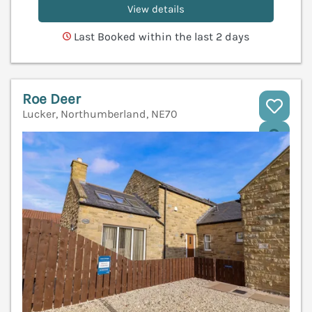
View details
Last Booked within the last 2 days
Roe Deer
Lucker, Northumberland, NE70
V