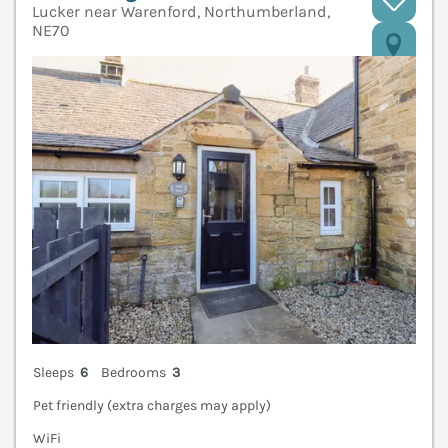
Lucker near Warenford, Northumberland,
NE70
V
Sleeps
6
Bedrooms
3
Pet friendly (extra charges may apply)
WiFi