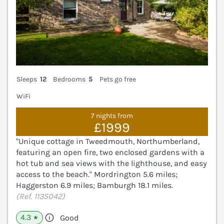
Sleeps
12
Bedrooms
5
Pets go free
WiFi
7 nights from
£1999
"Unique cottage in Tweedmouth, Northumberland,
featuring an open fire, two enclosed gardens with a
hot tub and sea views with the lighthouse, and easy
access to the beach." Mordrington 5.6 miles;
Haggerston 6.9 miles; Bamburgh 18.1 miles.
(Ref. 1135042)
4.3
Good
★