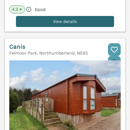
4.3
Good
★
View details
Canis
Felmoor Park, Northumberland, NE65
V