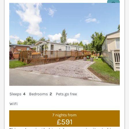
V
Sleeps
4
Bedrooms
2
Pets go free
WiFi
7 nights from
£591