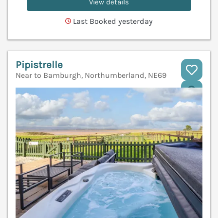
View details
Last Booked yesterday
Pipistrelle
Near to Bamburgh, Northumberland, NE69
V