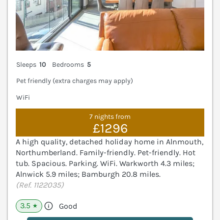
Sleeps
10
Bedrooms
5
Pet friendly (extra charges may apply)
WiFi
7 nights from
£1296
A high quality, detached holiday home in Alnmouth,
Northumberland. Family-friendly. Pet-friendly. Hot
tub. Spacious. Parking. WiFi. Warkworth 4.3 miles;
Alnwick 5.9 miles; Bamburgh 20.8 miles.
(Ref. 1122035)
3.5
Good
★