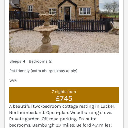
Sleeps
4
Bedrooms
2
Pet friendly (extra charges may apply)
WiFi
7 nights from
£745
A beautiful two-bedroom cottage resting in Lucker,
Northumberland. Open-plan. Woodburning stove.
Private garden. Off-road parking. En-suite
bedrooms. Bamburgh 3.7 miles; Belford 4.7 miles;