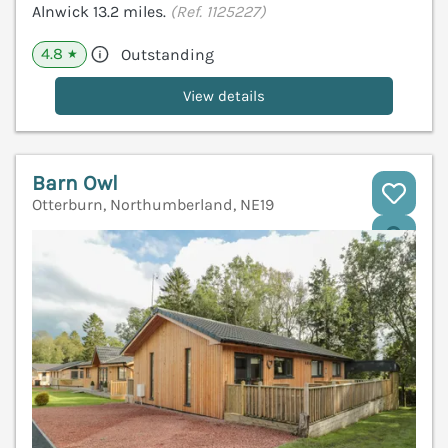
Alnwick 13.2 miles.
(Ref. 1125227)
4.8
Outstanding
★
View details
Barn Owl
Otterburn, Northumberland, NE19
V