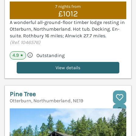
7 nights from
£1012
A wonderful all-ground-floor timber lodge resting in
Otterburn, Northumberland. Hot tub. Decking. En-
suite. Rothbury 16 miles; Alnwick 27.7 miles.
(Ref. 1046576)
4.9
Outstanding
★
View details
Pine Tree
Otterburn, Northumberland, NE19
V