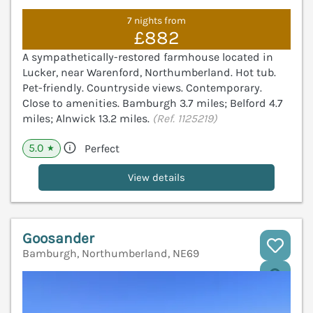
7 nights from
£882
A sympathetically-restored farmhouse located in
Lucker, near Warenford, Northumberland. Hot tub.
Pet-friendly. Countryside views. Contemporary.
Close to amenities. Bamburgh 3.7 miles; Belford 4.7
miles; Alnwick 13.2 miles.
(Ref. 1125219)
5.0
Perfect
★
View details
Goosander
Bamburgh, Northumberland, NE69
V