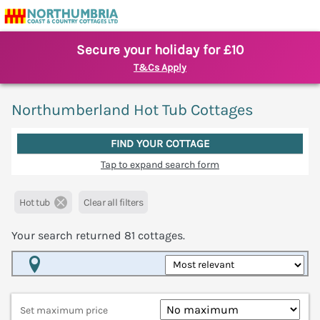
Secure your holiday for £10
T&Cs Apply
Northumberland Hot Tub Cottages
FIND YOUR COTTAGE
Tap to expand search form
Hot tub
Clear all filters
Your search returned
81
cottages.
Map View
Set maximum price