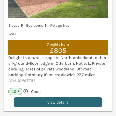
Sleeps
6
Bedrooms
3
Pets go free
WiFi
7 nights from
£805
Delight in a rural escape to Northumberland in this
all-ground-floor lodge in Otterburn. Hot tub. Private
decking. Acres of private woodland. Off-road
parking. Rothbury 16 miles; Alnwick 27.7 miles.
(Ref. 1046578)
4.2
Good
★
View details