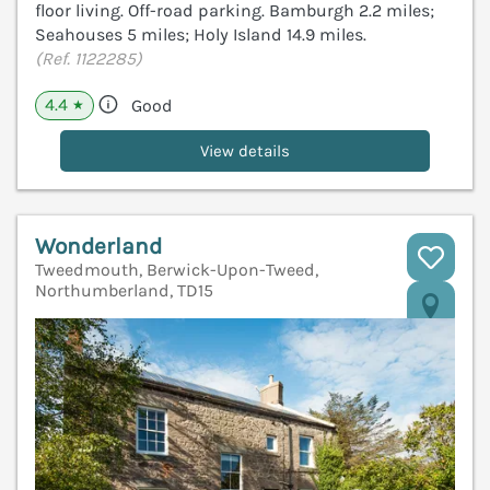
floor living. Off-road parking. Bamburgh 2.2 miles;
Seahouses 5 miles; Holy Island 14.9 miles.
(Ref. 1122285)
4.4
Good
★
View details
Wonderland
Tweedmouth, Berwick-Upon-Tweed,
Northumberland, TD15
V