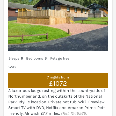
Sleeps
6
Bedrooms
3
Pets go free
WiFi
7 nights from
£1072
A luxurious lodge resting within the countryside of
Northumberland, on the outskirts of the National
Park. Idyllic location. Private hot tub. WiFi. Freeview
Smart TV with DVD, Netflix and Amazon Prime. Pet-
friendly. Alnwick 27.7 miles.
(Ref. 1046566)