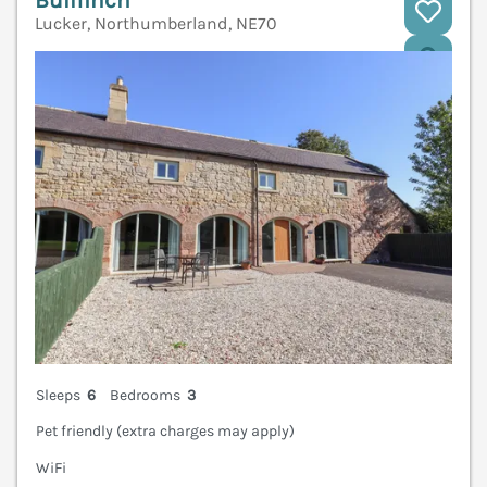
Bullfinch
Lucker, Northumberland, NE70
V
Sleeps
6
Bedrooms
3
Pet friendly (extra charges may apply)
WiFi