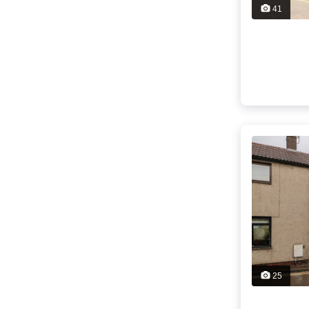
41
25