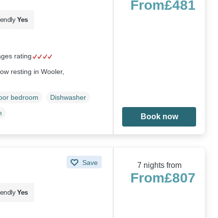
From
£481
iendly
Yes
ages rating
ow resting in Wooler,
loor bedroom
Dishwasher
m
Book now
Save
7 nights from
From
£807
iendly
Yes