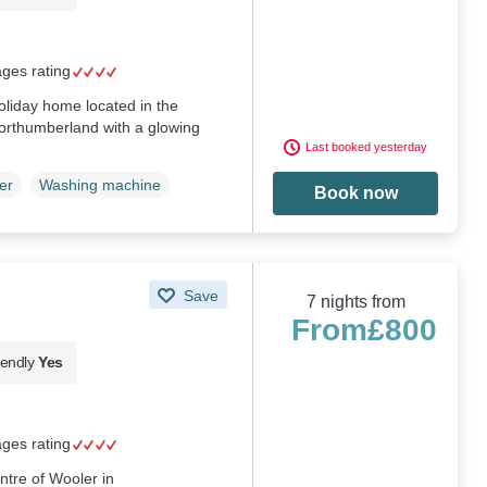
ages rating
holiday home located in the
Northumberland with a glowing
Last booked yesterday
er
Washing machine
Book now
Save
7 nights from
From
£800
iendly
Yes
ages rating
ntre of Wooler in