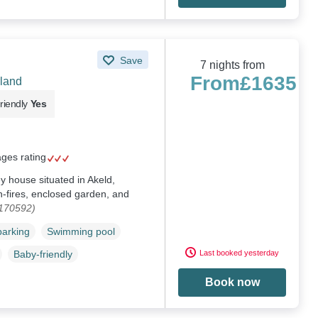
Save
7 nights from
From
£1635
land
riendly
Yes
ages rating
ey house situated in Akeld,
-fires, enclosed garden, and
1170592)
parking
Swimming pool
Last booked yesterday
Baby-friendly
Book now