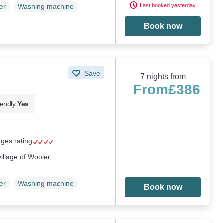
Last booked yesterday
er
Washing machine
Book now
Save
7 nights from
From
£386
iendly
Yes
ages rating
illage of Wooler,
er
Washing machine
Book now