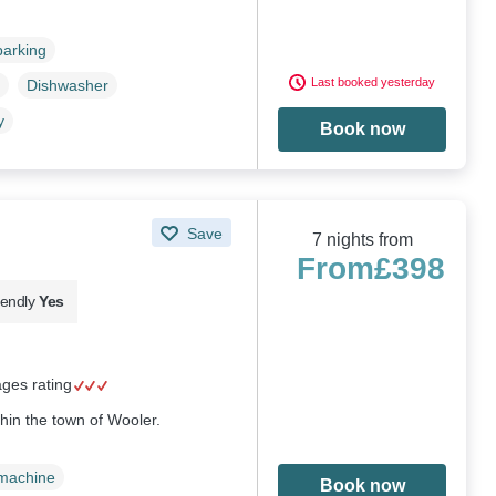
parking
Last booked yesterday
Dishwasher
y
Book now
Save
7 nights from
From
£398
iendly
Yes
ages rating
thin the town of Wooler.
machine
Book now