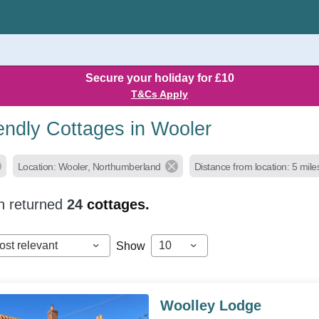
Secure your holiday for £10
T&Cs Apply
endly Cottages in Wooler
Location: Wooler, Northumberland
Distance from location: 5 mile
h returned
24
cottages.
ost relevant
10
Show
Woolley Lodge