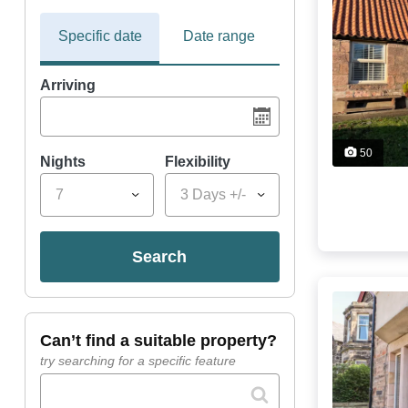
Specific date
Date range
Arriving
50
Nights
Flexibility
7
3 Days +/-
search
can’t find a suitable property?
try searching for a specific feature