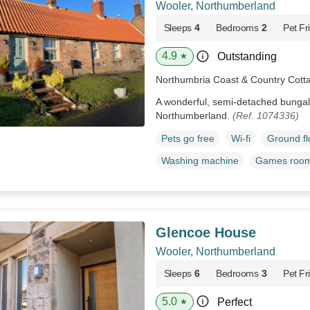
Wooler, Northumberland
Sleeps
4
Bedrooms
2
Pet Fr
4.9
Outstanding
★
Northumbria Coast & Country Cott
A wonderful, semi-detached bungal
Northumberland.
(Ref. 1074336)
Pets go free
Wi-fi
Ground f
Washing machine
Games roo
Glencoe House
Wooler, Northumberland
Sleeps
6
Bedrooms
3
Pet Fr
5.0
Perfect
★