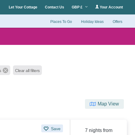
Let Your Cottage
Contact Us
GBP £
Your Account
Places To Go
Holiday Ideas
Offers
s
Clear all filters
Map View
Save
7 nights from