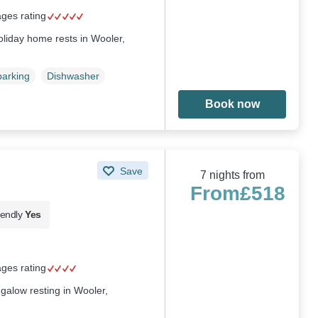
ages rating
liday home rests in Wooler,
parking
Dishwasher
Book now
Save
7 nights from
From
£518
iendly
Yes
ages rating
galow resting in Wooler,