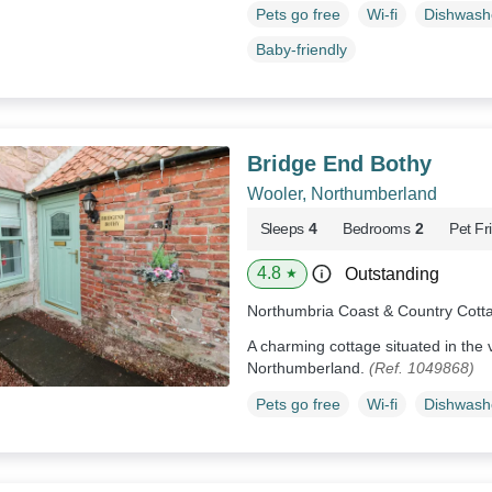
Pets go free
Wi-fi
Dishwash
Baby-friendly
Bridge End Bothy
Wooler, Northumberland
Sleeps
4
Bedrooms
2
Pet Fr
4.8
Outstanding
★
Northumbria Coast & Country Cott
A charming cottage situated in the v
Northumberland.
(Ref. 1049868)
Pets go free
Wi-fi
Dishwash