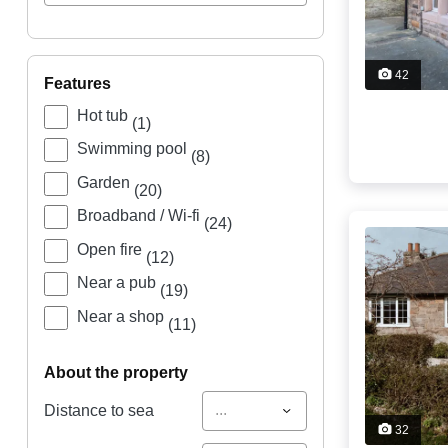
42
features
Hot tub
(1)
Swimming pool
(8)
Garden
(20)
Broadband / Wi-fi
(24)
Open fire
(12)
Near a pub
(19)
Near a shop
(11)
about the property
...
Distance to sea
32