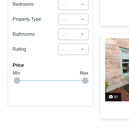
...
Bedrooms
...
Property Type
...
Bathrooms
...
Rating
price
Min
Max
30