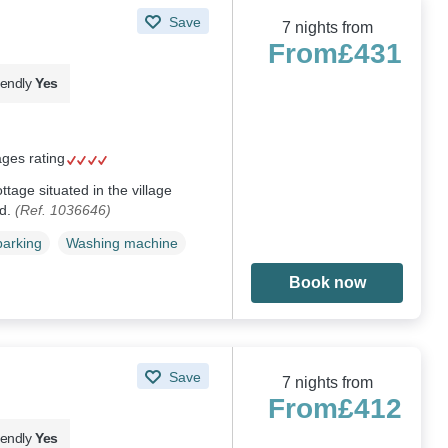
Save
7 nights from
From
£431
iendly
Yes
ages rating
ttage situated in the village
nd.
(Ref. 1036646)
parking
Washing machine
Book now
Save
7 nights from
From
£412
iendly
Yes