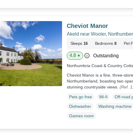
Cheviot Manor
Akeld near Wooler, Northumber
Sleeps
16
Bedrooms
8
Pet F
4.8
Outstanding
★
Northumbria Coast & Country Cott
Cheviot Manor is a fine, three-stor
Northumberland, boasting two open
stunning countryside views.
(Ref. 
Pets go free
Wi-fi
Off-road 
Dishwasher
Washing machine
Games room