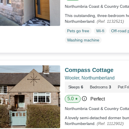
Northumbria Coast & Country Cott
This outstanding, three-bedroom ho
Northumberland.
(Ref. 1132521)
Pets go free
Wi-fi
Off-road 
Washing machine
Compass Cottage
Wooler, Northumberland
Sleeps
6
Bedrooms
3
Pet Fr
5.0
Perfect
★
Northumbria Coast & Country Cott
A lovely semi-detached dormer bun
Northumberland.
(Ref. 1112902)