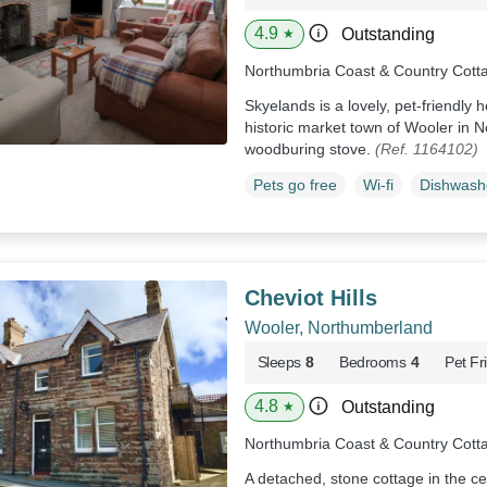
4.9
Outstanding
★
Northumbria Coast & Country Cott
Skyelands is a lovely, pet-friendly 
historic market town of Wooler in 
woodburing stove.
(Ref. 1164102)
Pets go free
Wi-fi
Dishwash
Cheviot Hills
Wooler, Northumberland
Sleeps
8
Bedrooms
4
Pet Fr
4.8
Outstanding
★
Northumbria Coast & Country Cott
A detached, stone cottage in the ce