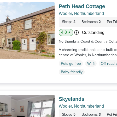
Peth Head Cottage
Wooler, Northumberland
Sleeps
4
Bedrooms
2
Pet Fr
4.8
Outstanding
★
Northumbria Coast & Country Cott
A charming traditional stone-built co
centre of Wooler, in Northumberla
Pets go free
Wi-fi
Off-road 
Baby-friendly
Skyelands
Wooler, Northumberland
Sleeps
5
Bedrooms
3
Pet Fr