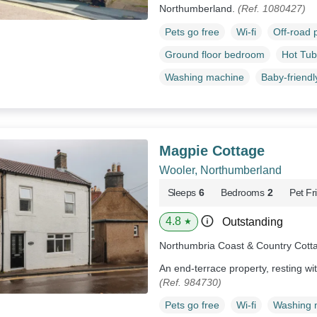
Northumberland.
(Ref. 1080427)
Pets go free
Wi-fi
Off-road 
Ground floor bedroom
Hot Tub
Washing machine
Baby-friendl
Magpie Cottage
Wooler, Northumberland
Sleeps
6
Bedrooms
2
Pet Fr
4.8
Outstanding
★
Northumbria Coast & Country Cott
An end-terrace property, resting wi
(Ref. 984730)
Pets go free
Wi-fi
Washing 