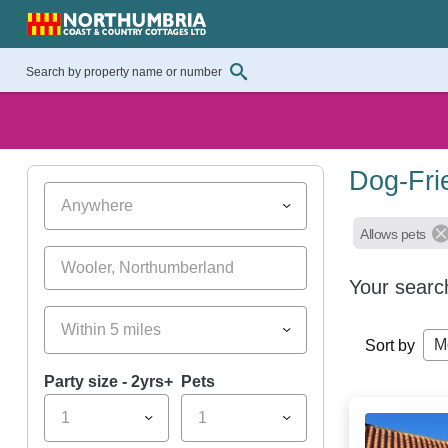
Dog-Fri
Anywhere
Allows pets
Your searc
Within 5 miles
M
Sort by
Party size - 2yrs+
Pets
1
1