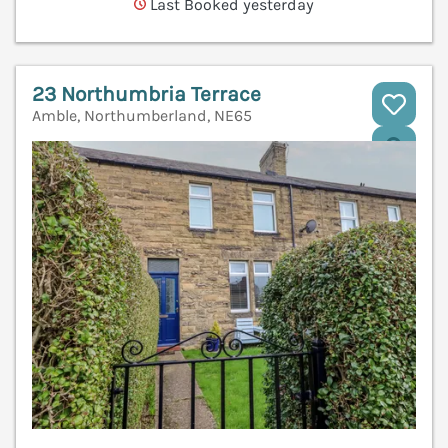
Last Booked yesterday
23 Northumbria Terrace
Amble, Northumberland, NE65
V