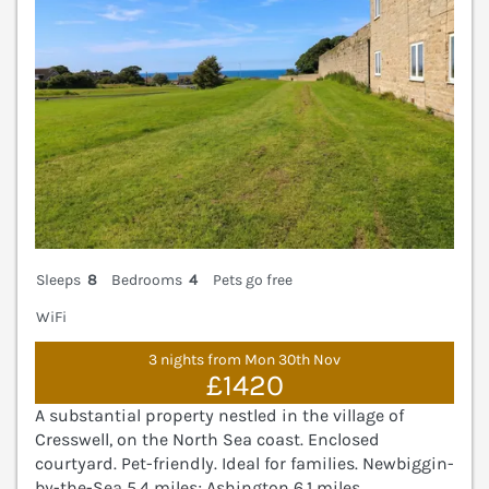
Sleeps
8
Bedrooms
4
Pets go free
WiFi
3 nights from Mon 30th Nov
£1420
A substantial property nestled in the village of
Cresswell, on the North Sea coast. Enclosed
courtyard. Pet-friendly. Ideal for families. Newbiggin-
by-the-Sea 5.4 miles; Ashington 6.1 miles.