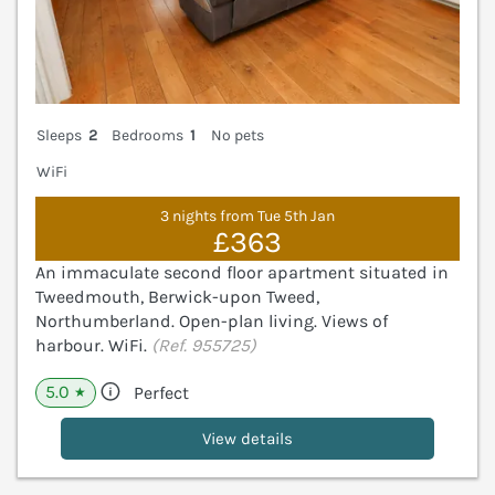
Sleeps
2
Bedrooms
1
No pets
WiFi
3 nights from Tue 5th Jan
£363
An immaculate second floor apartment situated in
Tweedmouth, Berwick-upon Tweed,
Northumberland. Open-plan living. Views of
harbour. WiFi.
(Ref. 955725)
5.0
Perfect
★
View details