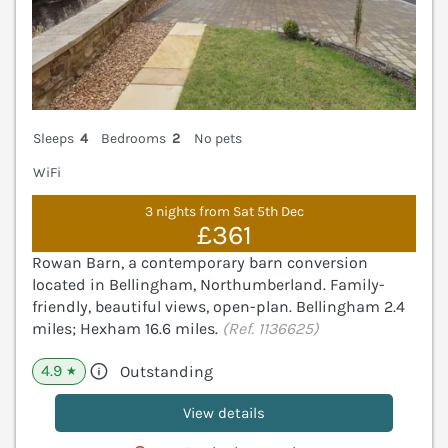
Sleeps
4
Bedrooms
2
No pets
WiFi
3 nights from Sat 5th Dec
£361
Rowan Barn, a contemporary barn conversion
located in Bellingham, Northumberland. Family-
friendly, beautiful views, open-plan. Bellingham 2.4
miles; Hexham 16.6 miles.
(Ref. 1136625)
4.9
Outstanding
★
View details