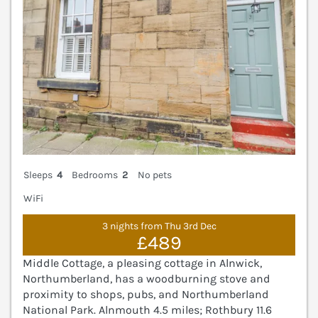
Sleeps
4
Bedrooms
2
No pets
WiFi
3 nights from Thu 3rd Dec
£489
Middle Cottage, a pleasing cottage in Alnwick,
Northumberland, has a woodburning stove and
proximity to shops, pubs, and Northumberland
National Park. Alnmouth 4.5 miles; Rothbury 11.6