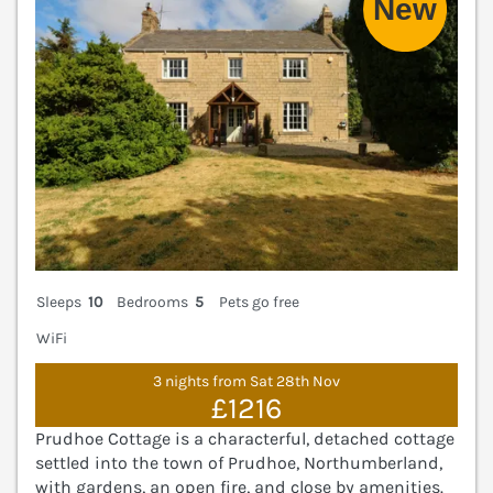
Sleeps
10
Bedrooms
5
Pets go free
WiFi
3 nights from Sat 28th Nov
£1216
Prudhoe Cottage is a characterful, detached cottage
settled into the town of Prudhoe, Northumberland,
with gardens, an open fire, and close by amenities.