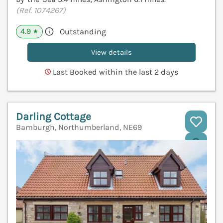
(Ref. 1074267)
4.9
Outstanding
★
View details
Last Booked within the last 2 days
Darling Cottage
Bamburgh, Northumberland, NE69
V