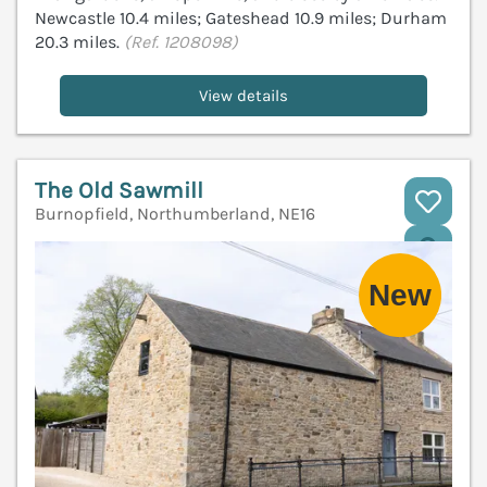
Newcastle 10.4 miles; Gateshead 10.9 miles; Durham
20.3 miles.
(Ref. 1208098)
View details
The Old Sawmill
Burnopfield, Northumberland, NE16
V