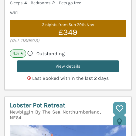
Sleeps
4
Bedrooms
2
Pets go free
WiFi
3 nights from Sun 29th Nov
£349
(Ref. 1189923)
4.5
Outstanding
★
View details
Last Booked within the last 2 days
Lobster Pot Retreat
Newbiggin-By-The-Sea, Northumberland,
NE64
V