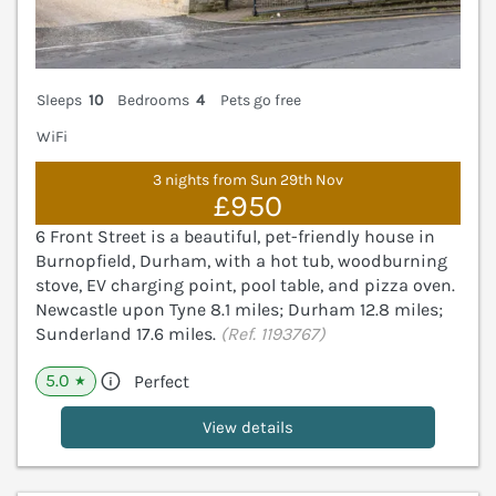
Sleeps
10
Bedrooms
4
Pets go free
WiFi
3 nights from Sun 29th Nov
£950
6 Front Street is a beautiful, pet-friendly house in
Burnopfield, Durham, with a hot tub, woodburning
stove, EV charging point, pool table, and pizza oven.
Newcastle upon Tyne 8.1 miles; Durham 12.8 miles;
Sunderland 17.6 miles.
(Ref. 1193767)
5.0
Perfect
★
View details