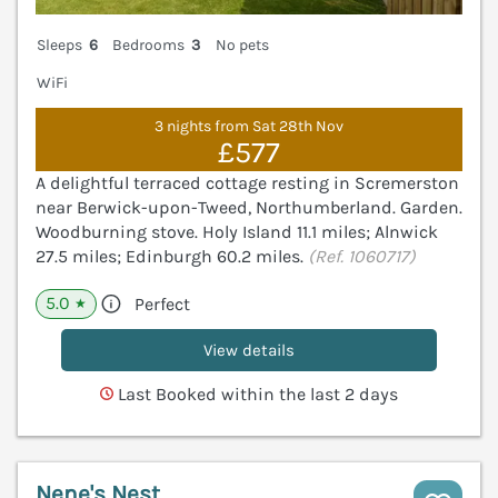
Sleeps
6
Bedrooms
3
No pets
WiFi
3 nights from Sat 28th Nov
£577
A delightful terraced cottage resting in Scremerston
near Berwick-upon-Tweed, Northumberland. Garden.
Woodburning stove. Holy Island 11.1 miles; Alnwick
27.5 miles; Edinburgh 60.2 miles.
(Ref. 1060717)
5.0
Perfect
★
View details
Last Booked within the last 2 days
Nene's Nest