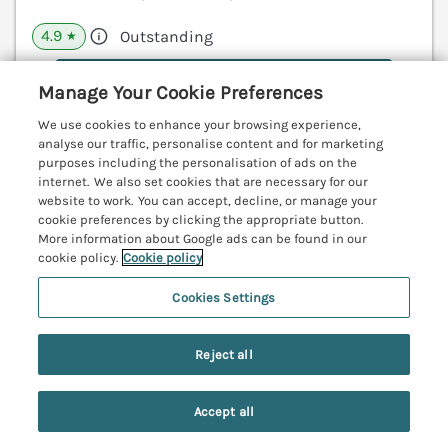
4.9
Outstanding
★
View details
Manage Your Cookie Preferences
Last Booked yesterday
We use cookies to enhance your browsing experience,
analyse our traffic, personalise content and for marketing
purposes including the personalisation of ads on the
internet. We also set cookies that are necessary for our
website to work. You can accept, decline, or manage your
Polished Pebble
cookie preferences by clicking the appropriate button.
Beadnell, Northumberland, NE67
More information about Google ads can be found in our
cookie policy.
Cookie policy
V
Cookies Settings
Reject all
Accept all
Search
Saved
Account