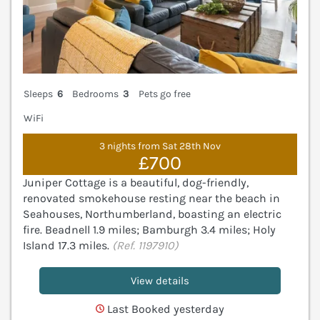
Sleeps
6
Bedrooms
3
Pets go free
WiFi
3 nights from Sat 28th Nov
£700
Juniper Cottage is a beautiful, dog-friendly,
renovated smokehouse resting near the beach in
Seahouses, Northumberland, boasting an electric
fire. Beadnell 1.9 miles; Bamburgh 3.4 miles; Holy
Island 17.3 miles.
(Ref. 1197910)
View details
Last Booked yesterday