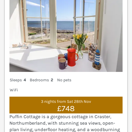
Sleeps
4
Bedrooms
2
No pets
WiFi
3 nights from Sat 28th Nov
£748
Puffin Cottage is a gorgeous cottage in Craster,
Northumberland, with stunning sea views, open-
plan living, underfloor heating, and a woodburning