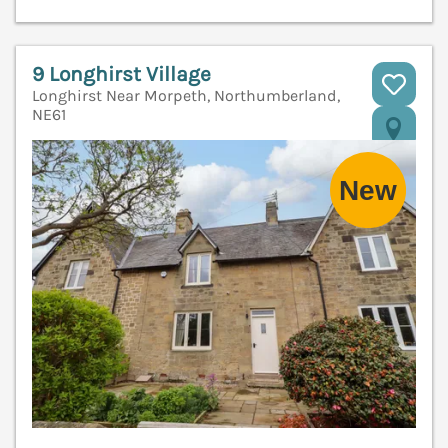
9 Longhirst Village
Longhirst Near Morpeth, Northumberland,
NE61
V