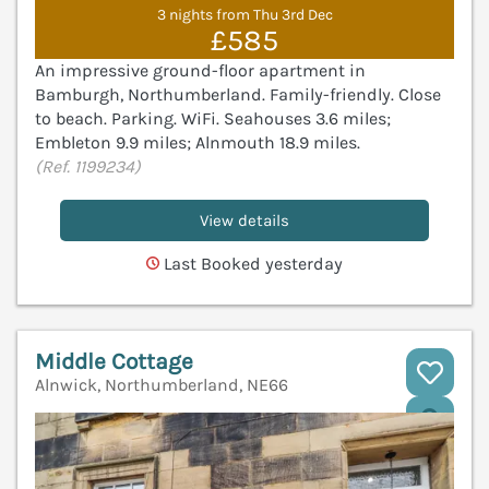
3 nights from Thu 3rd Dec
£585
An impressive ground-floor apartment in
Bamburgh, Northumberland. Family-friendly. Close
to beach. Parking. WiFi. Seahouses 3.6 miles;
Embleton 9.9 miles; Alnmouth 18.9 miles.
(Ref. 1199234)
View details
Last Booked yesterday
Middle Cottage
Alnwick, Northumberland, NE66
V