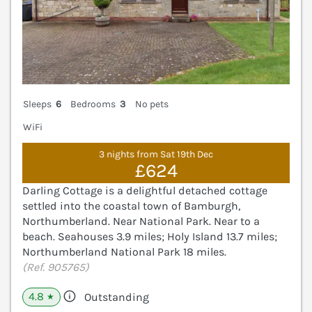
Sleeps
6
Bedrooms
3
No pets
WiFi
3 nights from Sat 19th Dec
£624
Darling Cottage is a delightful detached cottage
settled into the coastal town of Bamburgh,
Northumberland. Near National Park. Near to a
beach. Seahouses 3.9 miles; Holy Island 13.7 miles;
Northumberland National Park 18 miles.
(Ref. 905765)
4.8
Outstanding
★