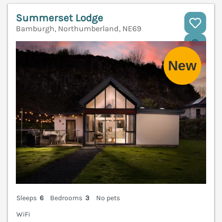
Summerset Lodge
Bamburgh, Northumberland, NE69
V
Sleeps
6
Bedrooms
3
No pets
WiFi