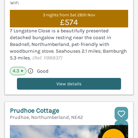
WiFi
3 nights from Sat 28th Nov
£574
7 Longstone Close is a beautifully presented
detached bungalow resting near the coast in
Beadnell, Northumberland, pet-friendly with
woodburning stove. Seahouses 2.1 miles; Bamburgh
5.3 miles.
(Ref. 1198837)
4.3
Good
★
View details
Prudhoe Cottage
Prudhoe, Northumberland, NE42
V