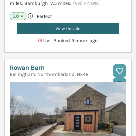
miles; Bamburgh 17.5 miles.
(Ref. 1171198)
5.0
Perfect
★
View details
Last Booked 9 hours ago
Rowan Barn
Bellingham, Northumberland, NE48
V