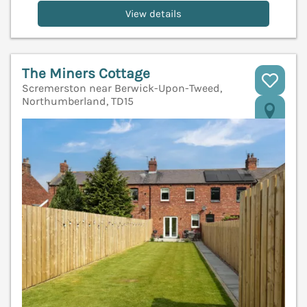
View details
The Miners Cottage
Scremerston near Berwick-Upon-Tweed,
Northumberland, TD15
V