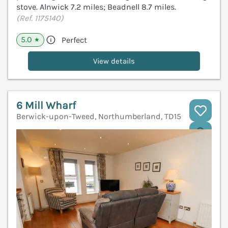
stove. Alnwick 7.2 miles; Beadnell 8.7 miles.
(Ref. 1175140)
5.0
Perfect
★
View details
6 Mill Wharf
Berwick-upon-Tweed, Northumberland, TD15
V