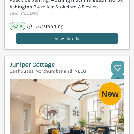
Roadside parking. Washing machine. Beach nearby.
Ashington 3.4 miles; Stakeford 3.5 miles.
(Ref. 1100198)
4.7
Outstanding
★
View details
Juniper Cottage
Seahouses, Northumberland, NE68
V