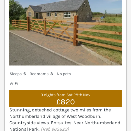
Sleeps
6
Bedrooms
3
No pets
WiFi
3 nights from Sat 28th Nov
£820
Stunning, detached cottage two miles from the
Northumberland village of West Woodburn.
Countryside views. En-suites. Near Northumberland
National Park.
(Ref. 963823)