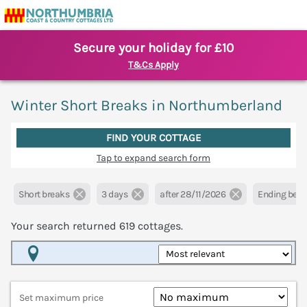
Secure your holiday for £10
T&Cs Apply
Winter Short Breaks in Northumberland
FIND YOUR COTTAGE
Tap to expand search form
Short breaks
3 days
after 28/11/2026
Ending befo
Your search returned
619
cottages.
Map View
Set maximum price