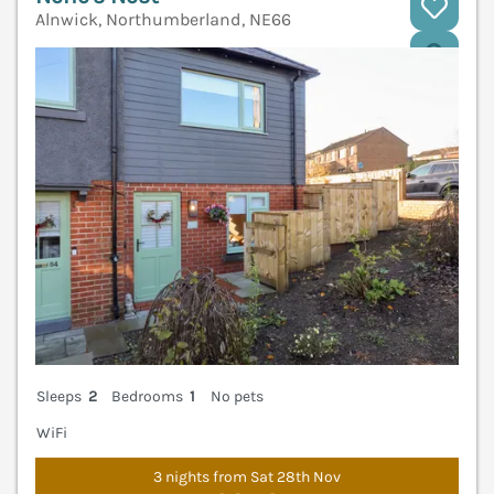
Alnwick, Northumberland, NE66
V
Sleeps
2
Bedrooms
1
No pets
WiFi
3 nights from Sat 28th Nov