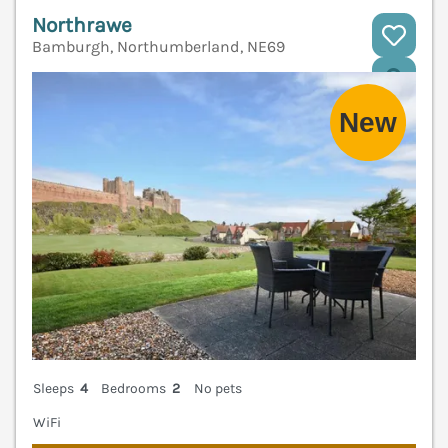
Northrawe
Bamburgh, Northumberland, NE69
V
Sleeps
4
Bedrooms
2
No pets
WiFi