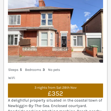
Sleeps
5
Bedrooms
3
No pets
WiFi
3 nights from Sat 28th Nov
£352
A delightful property situated in the coastal town of
Newbiggin-By-The-Sea. Enclosed courtyard.