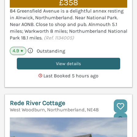
£358
84 Greensfield Avenue is a delightful annex resting
in Alnwick, Northumberland. Near National Park.
Near AONB. Close to shop and pub. Alnmouth 5.1
miles; Warkworth 8 miles; Northumberland National
Park 18.1 miles.
(Ref. 1134005)
4.9
Outstanding
★
View details
Last Booked 5 hours ago
Rede River Cottage
West Woodburn, Northumberland, NE48
V