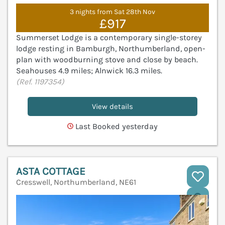
3 nights from Sat 28th Nov
£917
Summerset Lodge is a contemporary single-storey
lodge resting in Bamburgh, Northumberland, open-
plan with woodburning stove and close by beach.
Seahouses 4.9 miles; Alnwick 16.3 miles.
(Ref. 1197354)
View details
Last Booked yesterday
ASTA COTTAGE
Cresswell, Northumberland, NE61
V