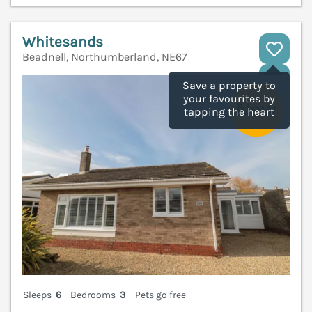
Whitesands
Beadnell, Northumberland, NE67
V
Save a property to
your favourites by
tapping the heart
Sleeps
6
Bedrooms
3
Pets go free