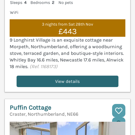
Sleeps
4
Bedrooms
2
No pets
WiFi
3 nights from Sat 28th Nov
£443
9 Longhirst Village is an exquisite cottage near
Morpeth, Northumberland, offering a woodburning
stove, terraced garden, and boutique-style interiors.
Whitley Bay 16.6 miles, Newcastle 17.6 miles, Alnwick
18 miles.
(Ref. 1168173)
View details
Puffin Cottage
Craster, Northumberland, NE66
V