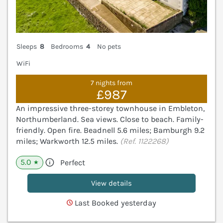
Sleeps
8
Bedrooms
4
No pets
WiFi
7 nights from
£987
An impressive three-storey townhouse in Embleton,
Northumberland. Sea views. Close to beach. Family-
friendly. Open fire. Beadnell 5.6 miles; Bamburgh 9.2
miles; Warkworth 12.5 miles.
(Ref. 1122268)
5.0
Perfect
★
View details
Last Booked yesterday