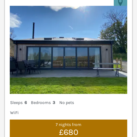
V
Sleeps
6
Bedrooms
3
No pets
WiFi
7 nights from
£680