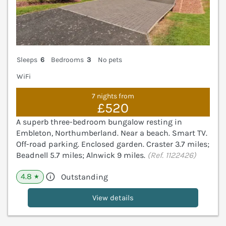
Sleeps
6
Bedrooms
3
No pets
WiFi
7 nights from
£520
A superb three-bedroom bungalow resting in
Embleton, Northumberland. Near a beach. Smart TV.
Off-road parking. Enclosed garden. Craster 3.7 miles;
Beadnell 5.7 miles; Alnwick 9 miles.
(Ref. 1122426)
4.8
Outstanding
★
View details