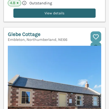
4.8
Outstanding
★
View details
Glebe Cottage
Embleton, Northumberland, NE66
V