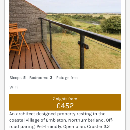
Sleeps
5
Bedrooms
3
Pets go free
WiFi
7 nights from
£452
An architect designed property resting in the
coastal village of Embleton, Northumberland. Off-
road paring. Pet-friendly. Open plan. Craster 3.2