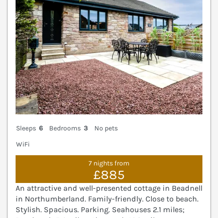
Sleeps
6
Bedrooms
3
No pets
WiFi
7 nights from
£885
An attractive and well-presented cottage in Beadnell
in Northumberland. Family-friendly. Close to beach.
Stylish. Spacious. Parking. Seahouses 2.1 miles;