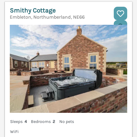
Smithy Cottage
Embleton, Northumberland, NE66
V
Sleeps
4
Bedrooms
2
No pets
WiFi