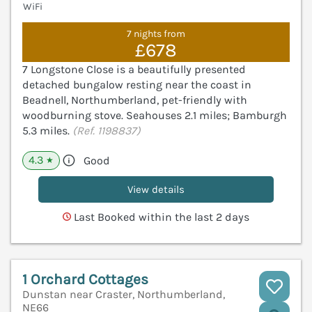
WiFi
7 nights from
£678
7 Longstone Close is a beautifully presented
detached bungalow resting near the coast in
Beadnell, Northumberland, pet-friendly with
woodburning stove. Seahouses 2.1 miles; Bamburgh
5.3 miles.
(Ref. 1198837)
4.3
Good
★
View details
Last Booked within the last 2 days
1 Orchard Cottages
Dunstan near Craster, Northumberland,
NE66