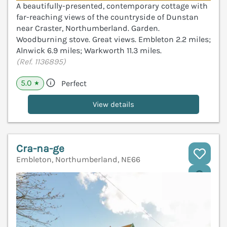
A beautifully-presented, contemporary cottage with
far-reaching views of the countryside of Dunstan
near Craster, Northumberland. Garden.
Woodburning stove. Great views. Embleton 2.2 miles;
Alnwick 6.9 miles; Warkworth 11.3 miles.
(Ref. 1136895)
5.0
Perfect
★
View details
Cra-na-ge
Embleton, Northumberland, NE66
V