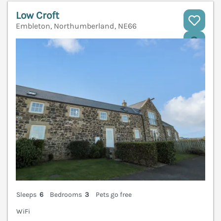
Low Croft
Embleton, Northumberland, NE66
V
Sleeps
6
Bedrooms
3
Pets go free
WiFi