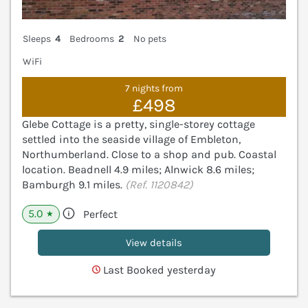
Sleeps
4
Bedrooms
2
No pets
WiFi
7 nights from
£498
Glebe Cottage is a pretty, single-storey cottage
settled into the seaside village of Embleton,
Northumberland. Close to a shop and pub. Coastal
location. Beadnell 4.9 miles; Alnwick 8.6 miles;
Bamburgh 9.1 miles.
(Ref. 1120842)
5.0
Perfect
★
View details
Last Booked yesterday