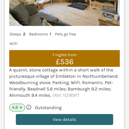
Sleeps
2
Bedrooms
1
Pets go free
WiFi
7 nights from
£536
A quaint, stone cottage within a short walk of the
picturesque village of Embleton in Northumberland.
Woodburning stove. Parking. WiFi. Romantic. Pet-
friendly. Beadnell 5.6 miles; Bamburgh 9.2 miles;
Alnmouth 9.4 miles.
(Ref. 1121897)
4.8
Outstanding
★
View details