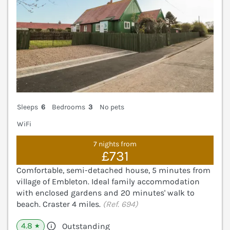
Sleeps
6
Bedrooms
3
No pets
WiFi
7 nights from
£731
Comfortable, semi-detached house, 5 minutes from
village of Embleton. Ideal family accommodation
with enclosed gardens and 20 minutes' walk to
beach. Craster 4 miles.
(Ref. 694)
4.8
Outstanding
★