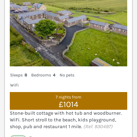
Sleeps
8
Bedrooms
4
No pets
WiFi
7 nights from
£1014
Stone-built cottage with hot tub and woodburner.
WiFi. Short stroll to the beach, kids playground,
shop, pub and restaurant 1 mile.
(Ref. 930497)