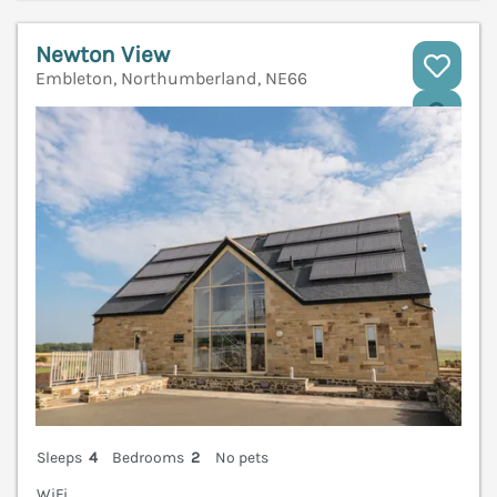
Newton View
Embleton, Northumberland, NE66
V
Sleeps
4
Bedrooms
2
No pets
WiFi