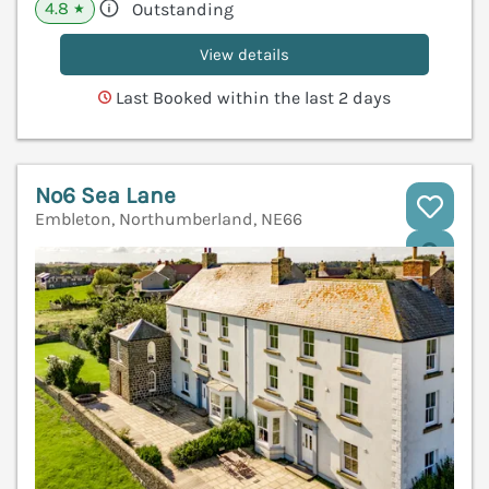
4.8
Outstanding
★
View details
Last Booked within the last 2 days
No6 Sea Lane
Embleton, Northumberland, NE66
V