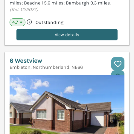
miles; Beadnell 5.6 miles; Bamburgh 9.3 miles.
(Ref. 1122077)
4.7
Outstanding
★
View details
6 Westview
Embleton, Northumberland, NE66
V