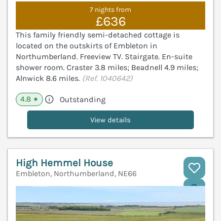
7 nights from
£636
This family friendly semi-detached cottage is
located on the outskirts of Embleton in
Northumberland. Freeview TV. Stairgate. En-suite
shower room. Craster 3.8 miles; Beadnell 4.9 miles;
Alnwick 8.6 miles.
(Ref. 1040642)
4.8
Outstanding
★
View details
High Hemmel House
Embleton, Northumberland, NE66
V