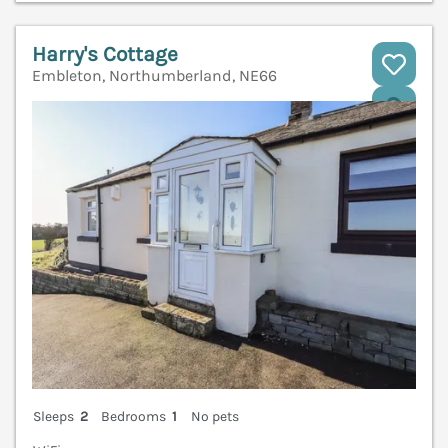
Harry's Cottage
Embleton, Northumberland, NE66
V
Sleeps
2
Bedrooms
1
No pets