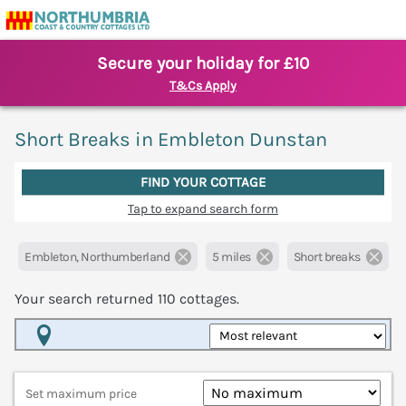
Secure your holiday for £10
T&Cs Apply
Short Breaks in Embleton Dunstan
FIND YOUR COTTAGE
Tap to expand search form
Embleton, Northumberland
5 miles
Short breaks
Your search returned
110
cottages.
Map View
Set maximum price