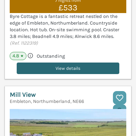
7 nights from
£533
Byre Cottage is a fantastic retreat nestled on the
edge of Embleton, Northumberland. Countryside
location. Hot tub. On-site swimming pool. Craster
3.8 miles; Beadnell 4.9 miles; Alnwick 8.6 miles.
(Ref. 1122319)
4.8
Outstanding
★
View details
Mill View
Embleton, Northumberland, NE66
V