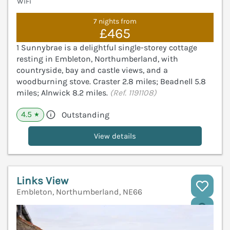
WiFi
7 nights from
£465
1 Sunnybrae is a delightful single-storey cottage
resting in Embleton, Northumberland, with
countryside, bay and castle views, and a
woodburning stove. Craster 2.8 miles; Beadnell 5.8
miles; Alnwick 8.2 miles.
(Ref. 1191108)
4.5
Outstanding
★
View details
Links View
Embleton, Northumberland, NE66
V