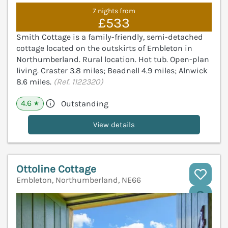
7 nights from
£533
Smith Cottage is a family-friendly, semi-detached
cottage located on the outskirts of Embleton in
Northumberland. Rural location. Hot tub. Open-plan
living. Craster 3.8 miles; Beadnell 4.9 miles; Alnwick
8.6 miles.
(Ref. 1122320)
4.6
Outstanding
★
View details
Ottoline Cottage
Embleton, Northumberland, NE66
V