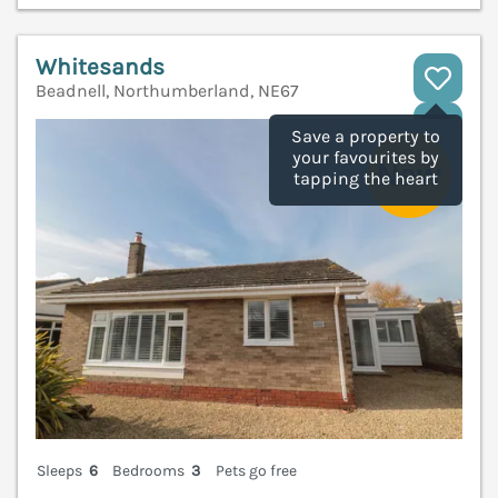
Whitesands
Beadnell, Northumberland, NE67
V
Save a property to
your favourites by
tapping the heart
Sleeps
6
Bedrooms
3
Pets go free