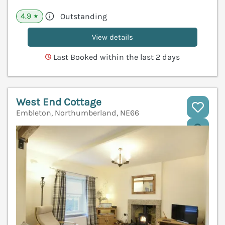
4.9
Outstanding
★
View details
Last Booked within the last 2 days
West End Cottage
Embleton, Northumberland, NE66
V