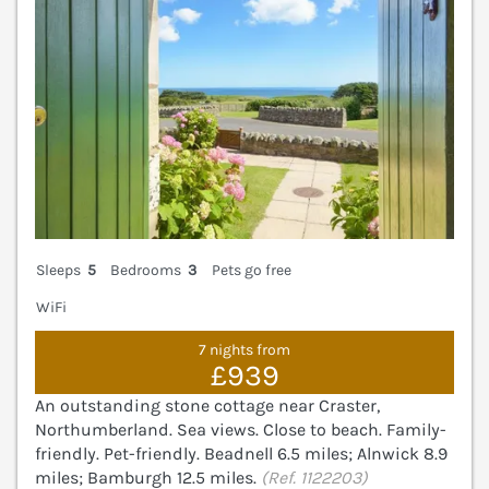
Sleeps
5
Bedrooms
3
Pets go free
WiFi
7 nights from
£939
An outstanding stone cottage near Craster,
Northumberland. Sea views. Close to beach. Family-
friendly. Pet-friendly. Beadnell 6.5 miles; Alnwick 8.9
miles; Bamburgh 12.5 miles.
(Ref. 1122203)