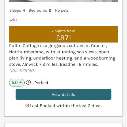
Sleeps
4
Bedrooms
2
No pets
WiFi
7 nights from
£871
Puffin Cottage is a gorgeous cottage in Craster,
Northumberland, with stunning sea views, open-
plan living, underfloor heating, and a woodburning
stove. Alnwick 7.2 miles; Beadnell 8.7 miles.
(Ref. 1175140)
5.0
Perfect
★
View details
Last Booked within the last 2 days