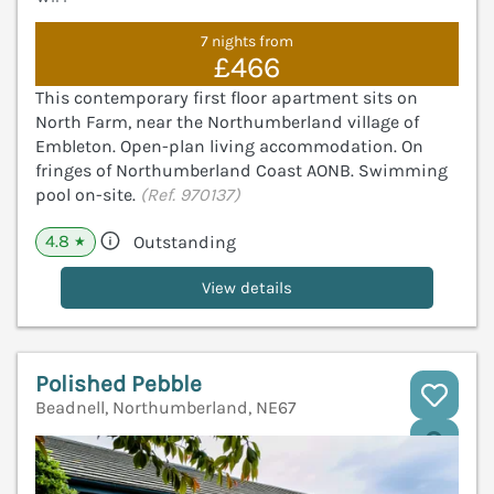
7 nights from
£466
This contemporary first floor apartment sits on
North Farm, near the Northumberland village of
Embleton. Open-plan living accommodation. On
fringes of Northumberland Coast AONB. Swimming
pool on-site.
(Ref. 970137)
4.8
Outstanding
★
View details
Polished Pebble
Beadnell, Northumberland, NE67
V