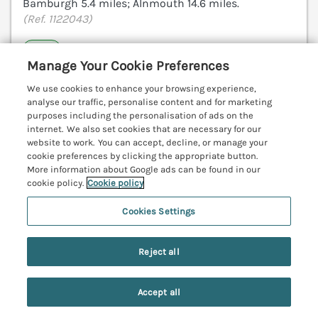
Bamburgh 5.4 miles; Alnmouth 14.6 miles.
(Ref. 1122043)
4.9
Outstanding
★
Manage Your Cookie Preferences
View details
We use cookies to enhance your browsing experience,
analyse our traffic, personalise content and for marketing
purposes including the personalisation of ads on the
internet. We also set cookies that are necessary for our
Driftwood Sands
website to work. You can accept, decline, or manage your
Beadnell, Northumberland, NE67
cookie preferences by clicking the appropriate button.
More information about Google ads can be found in our
V
cookie policy.
Cookie policy
Cookies Settings
Reject all
Accept all
Search
Saved
Account