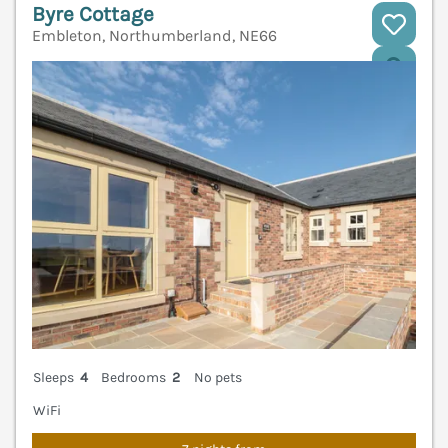
Byre Cottage
Embleton, Northumberland, NE66
V
Sleeps
4
Bedrooms
2
No pets
WiFi