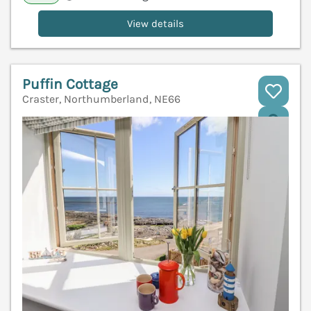
View details
Puffin Cottage
Craster, Northumberland, NE66
V