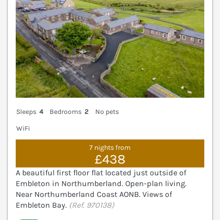
Sleeps
4
Bedrooms
2
No pets
WiFi
7 nights from
£438
A beautiful first floor flat located just outside of
Embleton in Northumberland. Open-plan living.
Near Northumberland Coast AONB. Views of
Embleton Bay.
(Ref. 970138)