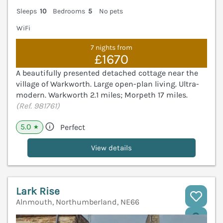
Sleeps
10
Bedrooms
5
No pets
WiFi
7 nights from
£1670
A beautifully presented detached cottage near the
village of Warkworth. Large open-plan living. Ultra-
modern. Warkworth 2.1 miles; Morpeth 17 miles.
(Ref. 981761)
5.0
Perfect
★
View details
Lark Rise
Alnmouth, Northumberland, NE66
V