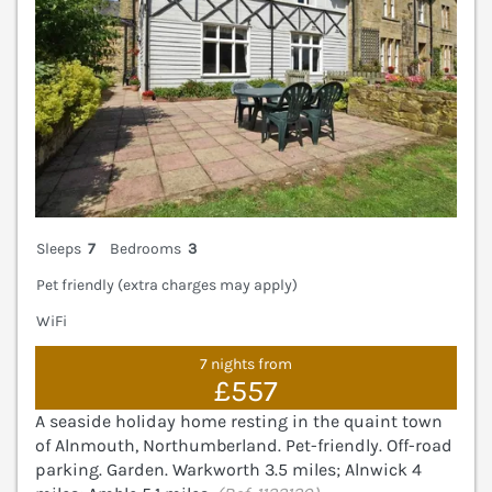
Sleeps
7
Bedrooms
3
Pet friendly (extra charges may apply)
WiFi
7 nights from
£557
A seaside holiday home resting in the quaint town
of Alnmouth, Northumberland. Pet-friendly. Off-road
parking. Garden. Warkworth 3.5 miles; Alnwick 4