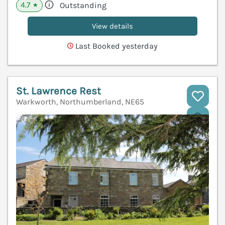
4.7
Outstanding
★
View details
Last Booked yesterday
St. Lawrence Rest
Warkworth, Northumberland, NE65
V