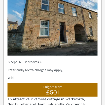
Sleeps
4
Bedrooms
2
Pet friendly (extra charges may apply)
WiFi
7 nights from
£501
An attractive, riverside cottage in Warkworth,
Northumberland. Family-friendly. Pet-friendly.