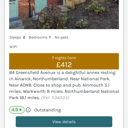
Sleeps
2
Bedrooms
1
No pets
WiFi
7 nights from
£412
84 Greensfield Avenue is a delightful annex resting
in Alnwick, Northumberland. Near National Park.
Near AONB. Close to shop and pub. Alnmouth 5.1
miles; Warkworth 8 miles; Northumberland National
Park 18.1 miles.
(Ref. 1134005)
4.9
Outstanding
★
View details