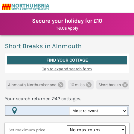
Secure your holiday for £10
T&Cs Apply
Short Breaks in Alnmouth
FIND YOUR COTTAGE
Tap to expand search form
Alnmouth, Northumberland
10 miles
Short breaks
Your search returned
242
cottages.
Map View
Set maximum price