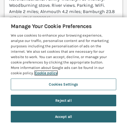
Woodburning stove. River views. Parking. WiFi.
Amble 2 miles; Alnmouth 4.2 miles; Bamburgh 23.8
miles.
(Ref. 1122294)
Manage Your Cookie Preferences
4.8
Outstanding
★
We use cookies to enhance your browsing experience,
analyse our traffic, personalise content and for marketing
View details
purposes including the personalisation of ads on the
internet. We also set cookies that are necessary for our
website to work. You can accept, decline, or manage your
cookie preferences by clicking the appropriate button.
Lonnon Cottage
More information about Google ads can be found in our
Alnmouth, Northumberland, NE66
cookie policy.
Cookie policy
V
Cookies Settings
Reject all
Accept all
Search
Saved
Account