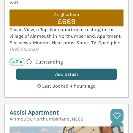
WiFi
7 nights from
£669
Ocean View, a Top-floor apartment resting in the
village of Alnmouth in Northumberland. Apartment.
Sea views. Modern. Near pubs. Smart TV. Open plan.
(Ref. 1155230)
4.7
Outstanding
★
View details
Last Booked 4 hours ago
Assisi Apartment
Alnmouth, Northumberland, NE66
V