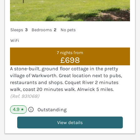
Sleeps
3
Bedrooms
2
No pets
WiFi
7 nights from
£698
A stone-built, ground floor cottage in the pretty
village of Warkworth. Great location next to pubs,
restaurants and shops. Coquet River 2 minutes
walk, coast 20 minutes walk. Alnwick 5 miles.
(Ref. 931068)
4.9
Outstanding
★
View details