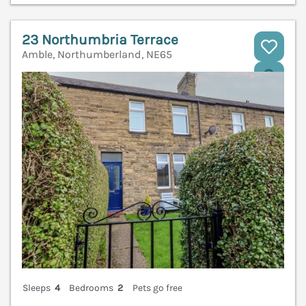
23 Northumbria Terrace
Amble, Northumberland, NE65
V
Sleeps
4
Bedrooms
2
Pets go free