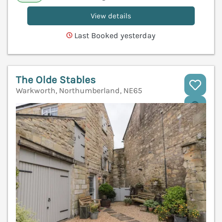
View details
Last Booked yesterday
The Olde Stables
Warkworth, Northumberland, NE65
V