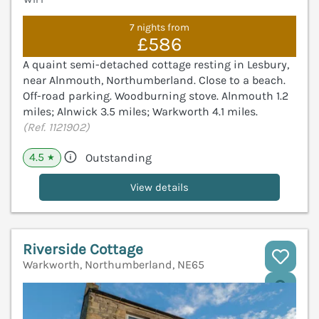
7 nights from
£586
A quaint semi-detached cottage resting in Lesbury,
near Alnmouth, Northumberland. Close to a beach.
Off-road parking. Woodburning stove. Alnmouth 1.2
miles; Alnwick 3.5 miles; Warkworth 4.1 miles.
(Ref. 1121902)
4.5
Outstanding
★
View details
Riverside Cottage
Warkworth, Northumberland, NE65
V