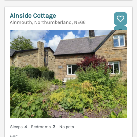
Alnside Cottage
Alnmouth, Northumberland, NE66
V
Sleeps
4
Bedrooms
2
No pets
WiFi