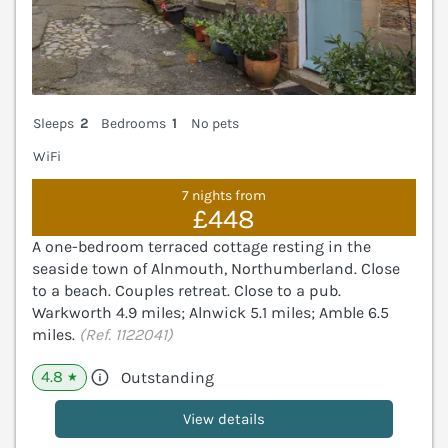
Sleeps
2
Bedrooms
1
No pets
WiFi
7 nights from
£448
A one-bedroom terraced cottage resting in the
seaside town of Alnmouth, Northumberland. Close
to a beach. Couples retreat. Close to a pub.
Warkworth 4.9 miles; Alnwick 5.1 miles; Amble 6.5
miles.
(Ref. 1122041)
4.8
Outstanding
★
View details