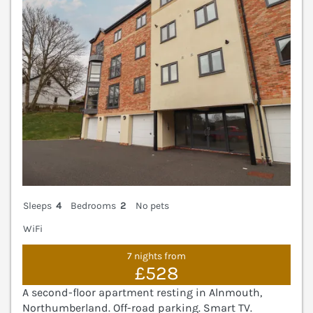
Sleeps
4
Bedrooms
2
No pets
WiFi
7 nights from
£528
A second-floor apartment resting in Alnmouth,
Northumberland. Off-road parking. Smart TV.