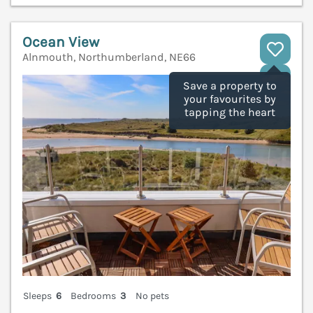
Ocean View
Alnmouth, Northumberland, NE66
V
Save a property to
your favourites by
tapping the heart
Sleeps
6
Bedrooms
3
No pets