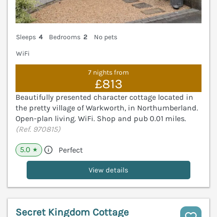
Sleeps
4
Bedrooms
2
No pets
WiFi
7 nights from
£813
Beautifully presented character cottage located in
the pretty village of Warkworth, in Northumberland.
Open-plan living. WiFi. Shop and pub 0.01 miles.
(Ref. 970815)
5.0
Perfect
★
View details
Secret Kingdom Cottage