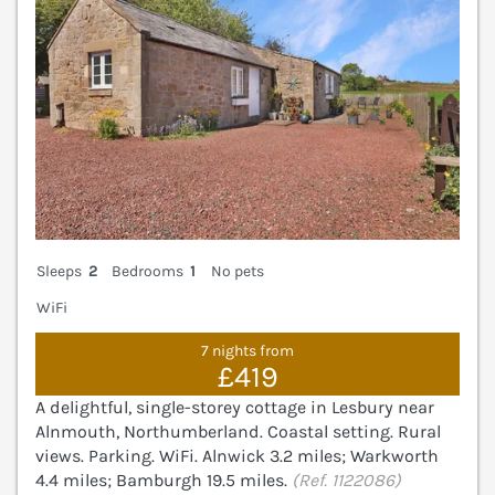
Sleeps
2
Bedrooms
1
No pets
WiFi
7 nights from
£419
A delightful, single-storey cottage in Lesbury near
Alnmouth, Northumberland. Coastal setting. Rural
views. Parking. WiFi. Alnwick 3.2 miles; Warkworth
4.4 miles; Bamburgh 19.5 miles.
(Ref. 1122086)