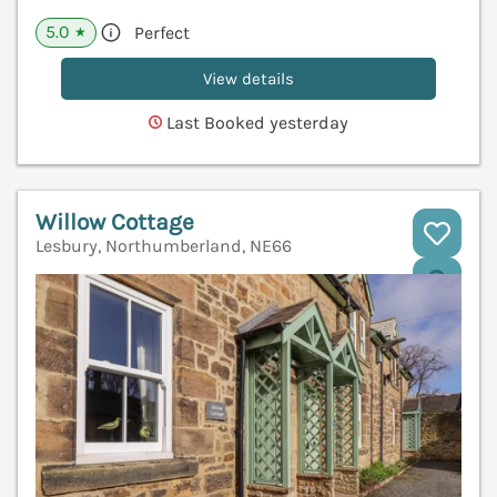
5.0
Perfect
★
View details
Last Booked yesterday
Willow Cottage
Lesbury, Northumberland, NE66
V