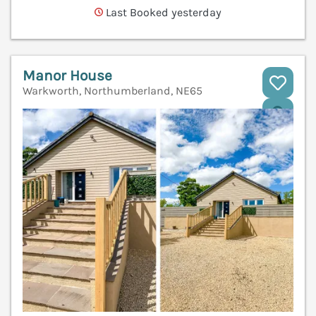
Last Booked yesterday
Manor House
Warkworth, Northumberland, NE65
V