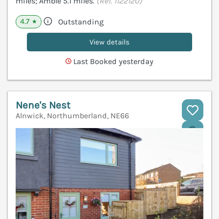
miles; Amble 5.1 miles.
(Ref. 1122120)
4.7
Outstanding
★
View details
Last Booked yesterday
Nene's Nest
Alnwick, Northumberland, NE66
V