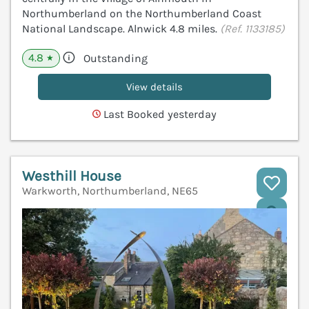
Northumberland on the Northumberland Coast
National Landscape. Alnwick 4.8 miles.
(Ref. 1133185)
4.8
Outstanding
★
View details
Last Booked yesterday
Westhill House
Warkworth, Northumberland, NE65
V