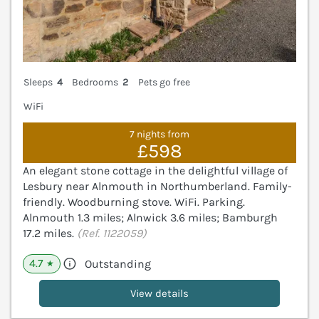
Sleeps
4
Bedrooms
2
Pets go free
WiFi
7 nights from
£598
An elegant stone cottage in the delightful village of
Lesbury near Alnmouth in Northumberland. Family-
friendly. Woodburning stove. WiFi. Parking.
Alnmouth 1.3 miles; Alnwick 3.6 miles; Bamburgh
17.2 miles.
(Ref. 1122059)
4.7
Outstanding
★
View details