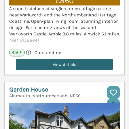
£860
A superb, detached single-storey cottage resting
near Warkworth and the Northumberland Heritage
Coastline. Open-plan living room. Stunning interior
design. Far reaching views of the sea and
Warkworth Castle. Amble 3.8 miles; Alnwick 6.1 miles.
(Ref. 1052864)
4.9
Outstanding
★
View details
Garden House
Alnmouth, Northumberland, NE66
V