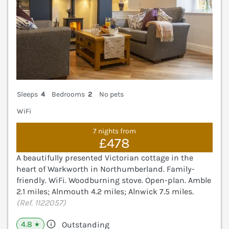
Sleeps
4
Bedrooms
2
No pets
WiFi
7 nights from
£478
A beautifully presented Victorian cottage in the
heart of Warkworth in Northumberland. Family-
friendly. WiFi. Woodburning stove. Open-plan. Amble
2.1 miles; Alnmouth 4.2 miles; Alnwick 7.5 miles.
(Ref. 1122057)
4.8
Outstanding
★