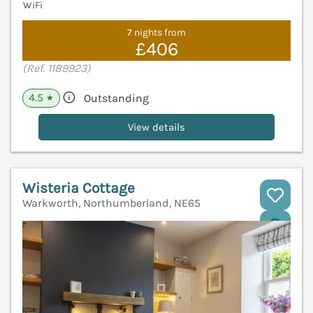
WiFi
7 nights from
£406
(Ref. 1189923)
4.5
Outstanding
★
View details
Wisteria Cottage
Warkworth, Northumberland, NE65
V