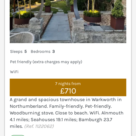
Sleeps
5
Bedrooms
3
Pet friendly (extra charges may apply)
WiFi
7 nights from
£710
A grand and spacious townhouse in Warkworth in
Northumberland. Family-friendly. Pet-friendly.
Woodburning stove. Close to beach. WiFi. Alnmouth
4.1 miles; Seahouses 19.1 miles; Bamburgh 23.7
miles.
(Ref. 1122062)