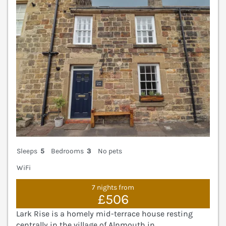
Sleeps
5
Bedrooms
3
No pets
WiFi
7 nights from
£506
Lark Rise is a homely mid-terrace house resting
centrally in the village of Alnmouth in