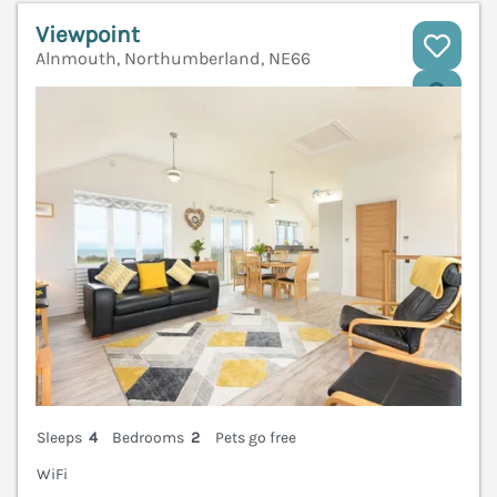
Viewpoint
Alnmouth, Northumberland, NE66
V
Sleeps
4
Bedrooms
2
Pets go free
WiFi