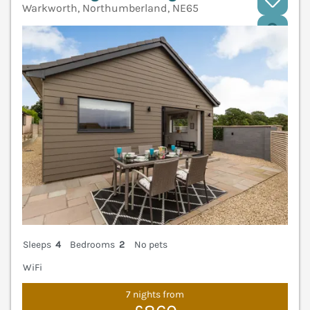
Warkworth, Northumberland, NE65
V
Sleeps
4
Bedrooms
2
No pets
WiFi
7 nights from