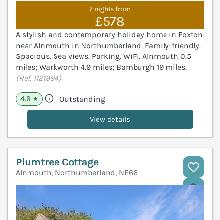
7 nights from
£578
A stylish and contemporary holiday home in Foxton
near Alnmouth in Northumberland. Family-friendly.
Spacious. Sea views. Parking. WiFi. Alnmouth 0.5
miles; Warkworth 4.9 miles; Bamburgh 19 miles.
(Ref. 1121994)
4.8
Outstanding
★
View details
Plumtree Cottage
Alnmouth, Northumberland, NE66
V