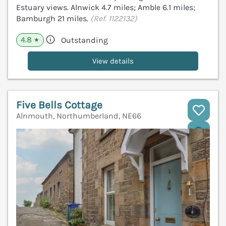
Estuary views. Alnwick 4.7 miles; Amble 6.1 miles;
Bamburgh 21 miles.
(Ref. 1122132)
4.8
Outstanding
★
View details
Five Bells Cottage
Alnmouth, Northumberland, NE66
V