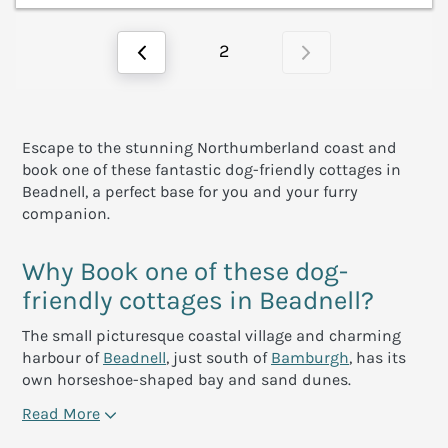
2
Escape to the stunning Northumberland coast and
book one of these fantastic dog-friendly cottages in
Beadnell, a perfect base for you and your furry
companion.
Why Book one of these dog-
friendly cottages in Beadnell?
The small picturesque coastal village and charming
harbour of
Beadnell
, just south of
Bamburgh
, has its
own horseshoe-shaped bay and sand dunes.
Read More