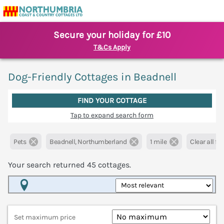
Secure your holiday for £10
T&Cs Apply
Dog-Friendly Cottages in Beadnell
FIND YOUR COTTAGE
Tap to expand search form
Pets
Beadnell, Northumberland
1 mile
Clear all fil
Your search returned
45
cottages.
Map View
Set maximum price