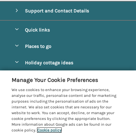
Support and Contact Details
Quick links
Special offers
Places to go
Pay for your booking
Alnmouth Cottages
Holiday cottage ideas
Manage cookie preferences
Alnwick Cottages
Coastal Cottages
Let your cottage
Customer Reviews Policy
Manage Your Cookie Preferences
Amble Cottages
Countryside Cottages
We use cookies to enhance your browsing experience,
Bamburgh Cottages
More information & policies
analyse our traffic, personalise content and for marketing
Dog-Friendly Cottages
purposes including the personalisation of ads on the
Beadnell Cottages
Privacy policy
internet. We also set cookies that are necessary for our
Family-Friendly Cottages
website to work. You can accept, decline, or manage your
Belford Cottages
Cookie policy
cookie preferences by clicking the appropriate button.
Hot Tub Cottages
More information about Google ads can be found in our
Budle Bay Cottages
Manage cookie preferences
cookie policy.
Cookie policy
Large Cottages