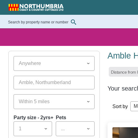
Amble H
Anywhere
Distance from l
Your searc
Within 5 miles
M
Sort by
Party size - 2yrs+
Pets
1
...