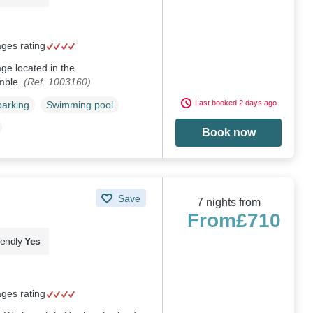
ages rating
age located in the
mble.
(Ref. 1003160)
Last booked 2 days ago
parking
Swimming pool
Book now
Save
7 nights from
From
£710
iendly
Yes
ages rating