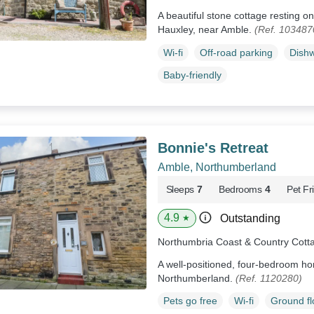
A beautiful stone cottage resting 
Hauxley, near Amble.
(Ref. 103487
Wi-fi
Off-road parking
Dish
Baby-friendly
Bonnie's Retreat
Amble, Northumberland
Sleeps
7
Bedrooms
4
Pet Fr
4.9
Outstanding
★
Northumbria Coast & Country Cott
A well-positioned, four-bedroom ho
Northumberland.
(Ref. 1120280)
Pets go free
Wi-fi
Ground f