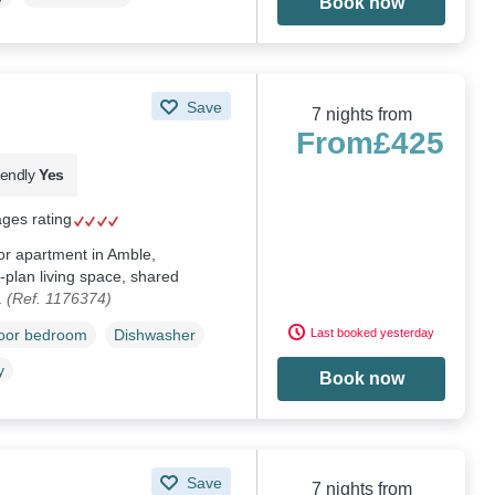
Book now
Save
7 nights from
From
£425
iendly
Yes
ages rating
oor apartment in Amble,
plan living space, shared
.
(Ref. 1176374)
Last booked yesterday
loor bedroom
Dishwasher
y
Book now
Save
7 nights from