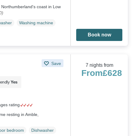
on Northumberland's coast in Low
0)
washer
Washing machine
Book now
Save
7 nights from
From
£628
iendly
Yes
ages rating
me resting in Amble,
loor bedroom
Dishwasher