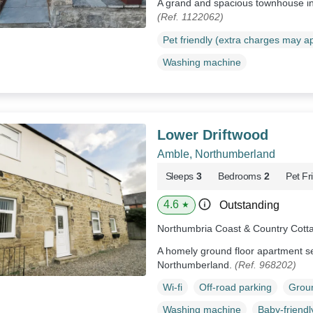
A grand and spacious townhouse i
(Ref. 1122062)
Pet friendly (extra charges may a
Washing machine
Lower Driftwood
Amble, Northumberland
Sleeps
3
Bedrooms
2
Pet Fr
4.6
Outstanding
★
Northumbria Coast & Country Cott
A homely ground floor apartment se
Northumberland.
(Ref. 968202)
Wi-fi
Off-road parking
Groun
Washing machine
Baby-friendl