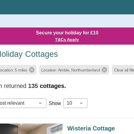
Secure your holiday for £10
T&Cs Apply
oliday Cottages
ocation: 5 miles
Location: Amble, Northumberland
Clear all fil
h returned
135
cottages.
ost relevant
10
Show
Wisteria Cottage