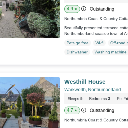
4.9
Outstanding
★
Northumbria Coast & Country Cott
Beautifully presented terraced cott
Northumberland seaside town of A
Pets go free
Wi-fi
Off-road 
Dishwasher
Washing machine
Westhill House
Warkworth, Northumberland
Sleeps
5
Bedrooms
3
Pet Fr
4.7
Outstanding
★
Northumbria Coast & Country Cott