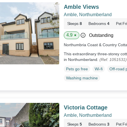
Amble Views
Amble, Northumberland
Sleeps
8
Bedrooms
4
Pet Fr
4.9
Outstanding
★
Northumbria Coast & Country Cott
This extraordinary three-storey cot
in Northumberland.
(Ref. 1051531)
Pets go free
Wi-fi
Off-road 
Washing machine
Victoria Cottage
Amble, Northumberland
Sleeps
5
Bedrooms
3
Pet Fr