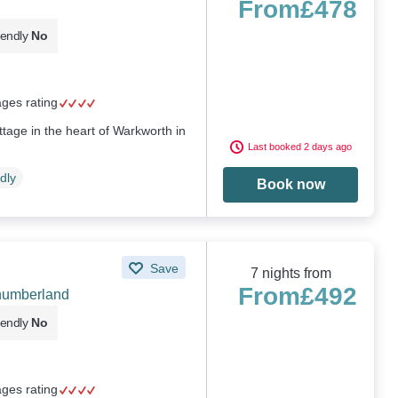
From
£478
iendly
No
ages rating
ttage in the heart of Warkworth in
Last booked 2 days ago
dly
Book now
Save
7 nights from
From
£492
humberland
iendly
No
ages rating