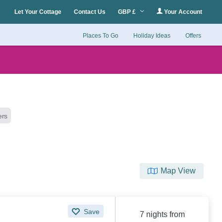
Let Your Cottage
Contact Us
GBP £
Your Account
Places To Go
Holiday Ideas
Offers
ters
Map View
Save
7 nights from