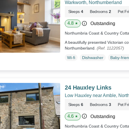
Warkworth, Northumberland
Sleeps
4
Bedrooms
2
Pet Fr
4.8
Outstanding
★
Northumbria Coast & Country Cott
A beautifully presented Victorian co
Northumberland.
(Ref. 1122057)
Wi-fi
Dishwasher
Baby-frien
24 Hauxley Links
Low Hauxley near Amble, Nort
Sleeps
6
Bedrooms
3
Pet Fr
4.6
Outstanding
★
Northumbria Coast & Country Cott