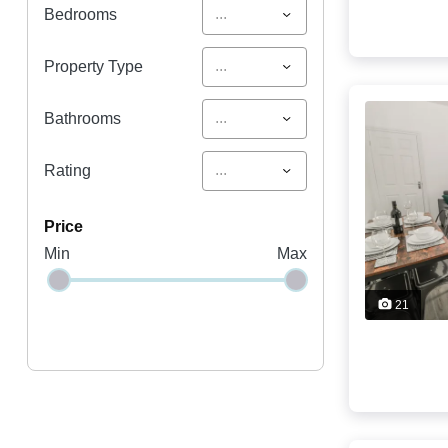
...
Bedrooms
...
Property Type
...
Bathrooms
...
Rating
price
Min
Max
21