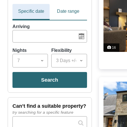
Specific date
Date range
Arriving
16
Nights
Flexibility
7
3 Days +/-
search
can’t find a suitable property?
try searching for a specific feature