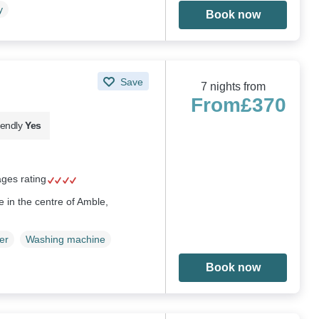
y
Book now
Save
7 nights from
From
£370
iendly
Yes
ages rating
 in the centre of Amble,
er
Washing machine
Book now