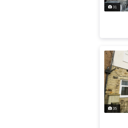
31
35