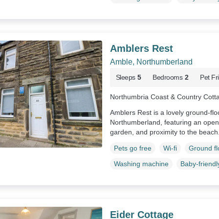
Amblers Rest
Amble, Northumberland
Sleeps
5
Bedrooms
2
Pet Fr
Northumbria Coast & Country Cott
Amblers Rest is a lovely ground-fl
Northumberland, featuring an open-
garden, and proximity to the beach
Pets go free
Wi-fi
Ground f
Washing machine
Baby-friendl
Eider Cottage