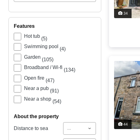
34
features
Hot tub
(5)
Swimming pool
(4)
Garden
(105)
Broadband / Wi-fi
(134)
Open fire
(47)
Near a pub
(91)
Near a shop
(54)
about the property
44
...
Distance to sea