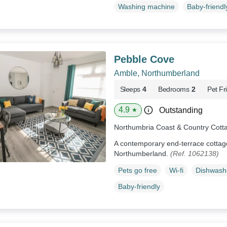
Washing machine
Baby-friendl
Pebble Cove
Amble, Northumberland
Sleeps
4
Bedrooms
2
Pet Fr
4.9
Outstanding
★
Northumbria Coast & Country Cott
A contemporary end-terrace cottage
Northumberland.
(Ref. 1062138)
Pets go free
Wi-fi
Dishwash
Baby-friendly