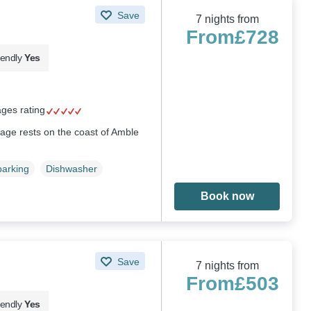
Save
7 nights from
From
£728
iendly
Yes
ages rating
tage rests on the coast of Amble
parking
Dishwasher
Book now
Save
7 nights from
From
£503
iendly
Yes