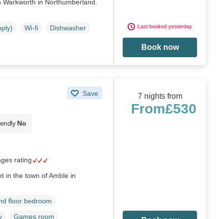
n Warkworth in Northumberland.
Last booked yesterday
pply)
Wi-fi
Dishwasher
Book now
Save
7 nights from
From
£530
iendly
No
ages rating
t in the town of Amble in
d floor bedroom
y
Games room