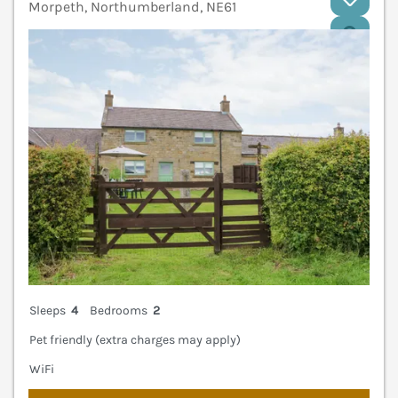
Morpeth, Northumberland, NE61
V
Sleeps
4
Bedrooms
2
Pet friendly (extra charges may apply)
WiFi