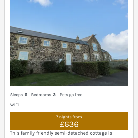
V
Sleeps
6
Bedrooms
3
Pets go free
WiFi
7 nights from
£636
This family friendly semi-detached cottage is