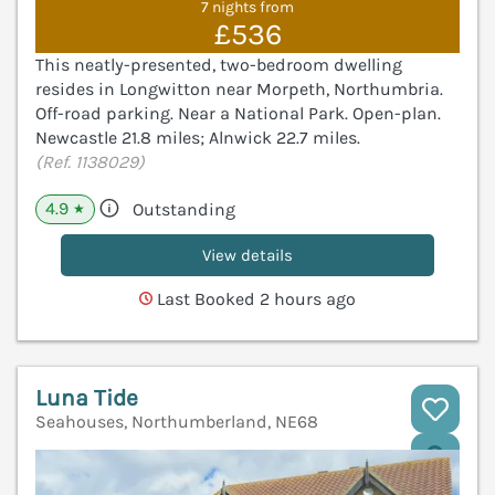
7 nights from
£536
This neatly-presented, two-bedroom dwelling
resides in Longwitton near Morpeth, Northumbria.
Off-road parking. Near a National Park. Open-plan.
Newcastle 21.8 miles; Alnwick 22.7 miles.
(Ref. 1138029)
4.9
Outstanding
★
View details
Last Booked 2 hours ago
Luna Tide
Seahouses, Northumberland, NE68
V