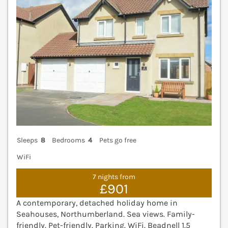
Sleeps
8
Bedrooms
4
Pets go free
WiFi
7 nights from
£901
A contemporary, detached holiday home in
Seahouses, Northumberland. Sea views. Family-
friendly. Pet-friendly. Parking. WiFi. Beadnell 1.5