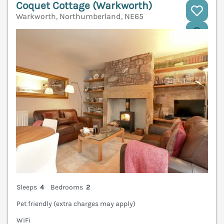
Coquet Cottage (Warkworth)
Warkworth, Northumberland, NE65
V
Sleeps
4
Bedrooms
2
Pet friendly (extra charges may apply)
WiFi