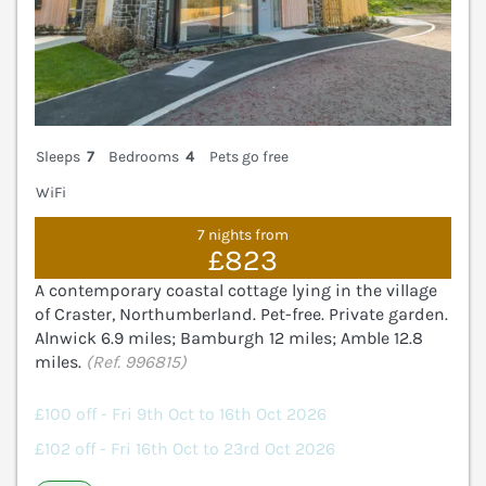
Sleeps
7
Bedrooms
4
Pets go free
WiFi
7 nights from
£823
A contemporary coastal cottage lying in the village
of Craster, Northumberland. Pet-free. Private garden.
Alnwick 6.9 miles; Bamburgh 12 miles; Amble 12.8
miles.
(Ref. 996815)
£100 off - Fri 9th Oct to 16th Oct 2026
£102 off - Fri 16th Oct to 23rd Oct 2026