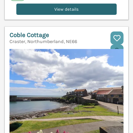
View details
Coble Cottage
Craster, Northumberland, NE66
V