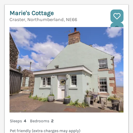
Marie's Cottage
Craster, Northumberland, NE66
V
Sleeps
4
Bedrooms
2
Pet friendly (extra charges may apply)