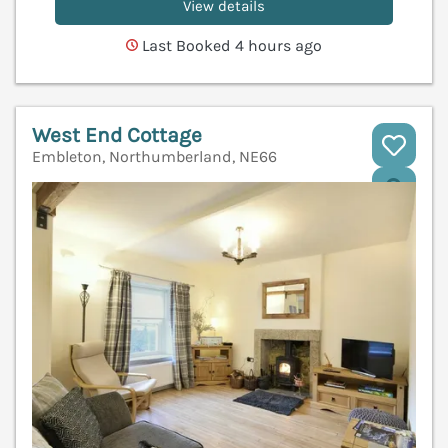
View details
Last Booked 4 hours ago
West End Cottage
Embleton, Northumberland, NE66
V