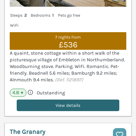
Sleeps
2
Bedrooms
1
Pets go free
WiFi
7 nights from
£536
A quaint, stone cottage within a short walk of the
picturesque village of Embleton in Northumberland.
Woodburning stove. Parking. WiFi. Romantic. Pet-
friendly. Beadnell 5.6 miles; Bamburgh 9.2 miles;
Alnmouth 9.4 miles.
(Ref. 1121897)
4.8
Outstanding
★
View details
The Granary