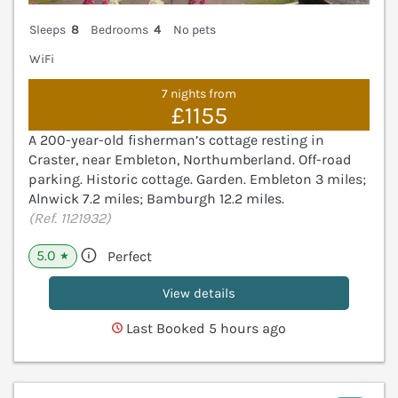
Sleeps
8
Bedrooms
4
No pets
WiFi
7 nights from
£1155
A 200-year-old fisherman’s cottage resting in
Craster, near Embleton, Northumberland. Off-road
parking. Historic cottage. Garden. Embleton 3 miles;
Alnwick 7.2 miles; Bamburgh 12.2 miles.
(Ref. 1121932)
5.0
Perfect
★
View details
Last Booked 5 hours ago