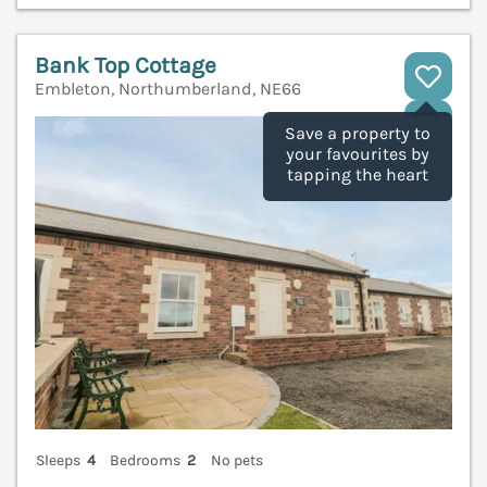
Bank Top Cottage
Embleton, Northumberland, NE66
V
Save a property to
your favourites by
tapping the heart
Sleeps
4
Bedrooms
2
No pets