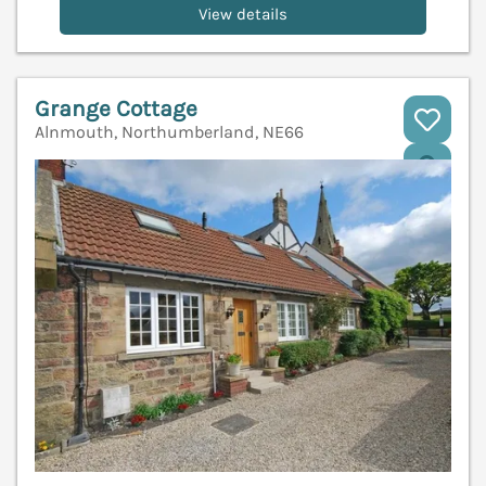
View details
Grange Cottage
Alnmouth, Northumberland, NE66
V