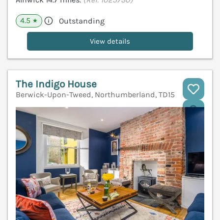
4.5
Outstanding
★
View details
The Indigo House
Berwick-Upon-Tweed, Northumberland, TD15
V