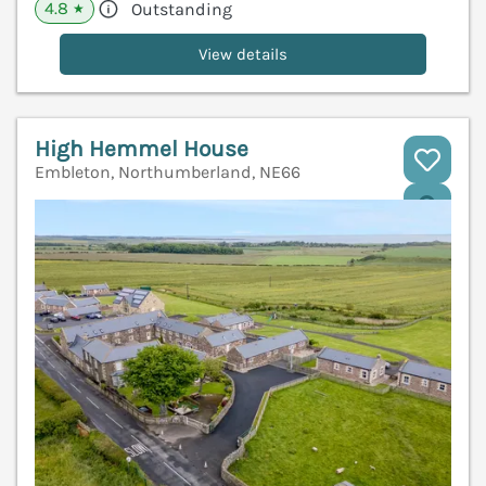
4.8
Outstanding
★
View details
High Hemmel House
Embleton, Northumberland, NE66
V