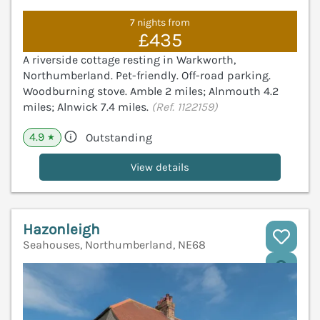
7 nights from
£435
A riverside cottage resting in Warkworth,
Northumberland. Pet-friendly. Off-road parking.
Woodburning stove. Amble 2 miles; Alnmouth 4.2
miles; Alnwick 7.4 miles.
(Ref. 1122159)
4.9
Outstanding
★
View details
Hazonleigh
Seahouses, Northumberland, NE68
V