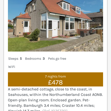
Sleeps
5
Bedrooms
3
Pets go free
WiFi
7 nights from
£478
A semi-detached cottage, close to the coast, in
Seahouses, within the Northumberland Coast AONB.
Open-plan living room. Enclosed garden. Pet-
friendly. Bamburgh 3.4 miles; Craster 10.4 miles;
Alnwick 14.7 miles.
(Ref. 1025730)