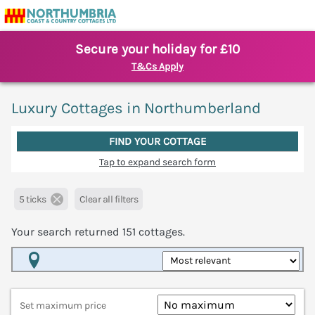
Secure your holiday for £10
T&Cs Apply
Luxury Cottages in Northumberland
FIND YOUR COTTAGE
Tap to expand search form
5 ticks
Clear all filters
Your search returned
151
cottages.
Map View
Set maximum price