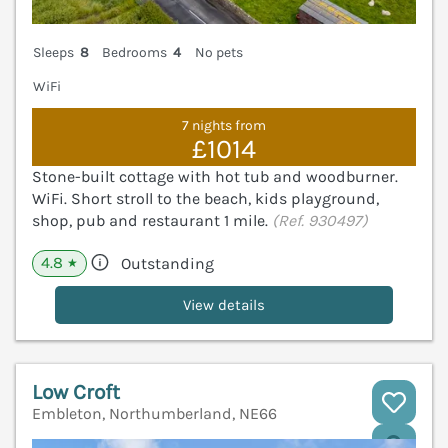
Sleeps
8
Bedrooms
4
No pets
WiFi
7 nights from
£1014
Stone-built cottage with hot tub and woodburner.
WiFi. Short stroll to the beach, kids playground,
shop, pub and restaurant 1 mile.
(Ref. 930497)
4.8
Outstanding
★
View details
Low Croft
Embleton, Northumberland, NE66