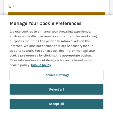
WiFi
7 nights from
£609
Manage Your Cookie Preferences
An impressive fisherman’s cottage in Craster,
We use cookies to enhance your browsing experience,
Northumberland. Sea views. Close to beach. Family-
analyse our traffic, personalise content and for marketing
friendly. Pet-friendly. Woodburning stove. Parking.
purposes including the personalisation of ads on the
WiFi. Alnwick 7.2 miles; Warkworth 11.4 miles;
internet. We also set cookies that are necessary for our
website to work. You can accept, decline, or manage your
Bamburgh 12.3 miles.
(Ref. 1122108)
cookie preferences by clicking the appropriate button.
More information about Google ads can be found in our
4.8
Outstanding
★
cookie policy.
Cookie policy
View details
Cookies Settings
Last Booked yesterday
Reject all
Accept all
West Gate
Search
Saved
Account
Embleton, Northumberland, NE66