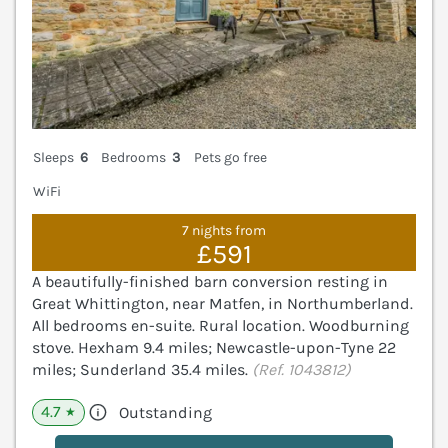
Sleeps
6
Bedrooms
3
Pets go free
WiFi
7 nights from
£591
A beautifully-finished barn conversion resting in
Great Whittington, near Matfen, in Northumberland.
All bedrooms en-suite. Rural location. Woodburning
stove. Hexham 9.4 miles; Newcastle-upon-Tyne 22
miles; Sunderland 35.4 miles.
(Ref. 1043812)
4.7
Outstanding
★