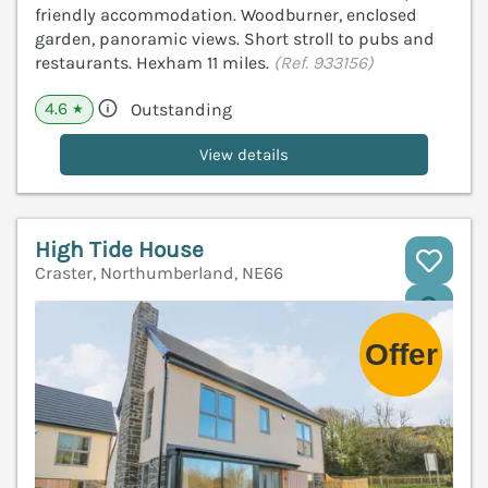
friendly accommodation. Woodburner, enclosed
garden, panoramic views. Short stroll to pubs and
restaurants. Hexham 11 miles.
(Ref. 933156)
4.6
Outstanding
★
View details
High Tide House
Craster, Northumberland, NE66
V