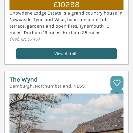
£10298
Chowdene Lodge Estate is a grand country house in
Newcastle, Tyne and Wear, boasting a hot tub,
terrace, gardens and open fires. Tynemouth 10
miles; Durham 19 miles; Hexham 25 miles.
(Ref. 1205740)
View details
The Wynd
Bamburgh, Northumberland, NE69
V