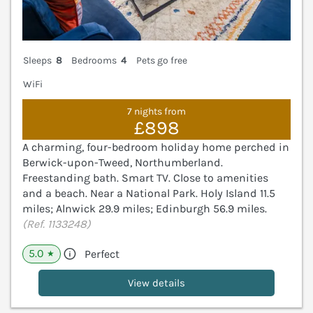
Sleeps
8
Bedrooms
4
Pets go free
WiFi
7 nights from
£898
A charming, four-bedroom holiday home perched in
Berwick-upon-Tweed, Northumberland.
Freestanding bath. Smart TV. Close to amenities
and a beach. Near a National Park. Holy Island 11.5
miles; Alnwick 29.9 miles; Edinburgh 56.9 miles.
(Ref. 1133248)
5.0
Perfect
★
View details