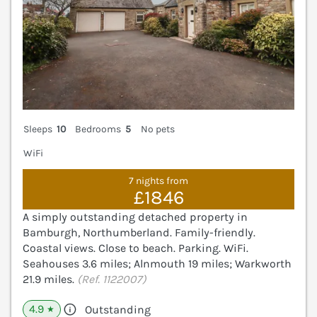
Sleeps
10
Bedrooms
5
No pets
WiFi
7 nights from
£1846
A simply outstanding detached property in
Bamburgh, Northumberland. Family-friendly.
Coastal views. Close to beach. Parking. WiFi.
Seahouses 3.6 miles; Alnmouth 19 miles; Warkworth
21.9 miles.
(Ref. 1122007)
4.9
Outstanding
★