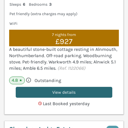
Sleeps
6
Bedrooms
3
Pet friendly (extra charges may apply)
WiFi
7 nights from
£927
A beautiful stone-built cottage resting in Alnmouth,
Northumberland. Off-road parking. Woodburning
stove. Pet-friendly. Warkworth 4.9 miles; Alnwick 5.1
miles; Amble 6.5 miles.
(Ref. 1122066)
4.8
Outstanding
★
View details
Last Booked yesterday