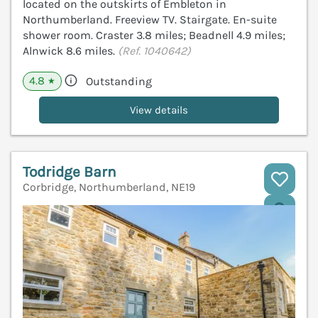
located on the outskirts of Embleton in
Northumberland. Freeview TV. Stairgate. En-suite
shower room. Craster 3.8 miles; Beadnell 4.9 miles;
Alnwick 8.6 miles.
(Ref. 1040642)
4.8
Outstanding
★
View details
Todridge Barn
Corbridge, Northumberland, NE19
V