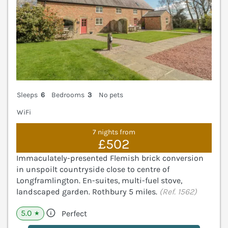
Sleeps
6
Bedrooms
3
No pets
WiFi
7 nights from
£502
Immaculately-presented Flemish brick conversion
in unspoilt countryside close to centre of
Longframlington. En-suites, multi-fuel stove,
landscaped garden. Rothbury 5 miles.
(Ref. 1562)
5.0
Perfect
★