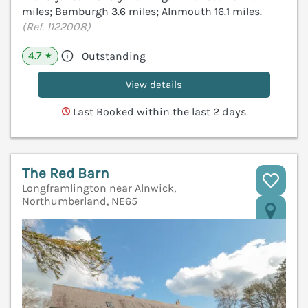
miles; Bamburgh 3.6 miles; Alnmouth 16.1 miles.
(Ref. 1122008)
4.7
Outstanding
★
View details
Last Booked within the last 2 days
The Red Barn
Longframlington near Alnwick,
Northumberland, NE65
V