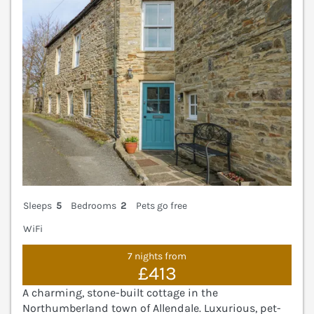
Sleeps
5
Bedrooms
2
Pets go free
WiFi
7 nights from
£413
A charming, stone-built cottage in the
Northumberland town of Allendale. Luxurious, pet-