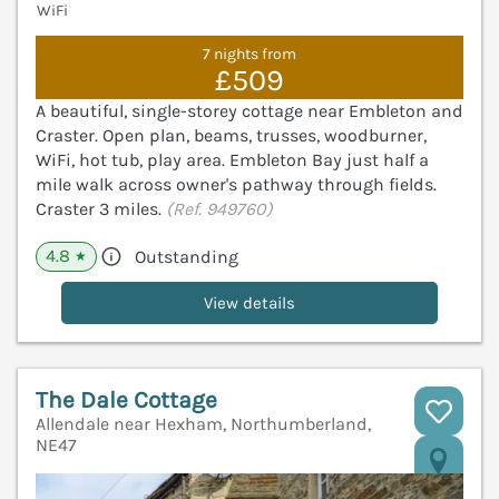
WiFi
7 nights from
£509
A beautiful, single-storey cottage near Embleton and
Craster. Open plan, beams, trusses, woodburner,
WiFi, hot tub, play area. Embleton Bay just half a
mile walk across owner's pathway through fields.
Craster 3 miles.
(Ref. 949760)
4.8
Outstanding
★
View details
The Dale Cottage
Allendale near Hexham, Northumberland,
NE47
V