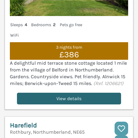
Sleeps
4
Bedrooms
2
Pets go free
WiFi
3 nights from
£386
A delightful mid terrace stone cottage located 1 mile
from the village of Belford in Northumberland.
Gardens. Countryside views. Pet friendly. Alnwick 15
miles; Berwick-upon-Tweed 15 miles.
(Ref. 1206621)
View details
Harefield
Rothbury, Northumberland, NE65