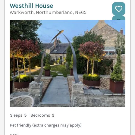
Westhill House
Warkworth, Northumberland, NE65
V
Sleeps
5
Bedrooms
3
Pet friendly (extra charges may apply)