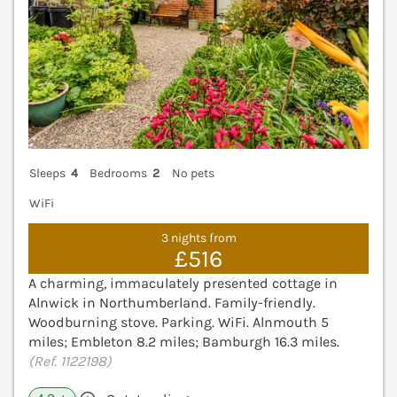
Sleeps
4
Bedrooms
2
No pets
WiFi
3 nights from
£516
A charming, immaculately presented cottage in
Alnwick in Northumberland. Family-friendly.
Woodburning stove. Parking. WiFi. Alnmouth 5
miles; Embleton 8.2 miles; Bamburgh 16.3 miles.
(Ref. 1122198)