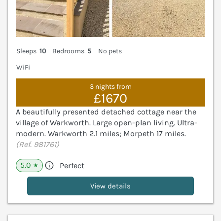
Sleeps
10
Bedrooms
5
No pets
WiFi
3 nights from
£1670
A beautifully presented detached cottage near the
village of Warkworth. Large open-plan living. Ultra-
modern. Warkworth 2.1 miles; Morpeth 17 miles.
(Ref. 981761)
5.0
Perfect
★
View details