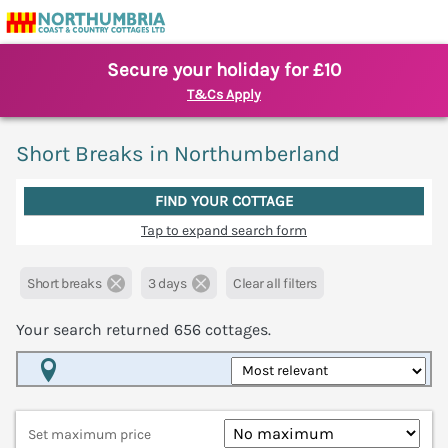
Secure your holiday for £10
T&Cs Apply
Short Breaks in Northumberland
FIND YOUR COTTAGE
Tap to expand search form
Short breaks
3 days
Clear all filters
Your search returned
656
cottages.
Map View
Set maximum price