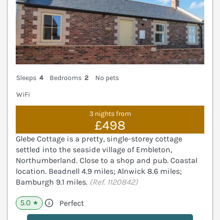
Sleeps
4
Bedrooms
2
No pets
WiFi
3 nights from
£498
Glebe Cottage is a pretty, single-storey cottage
settled into the seaside village of Embleton,
Northumberland. Close to a shop and pub. Coastal
location. Beadnell 4.9 miles; Alnwick 8.6 miles;
Bamburgh 9.1 miles.
(Ref. 1120842)
5.0
Perfect
★