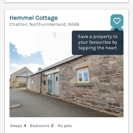
Hemmel Cottage
Chatton, Northumberland, NE66
V
Save a property to
your favourites by
tapping the heart
Sleeps
4
Bedrooms
2
No pets