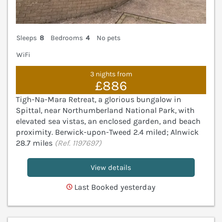
Sleeps
8
Bedrooms
4
No pets
WiFi
3 nights from
£886
Tigh-Na-Mara Retreat, a glorious bungalow in
Spittal, near Northumberland National Park, with
elevated sea vistas, an enclosed garden, and beach
proximity. Berwick-upon-Tweed 2.4 miled; Alnwick
28.7 miles
(Ref. 1197697)
View details
Last Booked yesterday