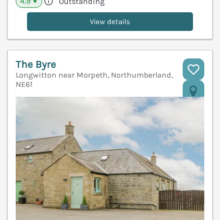
4.9
Outstanding
★
View details
The Byre
Longwitton near Morpeth, Northumberland,
NE61
V