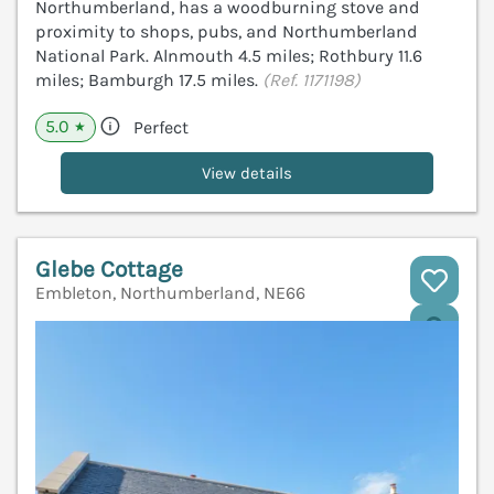
Northumberland, has a woodburning stove and
proximity to shops, pubs, and Northumberland
National Park. Alnmouth 4.5 miles; Rothbury 11.6
miles; Bamburgh 17.5 miles.
(Ref. 1171198)
5.0
Perfect
★
View details
Glebe Cottage
Embleton, Northumberland, NE66
V