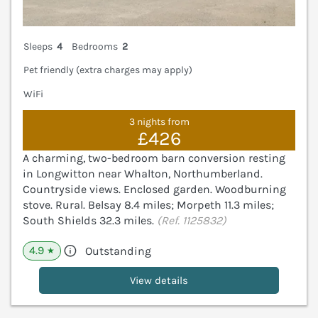
Sleeps
4
Bedrooms
2
Pet friendly (extra charges may apply)
WiFi
3 nights from
£426
A charming, two-bedroom barn conversion resting
in Longwitton near Whalton, Northumberland.
Countryside views. Enclosed garden. Woodburning
stove. Rural. Belsay 8.4 miles; Morpeth 11.3 miles;
South Shields 32.3 miles.
(Ref. 1125832)
4.9
Outstanding
★
View details