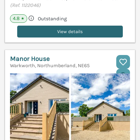
(Ref. 1122046)
4.8
Outstanding
★
View details
Manor House
Warkworth, Northumberland, NE65
V