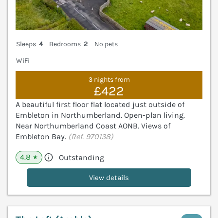
Sleeps
4
Bedrooms
2
No pets
WiFi
3 nights from
£422
A beautiful first floor flat located just outside of
Embleton in Northumberland. Open-plan living.
Near Northumberland Coast AONB. Views of
Embleton Bay.
(Ref. 970138)
4.8
Outstanding
★
View details