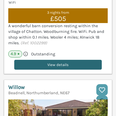
WiFi
3 nights from
£505
A wonderful barn conversion resting within the
village of Chatton. Woodburning fire. WiFi. Pub and
shop within 0.1 miles. Wooler 4 miles; Alnwick 18
miles.
(Ref. 1002299)
4.9
Outstanding
★
View details
Willow
Beadnell, Northumberland, NE67
V