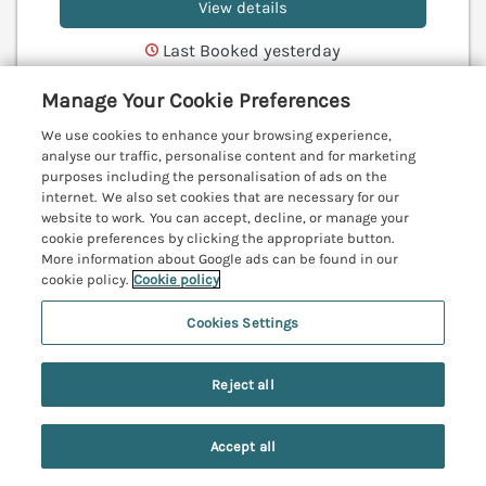
View details
Last Booked yesterday
Manage Your Cookie Preferences
We use cookies to enhance your browsing experience,
Evergreen Lodge
analyse our traffic, personalise content and for marketing
Felmoor Holiday Park near Felton,
purposes including the personalisation of ads on the
Northumberland, NE65
internet. We also set cookies that are necessary for our
V
website to work. You can accept, decline, or manage your
cookie preferences by clicking the appropriate button.
More information about Google ads can be found in our
cookie policy.
Cookie policy
Cookies Settings
Reject all
Accept all
Search
Saved
Account