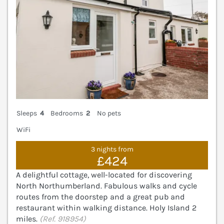
Sleeps
4
Bedrooms
2
No pets
WiFi
3 nights from
£424
A delightful cottage, well-located for discovering
North Northumberland. Fabulous walks and cycle
routes from the doorstep and a great pub and
restaurant within walking distance. Holy Island 2
miles.
(Ref. 918954)