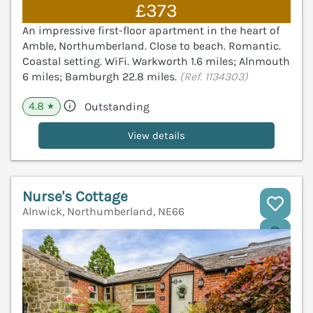
£373
An impressive first-floor apartment in the heart of
Amble, Northumberland. Close to beach. Romantic.
Coastal setting. WiFi. Warkworth 1.6 miles; Alnmouth
6 miles; Bamburgh 22.8 miles.
(Ref. 1134303)
4.8
Outstanding
★
View details
Nurse's Cottage
Alnwick, Northumberland, NE66
V