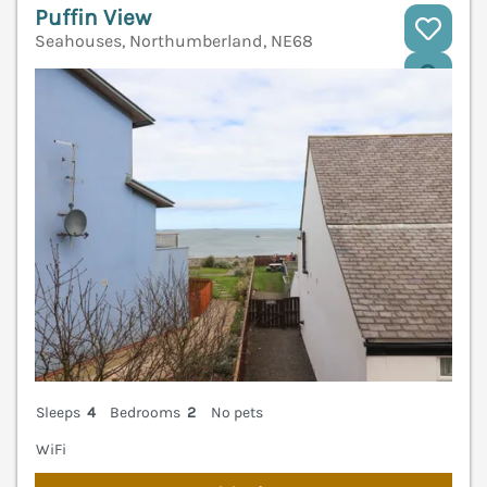
Puffin View
Seahouses, Northumberland, NE68
V
Sleeps
4
Bedrooms
2
No pets
WiFi