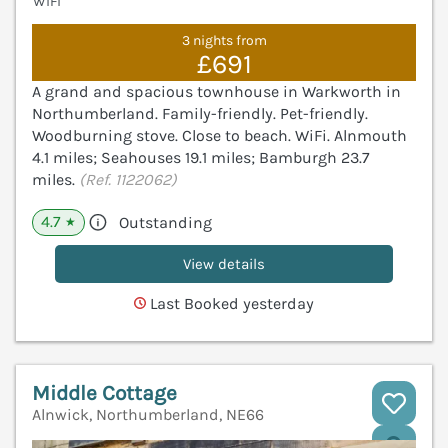
WiFi
3 nights from
£691
A grand and spacious townhouse in Warkworth in
Northumberland. Family-friendly. Pet-friendly.
Woodburning stove. Close to beach. WiFi. Alnmouth
4.1 miles; Seahouses 19.1 miles; Bamburgh 23.7
miles.
(Ref. 1122062)
4.7
Outstanding
★
View details
Last Booked yesterday
Middle Cottage
Alnwick, Northumberland, NE66