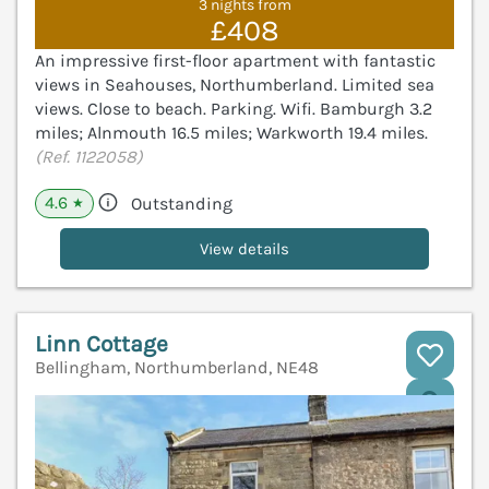
3 nights from
£408
An impressive first-floor apartment with fantastic
views in Seahouses, Northumberland. Limited sea
views. Close to beach. Parking. Wifi. Bamburgh 3.2
miles; Alnmouth 16.5 miles; Warkworth 19.4 miles.
(Ref. 1122058)
4.6
Outstanding
★
View details
Linn Cottage
Bellingham, Northumberland, NE48
V