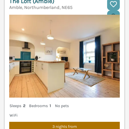
The Loft (Amble)
Amble, Northumberland, NE65
V
Sleeps
2
Bedrooms
1
No pets
WiFi
3 nights from