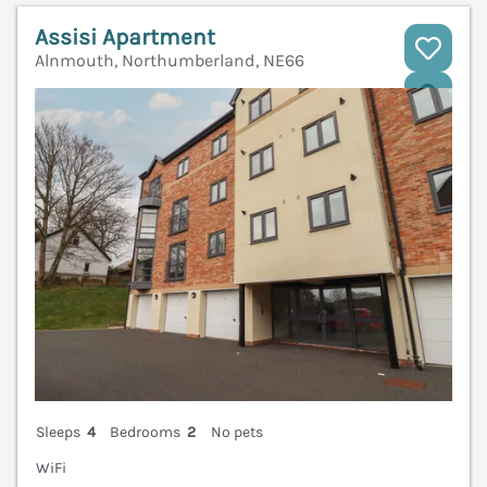
Assisi Apartment
Alnmouth, Northumberland, NE66
V
Sleeps
4
Bedrooms
2
No pets
WiFi