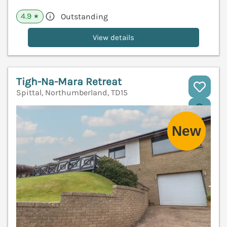
4.9
Outstanding
★
View details
Tigh-Na-Mara Retreat
Spittal, Northumberland, TD15
V