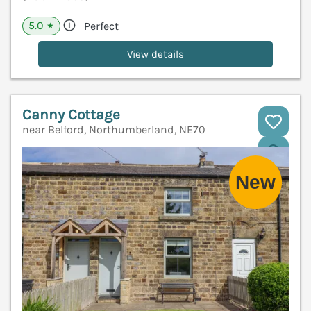
5.0
Perfect
★
View details
Canny Cottage
near Belford, Northumberland, NE70
V