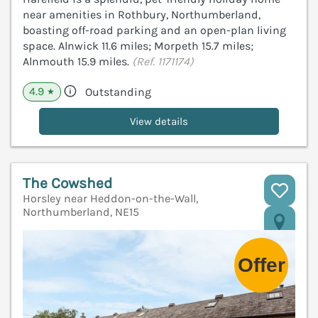
near amenities in Rothbury, Northumberland,
boasting off-road parking and an open-plan living
space. Alnwick 11.6 miles; Morpeth 15.7 miles;
Alnmouth 15.9 miles.
(Ref. 1171174)
4.9
Outstanding
★
View details
The Cowshed
Horsley near Heddon-on-the-Wall,
Northumberland, NE15
V