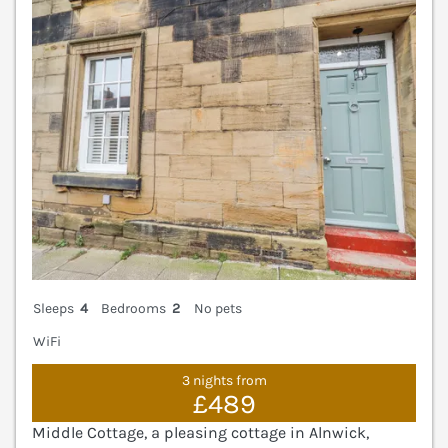
V
Sleeps
4
Bedrooms
2
No pets
WiFi
3 nights from
£489
Middle Cottage, a pleasing cottage in Alnwick,