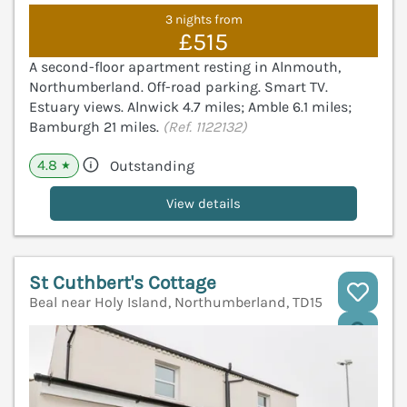
3 nights from
£515
A second-floor apartment resting in Alnmouth,
Northumberland. Off-road parking. Smart TV.
Estuary views. Alnwick 4.7 miles; Amble 6.1 miles;
Bamburgh 21 miles.
(Ref. 1122132)
4.8
Outstanding
★
View details
St Cuthbert's Cottage
Beal near Holy Island, Northumberland, TD15
V