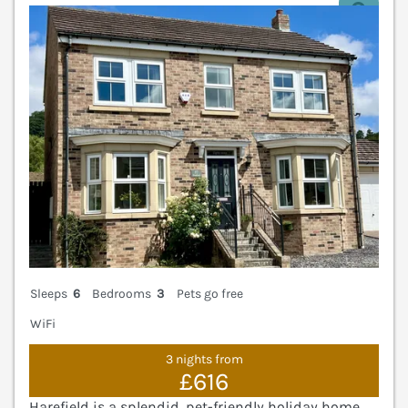
V
Sleeps
6
Bedrooms
3
Pets go free
WiFi
3 nights from
£616
Harefield is a splendid, pet-friendly holiday home