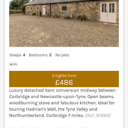
Sleeps
4
Bedrooms
2
No pets
WiFi
3 nights from
£486
Luxury detached barn conversion midway between
Corbridge and Newcastle-upon-Tyne. Open beams,
woodburning stove and fabulous kitchen. Ideal for
touring Hadrian's Wall, the Tyne Valley and
Northumberland. Corbridge 7 miles.
(Ref. 30884)