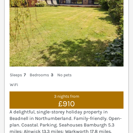
Sleeps
7
Bedrooms
3
No pets
WiFi
3 nights from
£910
A delightful, single-storey holiday property in
Beadnell in Northumberland. Family-friendly. Open-
plan. Coastal. Parking. Seahouses Bamburgh 5.3
miles; Alnwick 13.3 miles; Warkworth 17.8 miles.