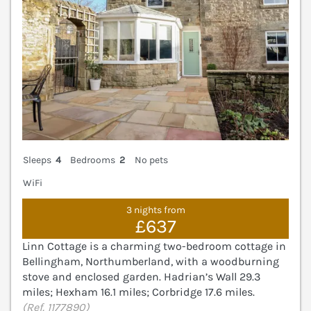
Sleeps
4
Bedrooms
2
No pets
WiFi
3 nights from
£637
Linn Cottage is a charming two-bedroom cottage in
Bellingham, Northumberland, with a woodburning
stove and enclosed garden. Hadrian’s Wall 29.3
miles; Hexham 16.1 miles; Corbridge 17.6 miles.
(Ref. 1177890)