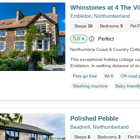
Whinstones at 4 The Vi
Embleton, Northumberland
Sleeps
10
Bedrooms
5
Pet F
5.0
Perfect
★
Northumbria Coast & Country Cott
This exceptional holiday cottage can
Embleton, in walking distance of it
Pets go free
Wi-fi
Off-road 
Washing machine
Baby-friendl
Polished Pebble
Beadnell, Northumberland
Sleeps
6
Bedrooms
3
Pet Fr