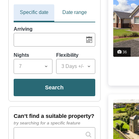
Specific date
Date range
Arriving
36
Nights
Flexibility
7
3 Days +/-
search
can’t find a suitable property?
try searching for a specific feature