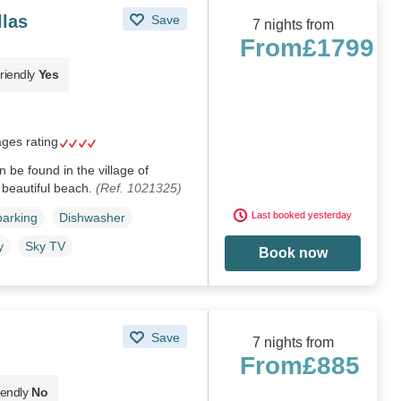
llas
Save
7 nights from
From
£1799
riendly
Yes
ages rating
 be found in the village of
s beautiful beach.
(Ref. 1021325)
Last booked yesterday
parking
Dishwasher
y
Sky TV
Book now
Save
7 nights from
From
£885
iendly
No