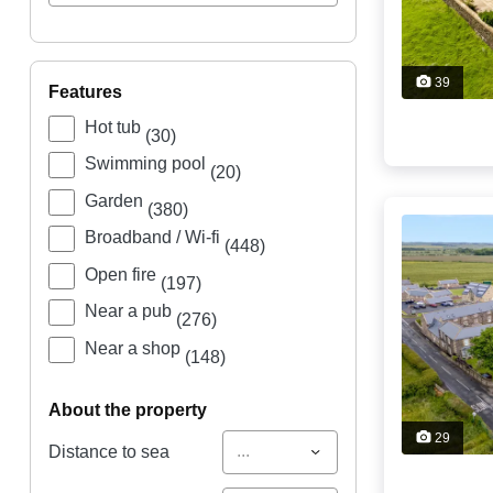
39
features
Hot tub
(30)
Swimming pool
(20)
Garden
(380)
Broadband / Wi-fi
(448)
Open fire
(197)
Near a pub
(276)
Near a shop
(148)
about the property
29
...
Distance to sea