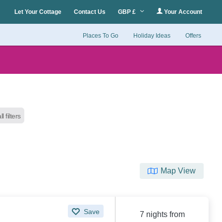
Let Your Cottage
Contact Us
GBP £
Your Account
Places To Go
Holiday Ideas
Offers
l filters
Map View
Save
7 nights from