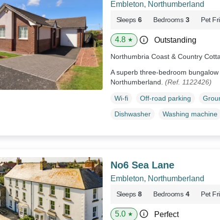
Embleton, Northumberland
Sleeps
6
Bedrooms
3
Pet Fr
4.8
Outstanding
★
Northumbria Coast & Country Cott
A superb three-bedroom bungalow r
Northumberland.
(Ref. 1122426)
Wi-fi
Off-road parking
Groun
Dishwasher
Washing machine
No6 Sea Lane
Embleton, Northumberland
Sleeps
8
Bedrooms
4
Pet Fr
5.0
Perfect
★