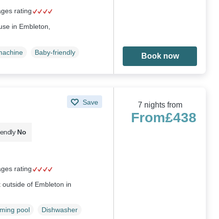
ages rating
use in Embleton,
machine
Baby-friendly
Book now
Save
7 nights from
From
£438
iendly
No
ages rating
ust outside of Embleton in
ming pool
Dishwasher