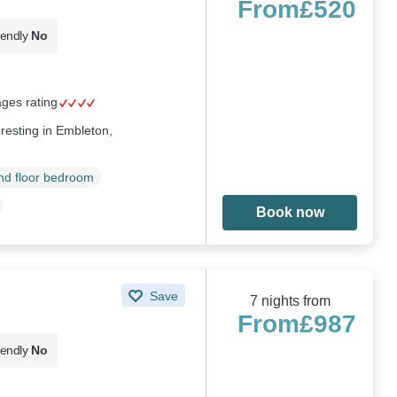
From
£520
iendly
No
ages rating
esting in Embleton,
d floor bedroom
Book now
Save
7 nights from
From
£987
iendly
No