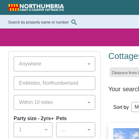
Cottage
Anywhere
Distance from l
Your searc
Within 10 miles
M
Sort by
Party size - 2yrs+
Pets
1
...