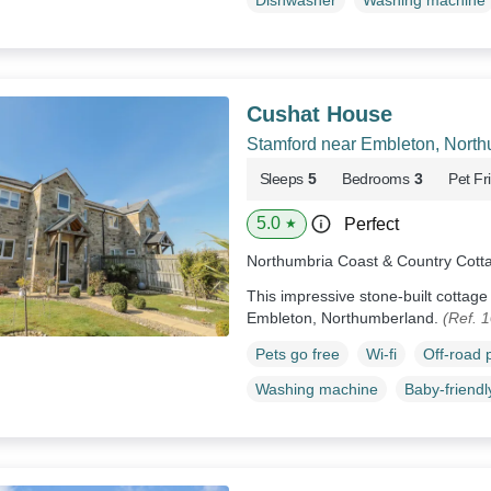
Dishwasher
Washing machine
Cushat House
Stamford near Embleton, Nort
Sleeps
5
Bedrooms
3
Pet Fr
5.0
Perfect
★
Northumbria Coast & Country Cott
This impressive stone-built cottag
Embleton, Northumberland.
(Ref. 
Pets go free
Wi-fi
Off-road 
Washing machine
Baby-friendl