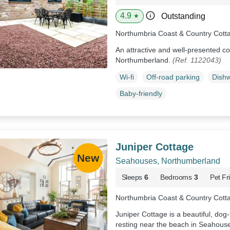
4.9
Outstanding
★
Northumbria Coast & Country Cott
An attractive and well-presented co
Northumberland.
(Ref. 1122043)
Wi-fi
Off-road parking
Dish
Baby-friendly
Juniper Cottage
Seahouses, Northumberland
Sleeps
6
Bedrooms
3
Pet Fr
Northumbria Coast & Country Cott
Juniper Cottage is a beautiful, do
resting near the beach in Seahous