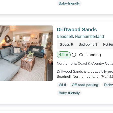
Baby-friendly
Driftwood Sands
Beadnell, Northumberland
Sleeps
6
Bedrooms
3
Pet Fr
4.9
Outstanding
★
Northumbria Coast & Country Cott
Driftwood Sands is a beautifully-p
Beadnell, Northumberland.
(Ref. 1
Wi-fi
Off-road parking
Dish
Baby-friendly