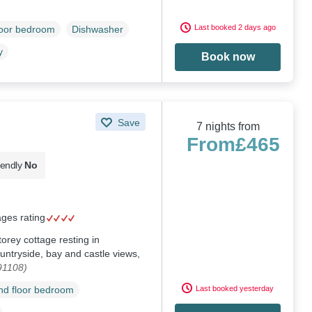
Last booked 2 days ago
loor bedroom
Dishwasher
y
Book now
Save
7 nights from
From
£465
iendly
No
ages rating
torey cottage resting in
ntryside, bay and castle views,
91108)
Last booked yesterday
d floor bedroom