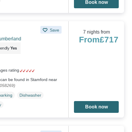
Book now
Save
7 nights from
From
£717
humberland
iendly
Yes
ages rating
e can be found in Stamford near
1058269)
parking
Dishwasher
y
Book now