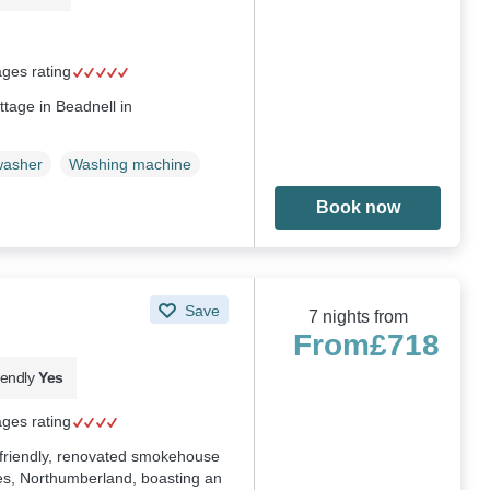
ages rating
ttage in Beadnell in
washer
Washing machine
Book now
Save
7 nights from
From
£718
iendly
Yes
ages rating
g-friendly, renovated smokehouse
es, Northumberland, boasting an