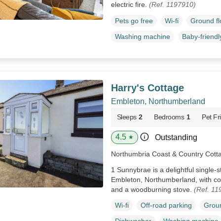
electric fire.
(Ref. 1197910)
Pets go free
Wi-fi
Ground f
Washing machine
Baby-friendl
Harry's Cottage
Embleton, Northumberland
Sleeps
2
Bedrooms
1
Pet Fr
4.5
Outstanding
★
Northumbria Coast & Country Cott
1 Sunnybrae is a delightful single-s
Embleton, Northumberland, with cou
and a woodburning stove.
(Ref. 11
Wi-fi
Off-road parking
Groun