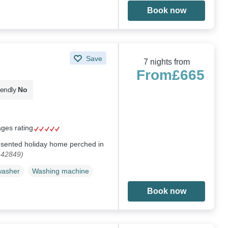
Book now
Save
7 nights from
From
£665
iendly
No
ages rating
resented holiday home perched in
142849)
washer
Washing machine
Book now