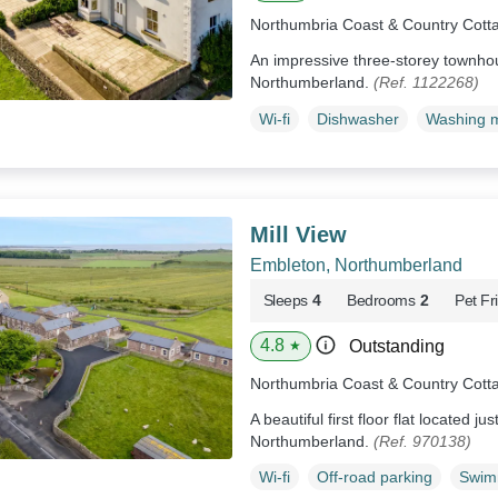
Northumbria Coast & Country Cott
An impressive three-storey townho
Northumberland.
(Ref. 1122268)
Wi-fi
Dishwasher
Washing 
Mill View
Embleton, Northumberland
Sleeps
4
Bedrooms
2
Pet Fr
4.8
Outstanding
★
Northumbria Coast & Country Cott
A beautiful first floor flat located j
Northumberland.
(Ref. 970138)
Wi-fi
Off-road parking
Swim