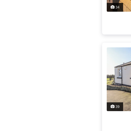
34
39