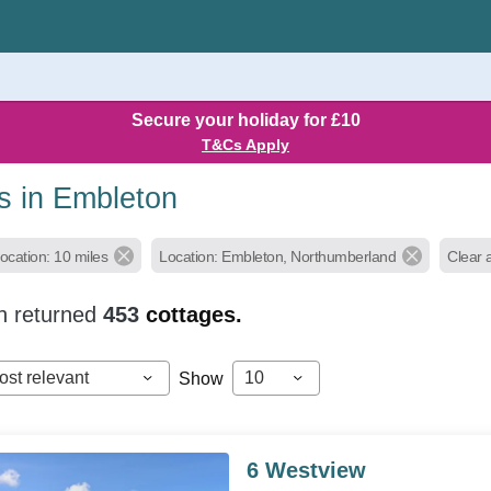
Secure your holiday for £10
T&Cs Apply
s in Embleton
ocation: 10 miles
Location: Embleton, Northumberland
Clear al
h returned
453
cottages.
ost relevant
10
Show
6 Westview