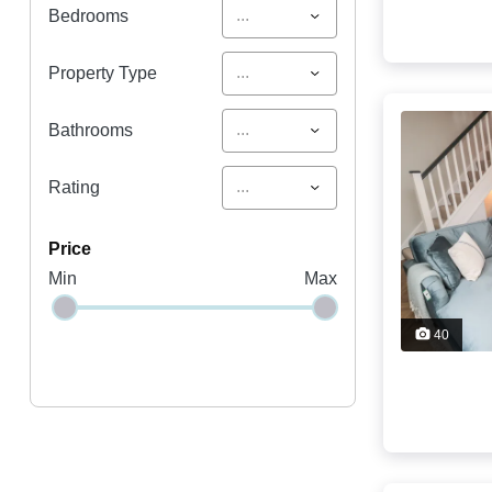
...
Bedrooms
...
Property Type
...
Bathrooms
...
Rating
price
Min
Max
40