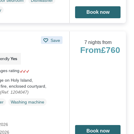
loor bedroom
Dishwasher
y
Book now
Save
7 nights from
From
£760
iendly
Yes
ages rating
ge on Holy Island,
ire, enclosed courtyard,
(Ref. 1204047)
er
Washing machine
 2026
Book now
 2026