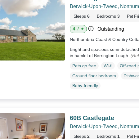
Berwick-Upon-Tweed, Northum
Sleeps
6
Bedrooms
3
Pet Fr
4.7
Outstanding
★
Northumbria Coast & Country Cott
Bright and spacious semi-detached 
in hamlet of Berrington Lough.
(Re
Pets go free
Wi-fi
Off-road 
Ground floor bedroom
Dishwa
Baby-friendly
60B Castlegate
Berwick-Upon-Tweed, Northum
Sleeps
2
Bedrooms
1
Pet Fr