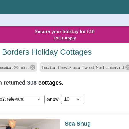
Secure your holiday for £10
T&Cs Apply
h Borders Holiday Cottages
ocation: 20 miles
Location: Berwick-upon-Tweed, Northumberland
h returned
308
cottages.
ost relevant
10
Show
Sea Snug