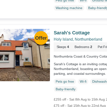
Pets go free
Wi-fi
Ground f
Washing machine
Baby-friendl
Sarah's Cottage
Holy Island, Northumberland
Sleeps
4
Bedrooms
2
Pet Fr
Northumbria Coast & Country Cott
Sarah’s Cottage is an inviting cotta
Northumberland, boasting an open f
parking, and coastal surroundings.
Pets go free
Wi-fi
Dishwash
Baby-friendly
£255 off - Sat 8th Aug to 15th Aug
£75 off - Sat 15th Aug to 22nd Aug