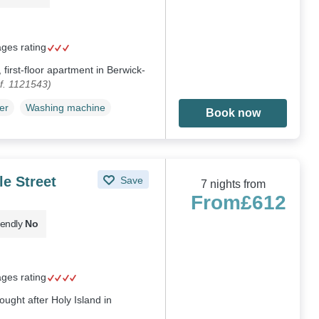
ages rating
 first-floor apartment in Berwick-
f. 1121543)
er
Washing machine
Book now
le Street
Save
7 nights from
From
£612
iendly
No
ages rating
ought after Holy Island in