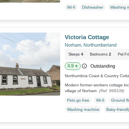
Wi-fi
Dishwasher
Washing 
Victoria Cottage
Norham, Northumberland
Sleeps
4
Bedrooms
2
Pet Fr
4.9
Outstanding
★
Northumbria Coast & Country Cott
Modern former-workers cottage loca
village of Norham.
(Ref. 958109)
Pets go free
Wi-fi
Ground f
Washing machine
Baby-friendl