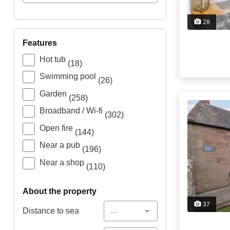
28
features
Hot tub
(18)
Swimming pool
(26)
Garden
(258)
Broadband / Wi-fi
(302)
Open fire
(144)
Near a pub
(196)
Near a shop
(110)
about the property
37
...
Distance to sea