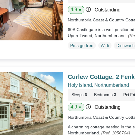
4.9
Outstanding
★
Northumbria Coast & Country Cott
60B Castlegate is a well-positioned,
Upon-Tweed, Northumberland.
(Re
Pets go free
Wi-fi
Dishwash
Curlew Cottage, 2 Fenk
Holy Island, Northumberland
Sleeps
6
Bedrooms
3
Pet Fr
4.9
Outstanding
★
Northumbria Coast & Country Cott
A charming cottage nestled in the s
Northumberland.
(Ref. 1056704)