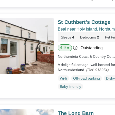
St Cuthbert's Cottage
Beal near Holy Island, Northu
Sleeps
4
Bedrooms
2
Pet Fr
4.9
Outstanding
★
Northumbria Coast & Country Cott
A delightful cottage, well-located f
Northumberland.
(Ref. 918954)
Wi-fi
Off-road parking
Dish
Baby-friendly
The Long Barn