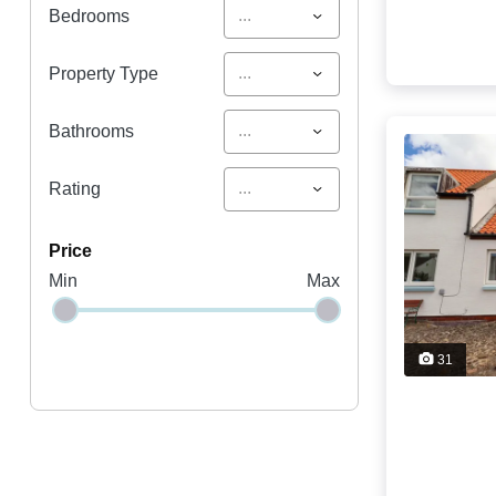
...
Bedrooms
...
Property Type
...
Bathrooms
...
Rating
price
Min
Max
31