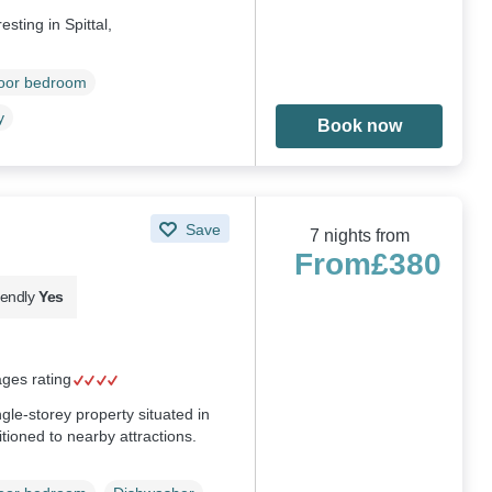
sting in Spittal,
loor bedroom
y
Book now
Save
7 nights from
From
£380
iendly
Yes
ages rating
le-storey property situated in
ioned to nearby attractions.