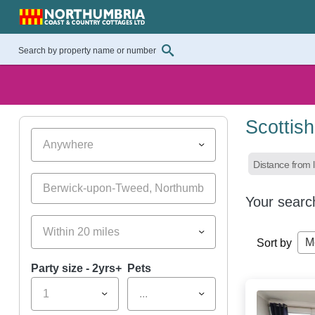
Scottis
Anywhere
Distance from l
Your searc
Within 20 miles
M
Sort by
Party size - 2yrs+
Pets
1
...