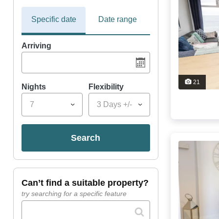
Specific date
Date range
Arriving
21
Nights
Flexibility
7
3 Days +/-
search
can’t find a suitable property?
try searching for a specific feature