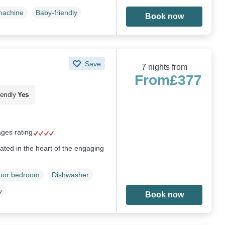
machine
Baby-friendly
Book now
Save
7 nights from
From
£377
iendly
Yes
ages rating
ted in the heart of the engaging
loor bedroom
Dishwasher
y
Book now