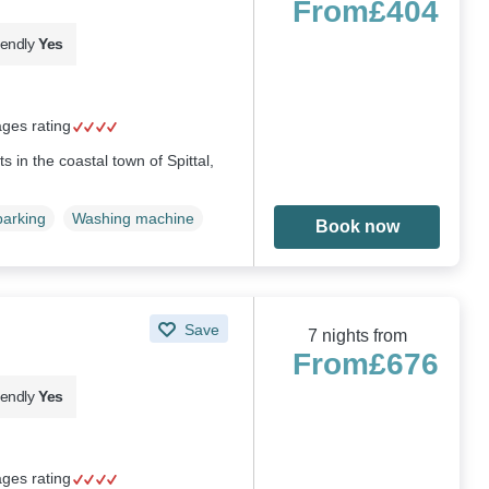
From
£404
iendly
Yes
ages rating
ts in the coastal town of Spittal,
parking
Washing machine
Book now
Save
7 nights from
From
£676
iendly
Yes
ages rating