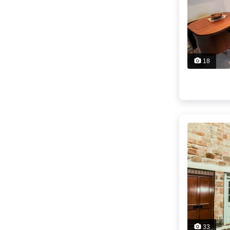
18
33