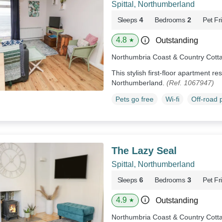
Spittal, Northumberland
Sleeps
4
Bedrooms
2
Pet Fr
4.8
Outstanding
★
Northumbria Coast & Country Cott
This stylish first-floor apartment res
Northumberland.
(Ref. 1067947)
Pets go free
Wi-fi
Off-road 
The Lazy Seal
Spittal, Northumberland
Sleeps
6
Bedrooms
3
Pet Fr
4.9
Outstanding
★
Northumbria Coast & Country Cott