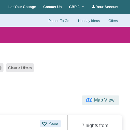
Let Your Cottage
Contact Us
GBP £
Your Account
Places To Go
Holiday Ideas
Offers
Clear all filters
Map View
Save
7 nights from