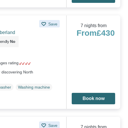
Save
7 nights from
From
£430
mberland
iendly
No
ages rating
or discovering North
washer
Washing machine
Book now
Save
7 nights from