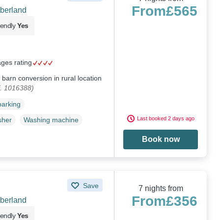
From
£565
berland
iendly
Yes
ages rating
barn conversion in rural location
f. 1016388)
parking
Last booked 2 days ago
sher
Washing machine
Book now
Save
7 nights from
From
£356
berland
iendly
Yes