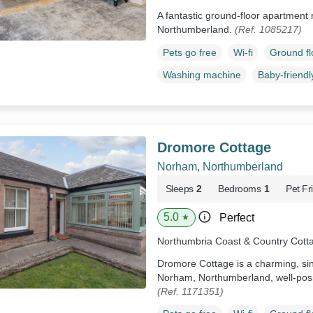
A fantastic ground-floor apartment re
Northumberland.
(Ref. 1085217)
Pets go free
Wi-fi
Ground f
Washing machine
Baby-friendl
Dromore Cottage
Norham, Northumberland
Sleeps
2
Bedrooms
1
Pet Fr
5.0
Perfect
★
Northumbria Coast & Country Cott
Dromore Cottage is a charming, sing
Norham, Northumberland, well-posit
(Ref. 1171351)