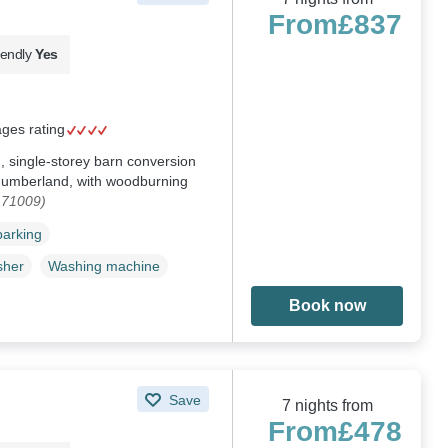
From
£837
iendly
Yes
ages rating
 single-storey barn conversion
humberland, with woodburning
171009)
parking
sher
Washing machine
Book now
Save
7 nights from
From
£478