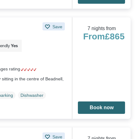
Save
7 nights from
From
£865
iendly
Yes
ages rating
sitting in the centre of Beadnell,
parking
Dishwasher
Book now
Save
7 nights from