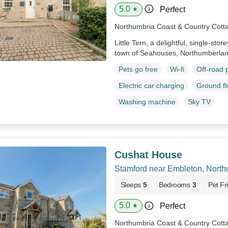
5.0
Perfect
★
Northumbria Coast & Country Cott
Little Tern, a delightful, single-stor
town of Seahouses, Northumberla
Pets go free
Wi-fi
Off-road 
Electric car charging
Ground f
Washing machine
Sky TV
Cushat House
Stamford near Embleton, Nort
Sleeps
5
Bedrooms
3
Pet Fr
5.0
Perfect
★
Northumbria Coast & Country Cott