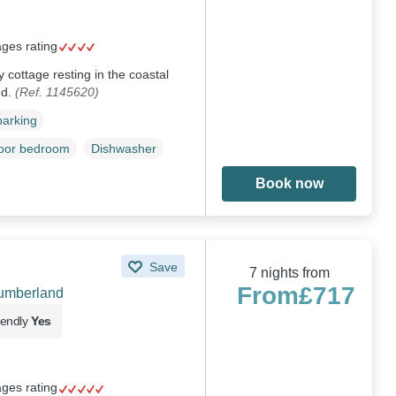
ages rating
ey cottage resting in the coastal
nd.
(Ref. 1145620)
parking
loor bedroom
Dishwasher
Book now
Save
7 nights from
From
£717
humberland
iendly
Yes
ages rating