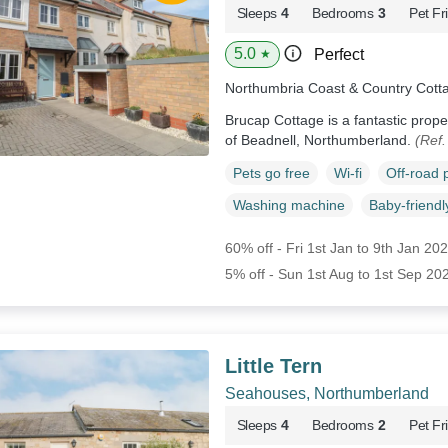
Sleeps
4
Bedrooms
3
Pet Fr
5.0
Perfect
★
Northumbria Coast & Country Cott
Brucap Cottage is a fantastic proper
of Beadnell, Northumberland.
(Ref
Pets go free
Wi-fi
Off-road 
Washing machine
Baby-friendl
60% off - Fri 1st Jan to 9th Jan 20
5% off - Sun 1st Aug to 1st Sep 20
Little Tern
Seahouses, Northumberland
Sleeps
4
Bedrooms
2
Pet Fr