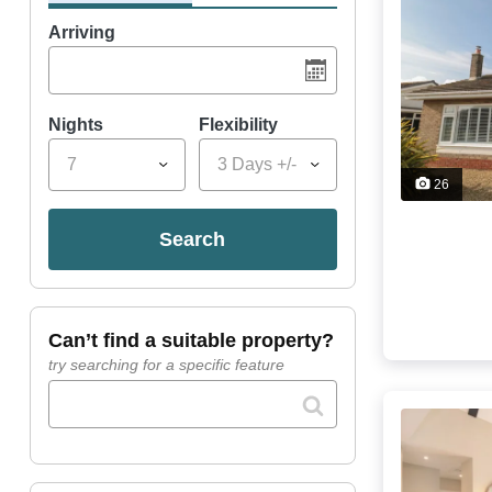
Arriving
Nights
Flexibility
7
3 Days +/-
26
search
can’t find a suitable property?
try searching for a specific feature