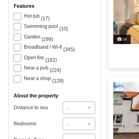
features
Hot tub
(17)
Swimming pool
(10)
Garden
(299)
34
Broadband / Wi-fi
(345)
Open fire
(162)
Near a pub
(224)
Near a shop
(128)
about the property
...
Distance to sea
...
Bedrooms