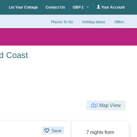
Let Your Cottage
Contact Us
GBP £
Your Account
Places To Go
Holiday Ideas
Offers
nd Coast
Map View
Save
7 nights from