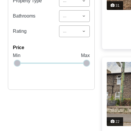
...
Property Type
31
...
Bathrooms
...
Rating
price
Min
Max
22