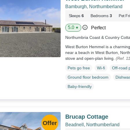
Bamburgh, Northumberland
Sleeps
6
Bedrooms
3
Pet Fr
5.0
Perfect
★
Northumbria Coast & Country Cott
West Burton Hemmel is a charming,
near a beach in West Burton, Nort
stove and open-plan living.
(Ref. 1
Pets go free
Wi-fi
Off-road 
Ground floor bedroom
Dishwa
Baby-friendly
Brucap Cottage
Beadnell, Northumberland