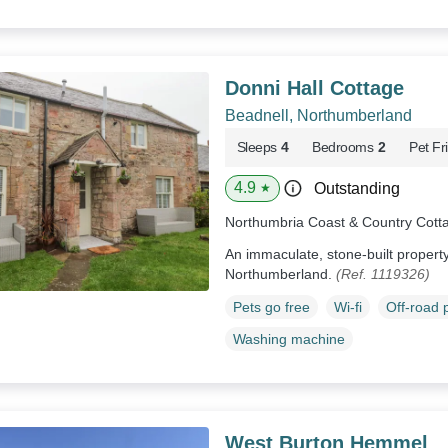
Donni Hall Cottage
Beadnell, Northumberland
Sleeps
4
Bedrooms
2
Pet Fr
4.9
Outstanding
★
Northumbria Coast & Country Cott
An immaculate, stone-built property 
Northumberland.
(Ref. 1119326)
Pets go free
Wi-fi
Off-road 
Washing machine
West Burton Hemmel