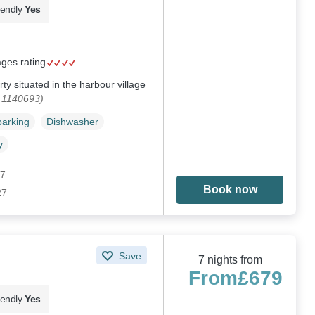
iendly
Yes
ages rating
ty situated in the harbour village
. 1140693)
parking
Dishwasher
y
27
Book now
27
Save
7 nights from
From
£679
iendly
Yes