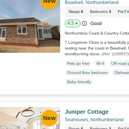
Beadnell, Northumberland
Sleeps
6
Bedrooms
3
Pet Fr
4.3
Good
★
Northumbria Coast & Country Cott
7 Longstone Close is a beautifull
resting near the coast in Beadnell,
woodburning stove.
(Ref. 1198837)
Pets go free
Wi-fi
Off-road 
Ground floor bedroom
Dishwa
Baby-friendly
Juniper Cottage
Seahouses, Northumberland
Sleeps
6
Bedrooms
3
Pet Fr