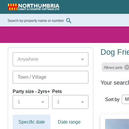
Dog Fri
Anywhere
Allows pets
Your searc
Party size - 2yrs+
Pets
M
Sort by
1
1
Specific date
Date range