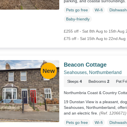
parking, and coastal surroundings.
Pets go free
Wi-fi
Dishwash
Baby-friendly
£255 off - Sat 8th Aug to 15th Aug
£75 off - Sat 15th Aug to 22nd Aug
Beacon Cottage
Seahouses, Northumberland
Sleeps
4
Bedrooms
2
Pet Fr
Northumbria Coast & Country Cott
19 Dunstan View is a pleasant, dog
Seahouses, Northumberland, offerin
and an electric fire.
(Ref. 1206671)
Pets go free
Wi-fi
Dishwash