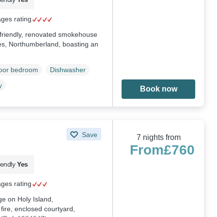
ages rating
g-friendly, renovated smokehouse
es, Northumberland, boasting an
loor bedroom
Dishwasher
y
Book now
Save
7 nights from
From
£760
iendly
Yes
ages rating
ge on Holy Island,
ire, enclosed courtyard,