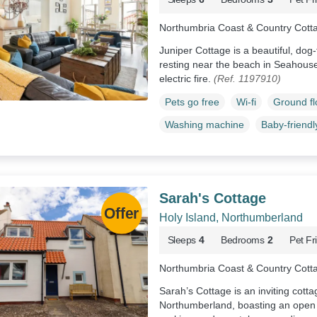
Northumbria Coast & Country Cott
Juniper Cottage is a beautiful, do
resting near the beach in Seahous
electric fire.
(Ref. 1197910)
Pets go free
Wi-fi
Ground f
Washing machine
Baby-friendl
Sarah's Cottage
Holy Island, Northumberland
Sleeps
4
Bedrooms
2
Pet Fr
Northumbria Coast & Country Cott
Sarah’s Cottage is an inviting cotta
Northumberland, boasting an open f