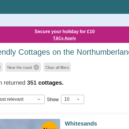
Secure your holiday for £10
T&Cs Apply
endly Cottages on the Northumberla
Near the coast
Clear all filters
h returned
351
cottages.
ost relevant
10
Show
Whitesands