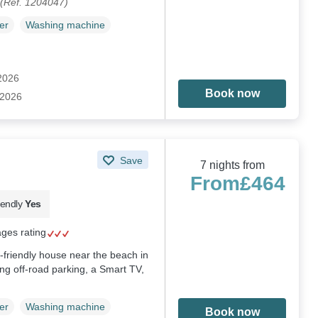
(Ref. 1204047)
er
Washing machine
 2026
Book now
 2026
Save
7 nights from
From
£464
iendly
Yes
ages rating
-friendly house near the beach in
g off-road parking, a Smart TV,
er
Washing machine
Book now