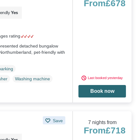
From
£678
iendly
Yes
ages rating
y presented detached bungalow
 Northumberland, pet-friendly with
parking
Last booked yesterday
sher
Washing machine
Book now
Save
7 nights from
From
£718
iendly
Yes